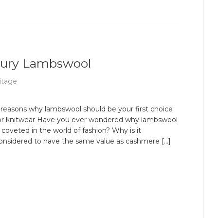
uxury Lambswool
itage
 reasons why lambswool should be your first choice
or knitwear Have you ever wondered why lambswool
s coveted in the world of fashion? Why is it
onsidered to have the same value as cashmere […]