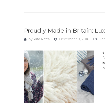
Proudly Made in Britain: L
by
Rita Patra
December 9, 2016
Her
6
f
i
c