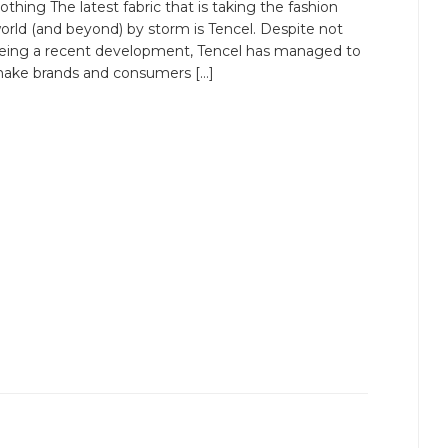
lothing The latest fabric that is taking the fashion
orld (and beyond) by storm is Tencel. Despite not
eing a recent development, Tencel has managed to
ake brands and consumers […]