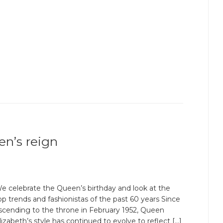
en’s reign
e celebrate the Queen’s birthday and look at the
op trends and fashionistas of the past 60 years Since
scending to the throne in February 1952, Queen
lizabeth’s style has continued to evolve to reflect […]