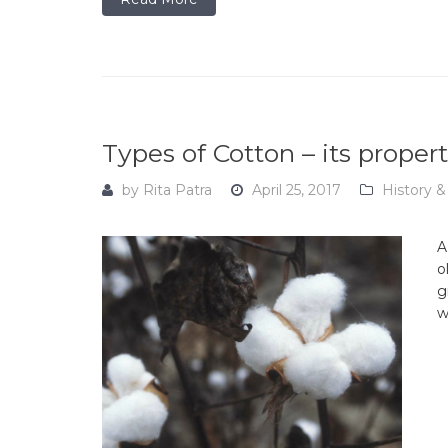
Types of Cotton – its proper
by
Rita Patra
April 25, 2017
History &
A
o
g
w