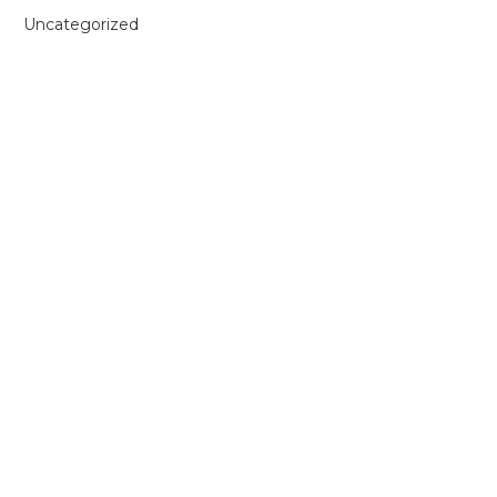
Uncategorized