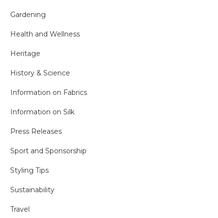
Gardening
Health and Wellness
Heritage
History & Science
Information on Fabrics
Information on Silk
Press Releases
Sport and Sponsorship
Styling Tips
Sustainability
Travel