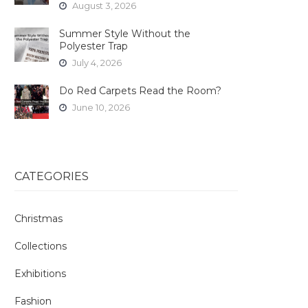
August 3, 2026
Summer Style Without the
Polyester Trap
July 4, 2026
Do Red Carpets Read the Room?
June 10, 2026
CATEGORIES
Christmas
Collections
Exhibitions
Fashion