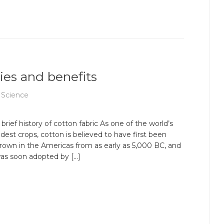
ties and benefits
 Science
 brief history of cotton fabric As one of the world’s
ldest crops, cotton is believed to have first been
rown in the Americas from as early as 5,000 BC, and
as soon adopted by […]