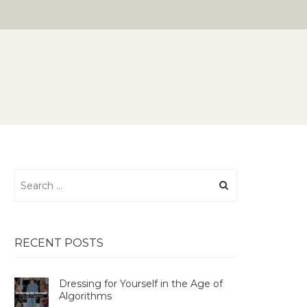
Search
for:
RECENT POSTS
Dressing for Yourself in the Age of
Algorithms