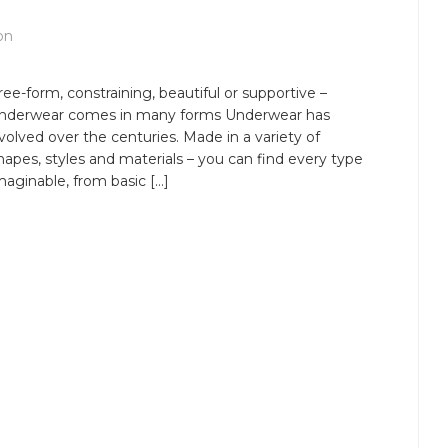
on
ree-form, constraining, beautiful or supportive –
nderwear comes in many forms Underwear has
volved over the centuries. Made in a variety of
hapes, styles and materials – you can find every type
maginable, from basic […]