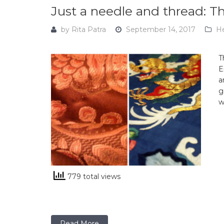
Just a needle and thread:
by
Rita Patra
September 14, 2017
He
T
E
a
g
w
779 total views
Read More