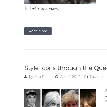
6413 total views
Read More
Style icons through the Que
by
Rita Patra
April 4, 2017
Fashion
W
t
a
E