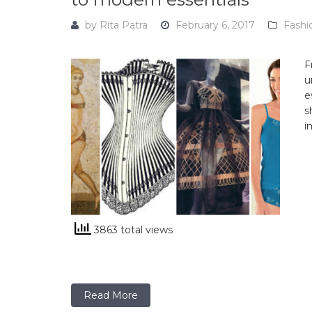
by
Rita Patra
February 6, 2017
Fashi
F
u
e
s
i
3863 total views
Read More