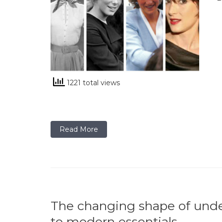
1221 total views
Read More
The changing shape of und
to modern essentials