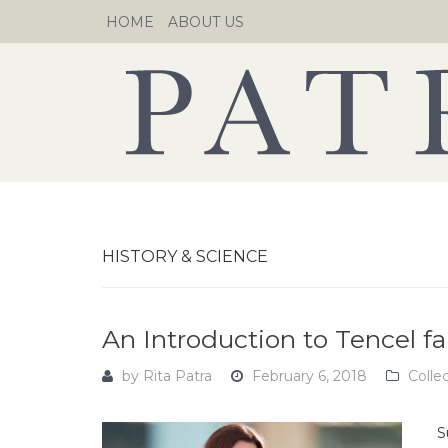
Skip
HOME
ABOUT US
to
content
HISTORY & SCIENCE
An Introduction to Tencel fa
by
Rita Patra
February 6, 2018
Colle
S