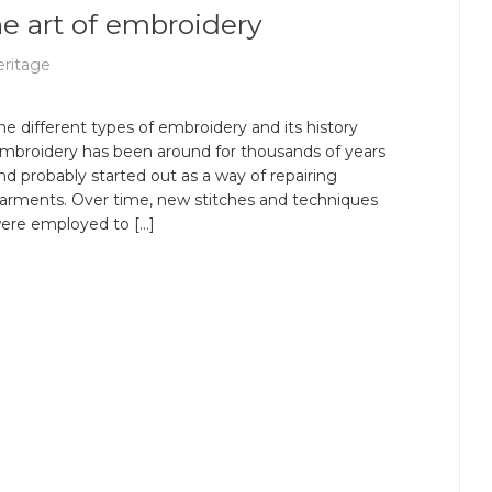
 The art of embroidery
ritage
he different types of embroidery and its history
mbroidery has been around for thousands of years
nd probably started out as a way of repairing
arments. Over time, new stitches and techniques
ere employed to […]