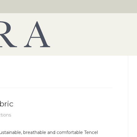
bric
ctions
ustainable, breathable and comfortable Tencel