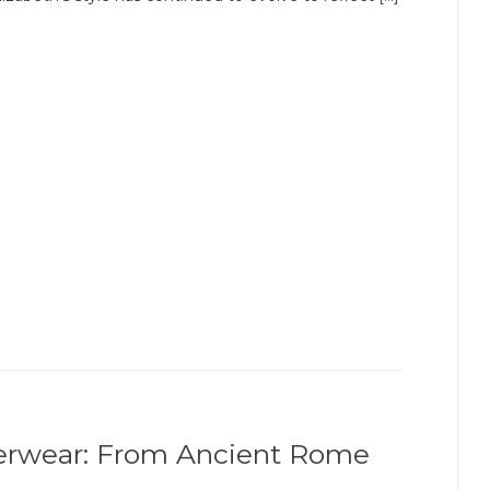
erwear: From Ancient Rome