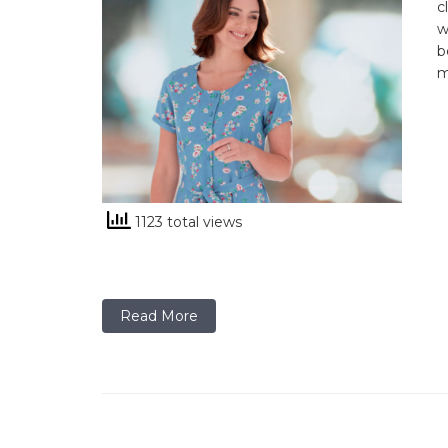
c
w
b
m
1123 total views
Read More