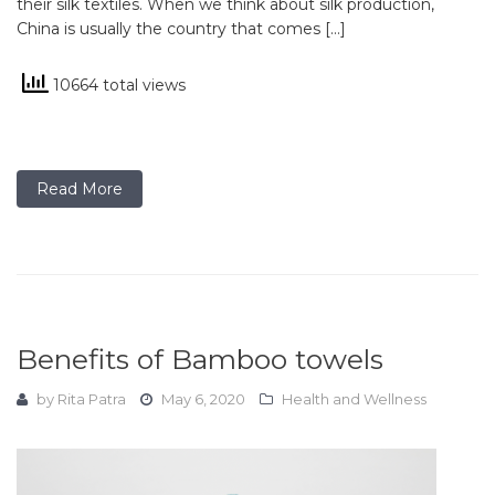
their silk textiles. When we think about silk production,
China is usually the country that comes […]
10664 total views
Read More
Benefits of Bamboo towels
by
Rita Patra
May 6, 2020
Health and Wellness