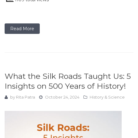
Read More
What the Silk Roads Taught Us: 5
Insights on 500 Years of History!
by
Rita Patra
October 24, 2024
History & Science