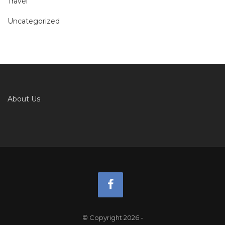
Travel
Uncategorized
About Us
© Copyright 2026
-