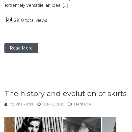
extremely versatile; an ideal […]
2910 total views
Read More
The history and evolution of skirts
by
Rita Patra
July 12, 2019
Heritage