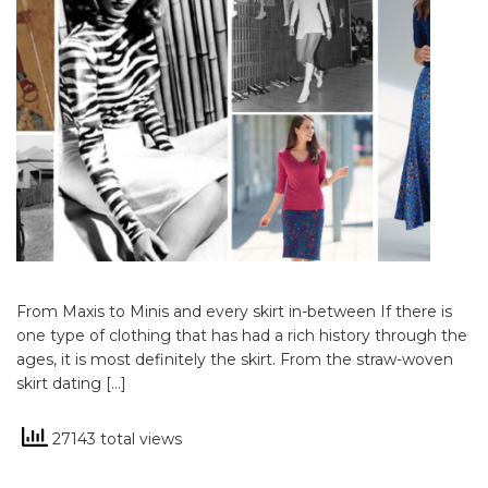
From Maxis to Minis and every skirt in-between If there is
one type of clothing that has had a rich history through the
ages, it is most definitely the skirt. From the straw-woven
skirt dating […]
27143 total views