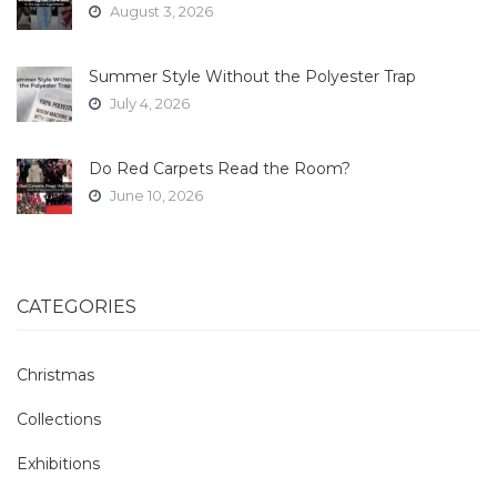
August 3, 2026
Summer Style Without the Polyester Trap
July 4, 2026
Do Red Carpets Read the Room?
June 10, 2026
CATEGORIES
Christmas
Collections
Exhibitions