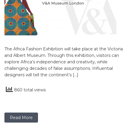
The Africa Fashion Exhibition will take place at the Victoria
and Albert Museum. Through this exhibition, visitors can
explore Africa’s independence and creativity, while
challenging decades of false assumptions. Influential
designers will tell the continent’s […]
860 total views
Read More