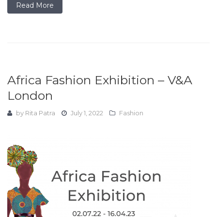
Read More
Africa Fashion Exhibition – V&A
London
by
Rita Patra
July 1, 2022
Fashion