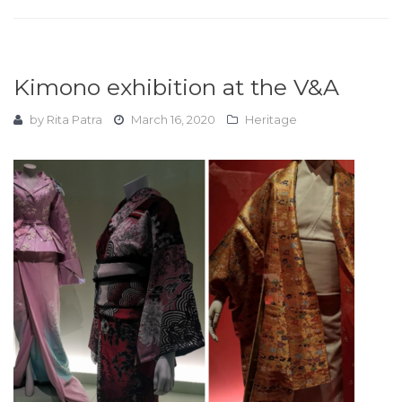
Kimono exhibition at the V&A
by
Rita Patra
March 16, 2020
Heritage