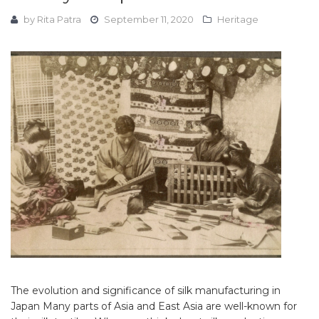
by
Rita Patra
September 11, 2020
Heritage
The evolution and significance of silk manufacturing in
Japan Many parts of Asia and East Asia are well-known for