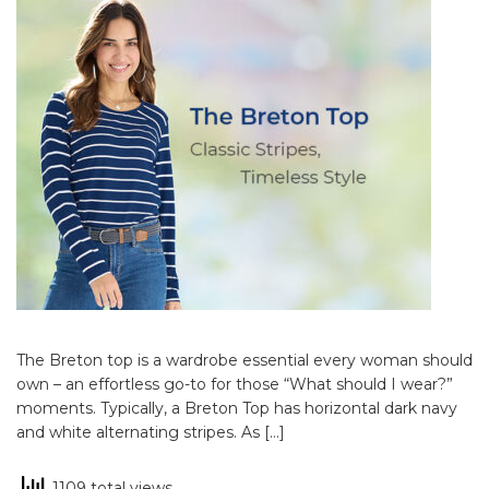
The Breton top is a wardrobe essential every woman should
own – an effortless go-to for those “What should I wear?”
moments. Typically, a Breton Top has horizontal dark navy
and white alternating stripes. As […]
1109 total views