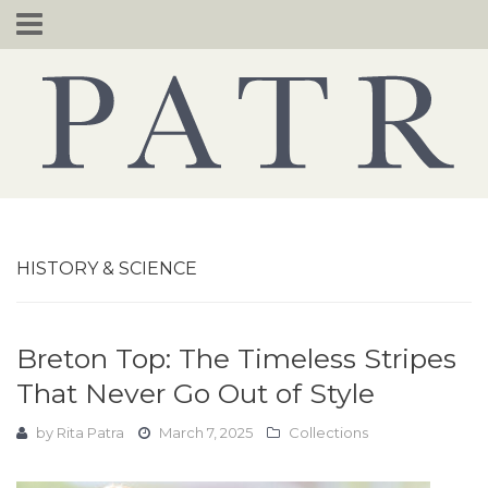
Skip
to
content
HISTORY & SCIENCE
Breton Top: The Timeless Stripes
That Never Go Out of Style
by
Rita Patra
March 7, 2025
Collections