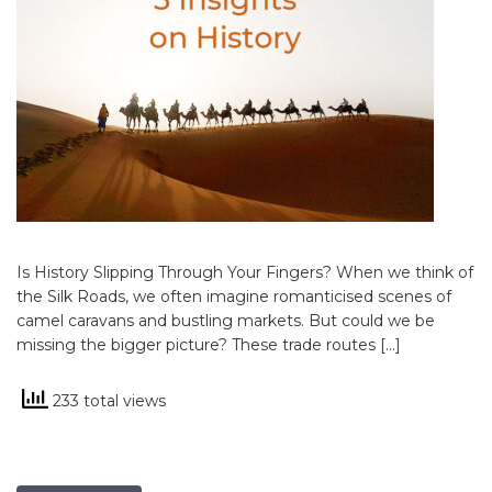
Is History Slipping Through Your Fingers? When we think of
the Silk Roads, we often imagine romanticised scenes of
camel caravans and bustling markets. But could we be
missing the bigger picture? These trade routes […]
233 total views