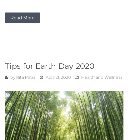
Read More
Tips for Earth Day 2020
by
Rita Patra
April 21, 2020
Health and Wellness