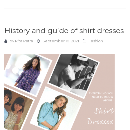
History and guide of shirt dresses
by
Rita Patra
September 10, 2021
Fashion