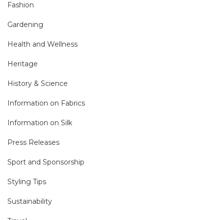
Fashion
Gardening
Health and Wellness
Heritage
History & Science
Information on Fabrics
Information on Silk
Press Releases
Sport and Sponsorship
Styling Tips
Sustainability