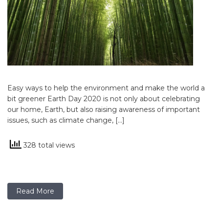
Easy ways to help the environment and make the world a
bit greener Earth Day 2020 is not only about celebrating
our home, Earth, but also raising awareness of important
issues, such as climate change, […]
328 total views
Read More