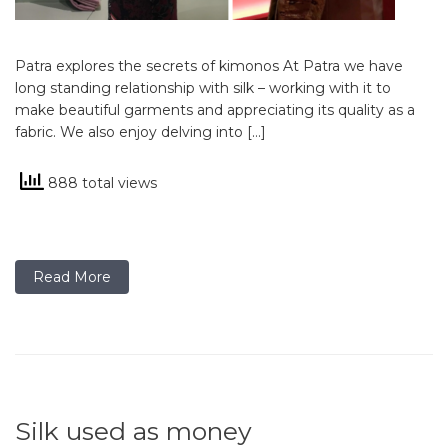
Patra explores the secrets of kimonos At Patra we have
long standing relationship with silk – working with it to
make beautiful garments and appreciating its quality as a
fabric. We also enjoy delving into […]
888 total views
Read More
Silk used as money