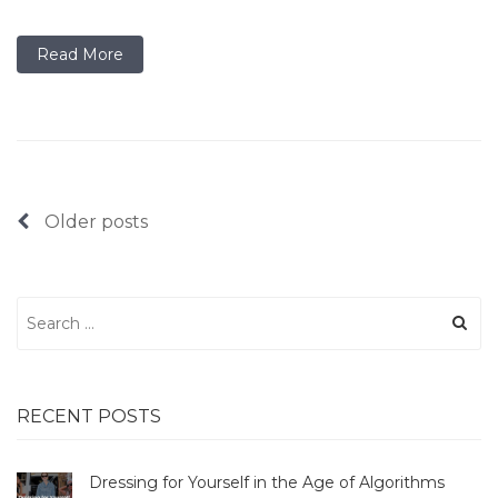
Read More
Posts
Older posts
navigation
Search
for:
RECENT POSTS
Dressing for Yourself in the Age of Algorithms