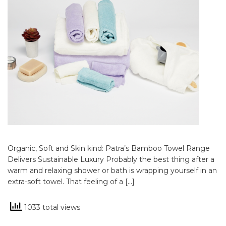
Organic, Soft and Skin kind: Patra’s Bamboo Towel Range
Delivers Sustainable Luxury Probably the best thing after a
warm and relaxing shower or bath is wrapping yourself in an
extra-soft towel. That feeling of a […]
1033 total views