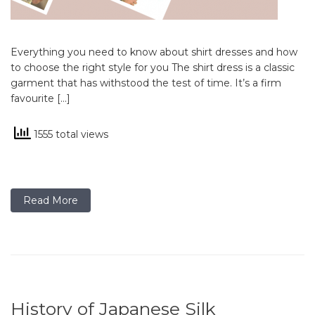
Everything you need to know about shirt dresses and how
to choose the right style for you The shirt dress is a classic
garment that has withstood the test of time. It’s a firm
favourite […]
1555 total views
Read More
History of Japanese Silk