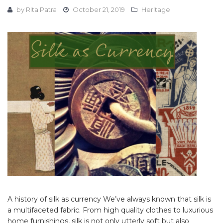
by
Rita Patra
October 21, 2019
Heritage
A history of silk as currency We’ve always known that silk is
a multifaceted fabric. From high quality clothes to luxurious
home furnishings, silk is not only utterly soft but also