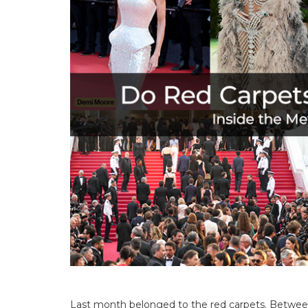
Last month belonged to the red carpets. Between