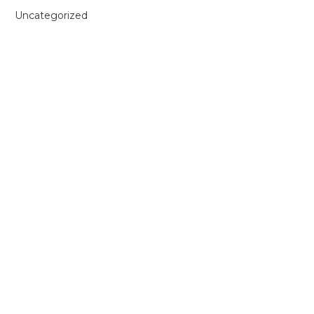
Uncategorized