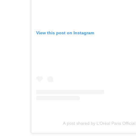
View this post on Instagram
A post shared by L’Oréal Paris Official