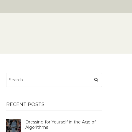
Search
for:
RECENT POSTS
Dressing for Yourself in the Age of
Algorithms