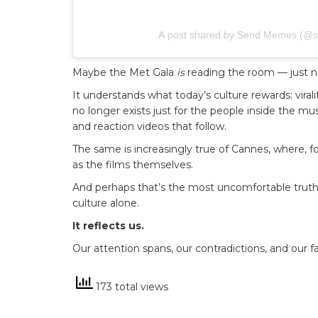
A post shared by Send Memes (
Maybe the Met Gala
is
reading the room — just no
It understands what today’s culture rewards: virali
no longer exists just for the people inside the m
and reaction videos that follow.
The same is increasingly true of Cannes, where,
as the films themselves.
And perhaps that’s the most uncomfortable truth of
culture alone.
It reflects us.
Our attention spans, our contradictions, and our fas
173 total views