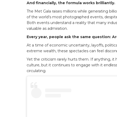
And financially, the formula works brilliantly.
The Met Gala raises millions while generating bil
of the world’s most photographed events, despite r
Both events understand a reality that many industri
valuable as admiration.
Every year, people ask the same question: Ar
At a time of economic uncertainty, layoffs, politic
extreme wealth, these spectacles can feel discon
Yet the criticism rarely hurts them. If anything, it
culture, but it continues to engage with it endlessly
circulating.