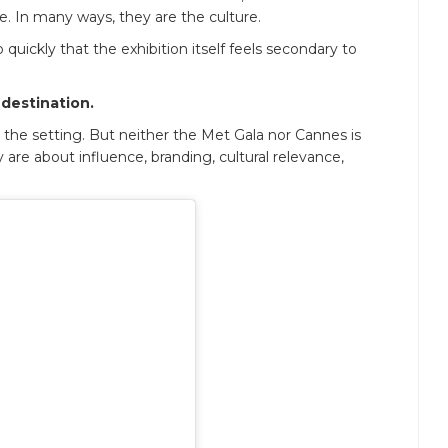
re. In many ways, they are the culture.
uickly that the exhibition itself feels secondary to
 destination.
des the setting. But neither the Met Gala nor Cannes is
are about influence, branding, cultural relevance,