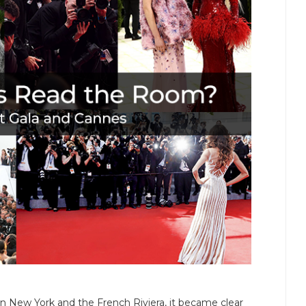
 New York and the French Riviera, it became clear