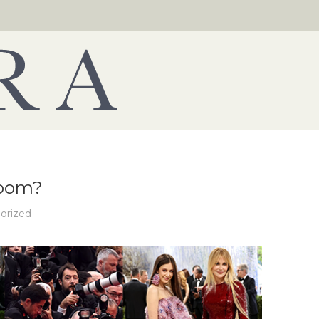
Room?
orized