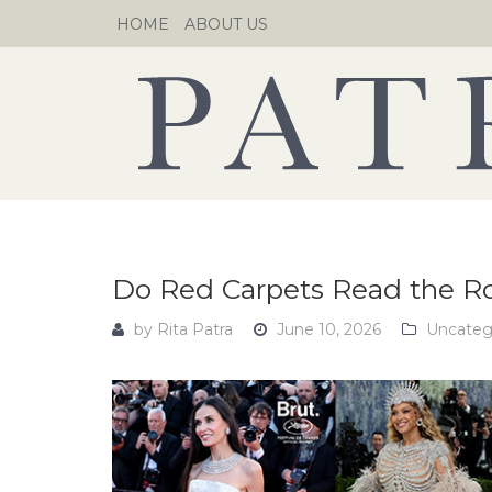
Skip
HOME
ABOUT US
to
content
Do Red Carpets Read the 
by
Rita Patra
June 10, 2026
Uncateg