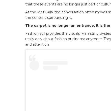
that these events are no longer just part of cultu
At the Met Gala, the conversation often moves so q
the content surrounding it.
The carpet is no longer an entrance. It is the
Fashion still provides the visuals. Film still provi
really only about fashion or cinema anymore. They 
and attention.