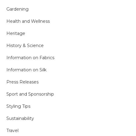
Gardening
Health and Wellness
Heritage
History & Science
Information on Fabrics
Information on Silk
Press Releases
Sport and Sponsorship
Styling Tips
Sustainability
Travel