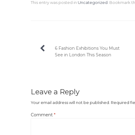
This entry was posted in
Uncategorized
. Bookmark t
Post
6 Fashion Exhibitions You Must
navigation
See in London This Season
Leave a Reply
Your email address will not be published.
Required fi
Comment
*