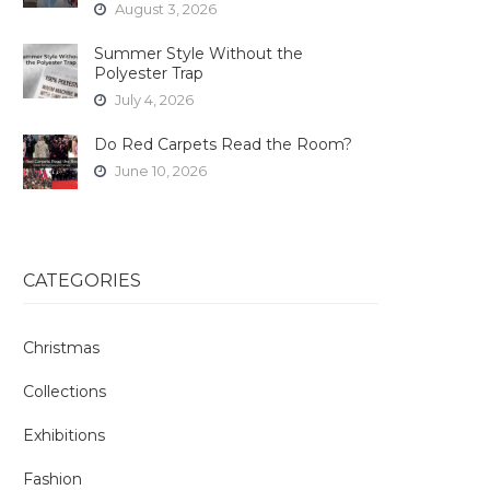
August 3, 2026
Summer Style Without the
Polyester Trap
July 4, 2026
Do Red Carpets Read the Room?
June 10, 2026
CATEGORIES
Christmas
Collections
Exhibitions
Fashion