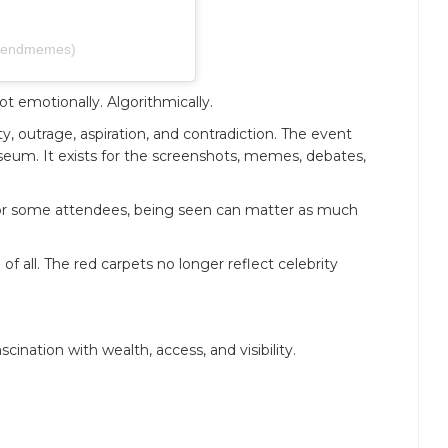
@sendmemes)
t emotionally. Algorithmically.
ty, outrage, aspiration, and contradiction. The event
useum. It exists for the screenshots, memes, debates,
 for some attendees, being seen can matter as much
 all. The red carpets no longer reflect celebrity
cination with wealth, access, and visibility.