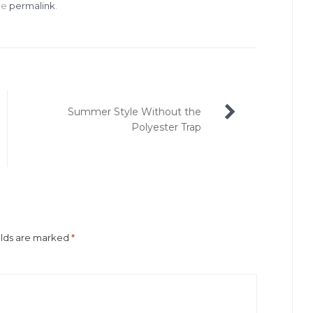
he
permalink
.
Summer Style Without the
Polyester Trap
elds are marked
*