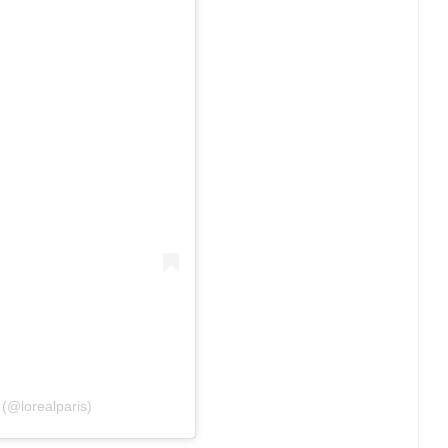
 (@lorealparis)