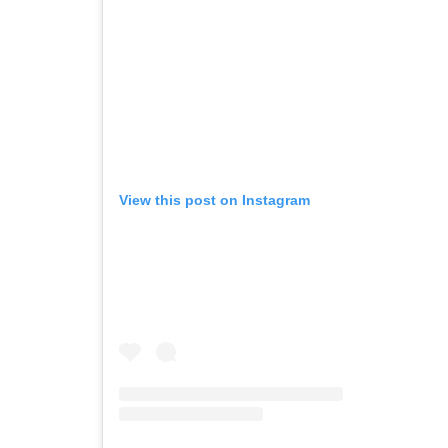
View this post on Instagram