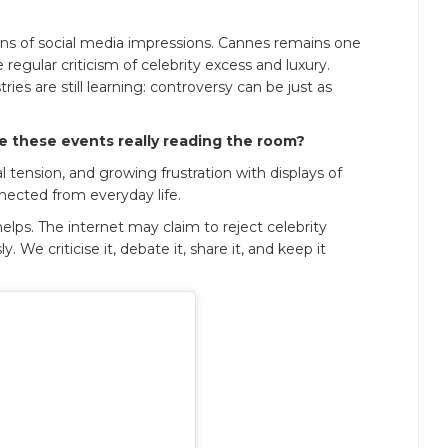
lions of social media impressions. Cannes remains one
egular criticism of celebrity excess and luxury.
es are still learning: controversy can be just as
e these events really reading the room?
al tension, and growing frustration with displays of
nected from everyday life.
 helps. The internet may claim to reject celebrity
. We criticise it, debate it, share it, and keep it