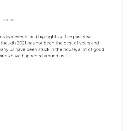
ristmas
ositive events and highlights of the past year
lthough 2021 has not been the best of years and
any us have been stuck in the house, a lot of good
hings have happened around us. […]