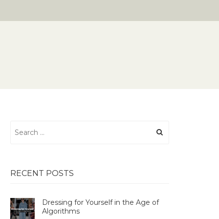
Search
for:
RECENT POSTS
Dressing for Yourself in the Age of
Algorithms