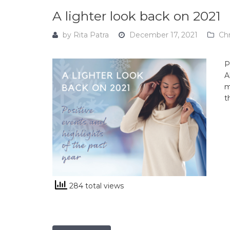
A lighter look back on 2021
by
Rita Patra
December 17, 2021
Ch
P
A
m
t
284 total views