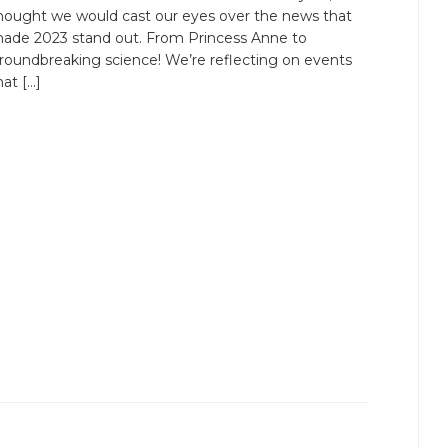
hought we would cast our eyes over the news that
ade 2023 stand out. From Princess Anne to
roundbreaking science! We’re reflecting on events
hat […]