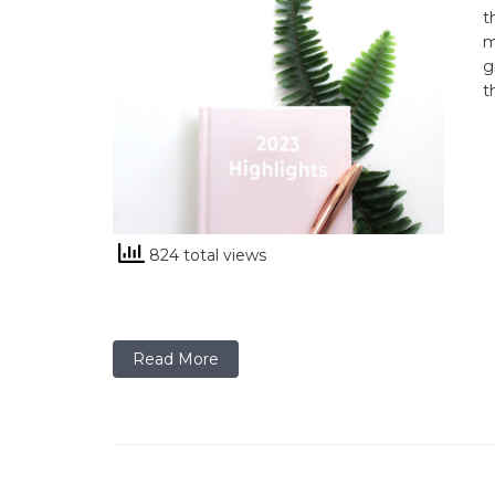
t
m
g
t
824 total views
Read More