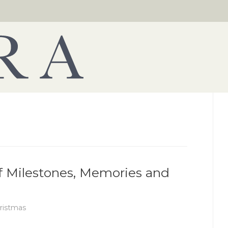
of Milestones, Memories and
ristmas