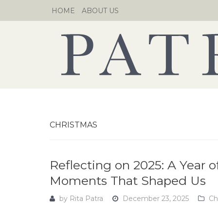
Skip
HOME
ABOUT US
to
content
CHRISTMAS
Reflecting on 2025: A Year 
Moments That Shaped Us
by
Rita Patra
December 23, 2025
Ch