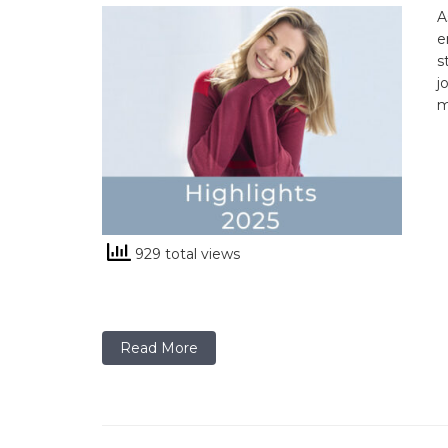
A
e
s
j
m
929 total views
Read More