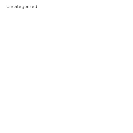
Uncategorized