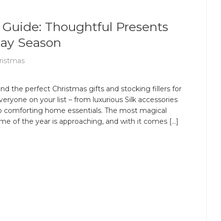
 Guide: Thoughtful Presents
day Season
ristmas
ind the perfect Christmas gifts and stocking fillers for
veryone on your list – from luxurious Silk accessories
o comforting home essentials. The most magical
ime of the year is approaching, and with it comes […]