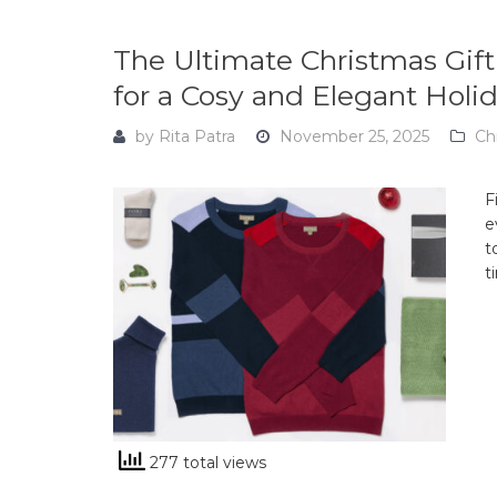
The Ultimate Christmas Gift
for a Cosy and Elegant Holi
by
Rita Patra
November 25, 2025
Ch
F
e
t
t
277 total views