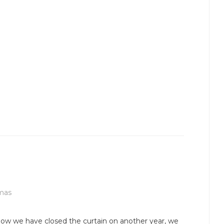
mas
ow we have closed the curtain on another year, we