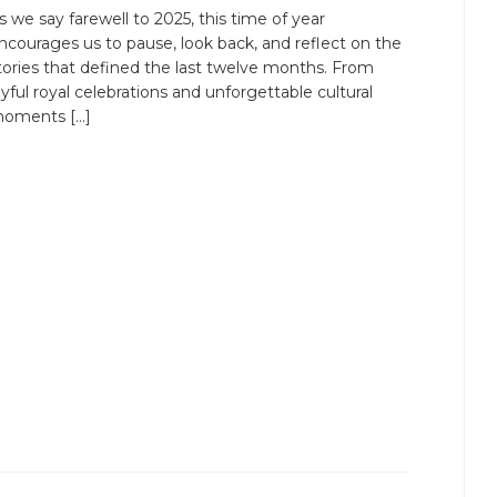
s we say farewell to 2025, this time of year
ncourages us to pause, look back, and reflect on the
tories that defined the last twelve months. From
oyful royal celebrations and unforgettable cultural
oments […]