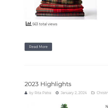
563 total views
Read More
2023 Highlights
by
Rita Patra
January 2, 2024
Christ
N