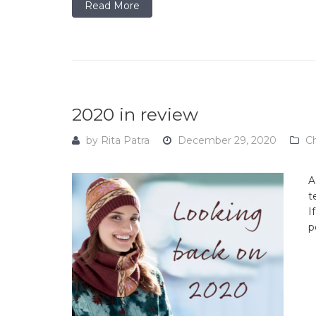
Read More
2020 in review
by
Rita Patra
December 29, 2020
C
A
t
I
p