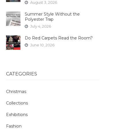
August 3, 2026
Summer Style Without the
Polyester Trap
July 4, 2026
Do Red Carpets Read the Room?
June 10, 2026
CATEGORIES
Christmas
Collections
Exhibitions
Fashion