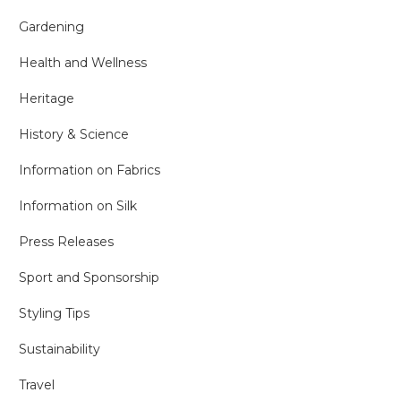
Gardening
Health and Wellness
Heritage
History & Science
Information on Fabrics
Information on Silk
Press Releases
Sport and Sponsorship
Styling Tips
Sustainability
Travel