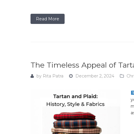
Read More
The Timeless Appeal of Tarta
by
Rita Patra
December 2, 2024
Chr
y
m
a