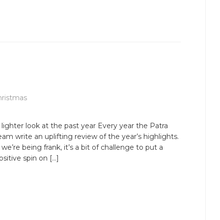
hristmas
 lighter look at the past year Every year the Patra
eam write an uplifting review of the year’s highlights.
f we’re being frank, it’s a bit of challenge to put a
ositive spin on […]