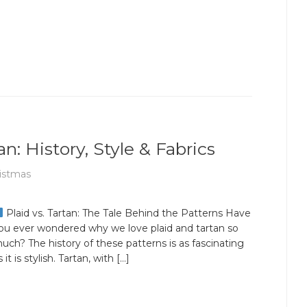
n: History, Style & Fabrics
istmas
Plaid vs. Tartan: The Tale Behind the Patterns Have
ou ever wondered why we love plaid and tartan so
uch? The history of these patterns is as fascinating
s it is stylish. Tartan, with […]