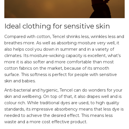
Ideal clothing for sensitive skin
Compared with cotton, Tencel shrinks less, wrinkles less and
breathes more. As well as absorbing moisture very well, it
also helps cool you down in summer and in a variety of
climates. Its moisture-wicking capacity is excellent, what’s
more it is also softer and more comfortable than most
cotton fabrics on the market, because of its smooth
surface. This softness is perfect for people with sensitive
skin and babies.
Anti-bacterial and hygienic, Tencel can do wonders for your
skin and wellbeing. On top of that, it also drapes well and is
colour rich. While traditional dyes are used, to high quality
standards, its impressive absorbency means that less dye is
needed to achieve the desired effect. This means less
waste and a more cost effective product.