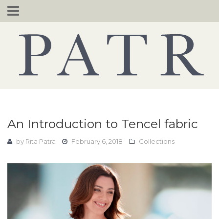
Skip
to
content
An Introduction to Tencel fabric
by
Rita Patra
February 6, 2018
Collections