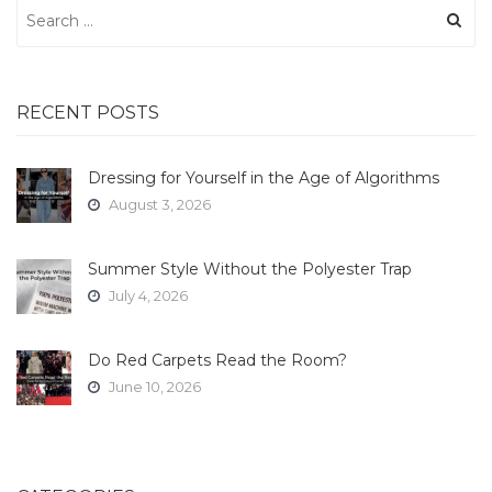
Search
for:
RECENT POSTS
Dressing for Yourself in the Age of Algorithms
August 3, 2026
Summer Style Without the Polyester Trap
July 4, 2026
Do Red Carpets Read the Room?
June 10, 2026