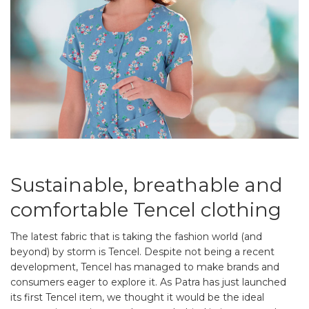
Sustainable, breathable and
comfortable Tencel clothing
The latest fabric that is taking the fashion world (and
beyond) by storm is Tencel. Despite not being a recent
development, Tencel has managed to make brands and
consumers eager to explore it. As Patra has just launched
its first Tencel item, we thought it would be the ideal