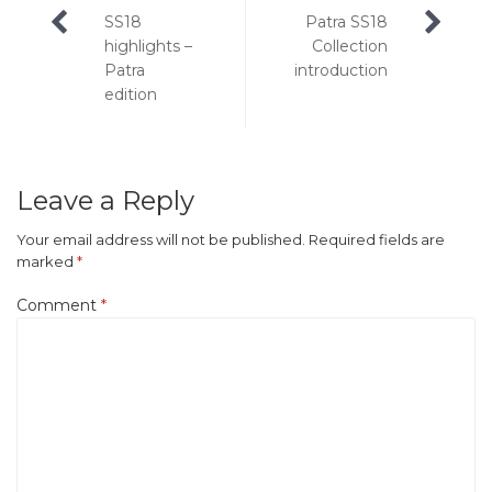
Post
SS18
Patra SS18
navigation
highlights –
Collection
Patra
introduction
edition
Leave a Reply
Your email address will not be published.
Required fields are
marked
*
Comment
*