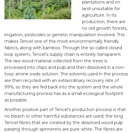
plantations and on
land unsuitable for
agriculture. In its
production, there are
no old growth forests,
irrigation, pesticides or genetic manipulation involved. This
makes Tencel one of the most environmentally friendly
fabrics, along with bamboo. Through the so-called closed
loop system, Tencel’s supply chain is entirely transparent.
The raw wood material collected from the trees is
processed into chips and pulp and then dissolved in a non-
toxic amine oxide solution. The solvents used in the process
are then recycled with an extraordinary recovery rate of
99%, so they are fed back into the system and the whole
manufacturing process has as a small ecological footprint
as possible.
Another positive part of Tencel’s production process is that
no bleach or other harmful substances are used; the long
Tencel fibres that are created by the dissolved wood pulp
passing through spinnerets are pure white. The fibres are