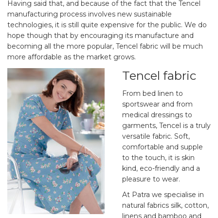
Having said that, and because of the fact that the Tencel
manufacturing process involves new sustainable
technologies, it is still quite expensive for the public. We do
hope though that by encouraging its manufacture and
becoming all the more popular, Tencel fabric will be much
more affordable as the market grows.
Tencel fabric
From bed linen to
sportswear and from
medical dressings to
garments, Tencel is a truly
versatile fabric. Soft,
comfortable and supple
to the touch, it is skin
kind, eco-friendly and a
pleasure to wear.
At Patra we specialise in
natural fabrics silk, cotton,
linens and bamboo and