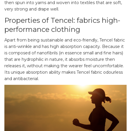
then spun into yarns and woven into textiles that are soft,
very strong and drape well.
Properties of Tencel: fabrics high-
performance clothing
Apart from being sustainable and eco-friendly, Tencel fabric
is anti-wrinkle and has high absorption capacity. Because it
is composed of nanofibrils (in essence small and fine hairs)
that are hydrophilic in nature, it absorbs moisture then
releases it, without making the wearer feel uncomfortable.
Its unique absorption ability makes Tencel fabric odourless
and antibacterial.