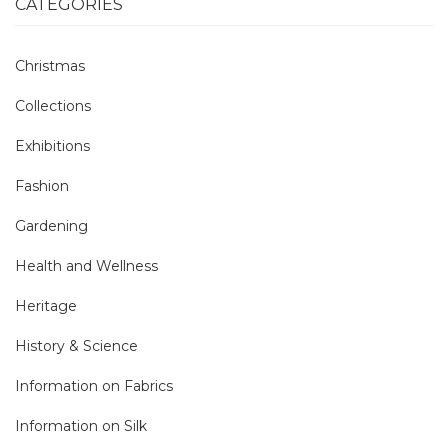
CATEGORIES
Christmas
Collections
Exhibitions
Fashion
Gardening
Health and Wellness
Heritage
History & Science
Information on Fabrics
Information on Silk