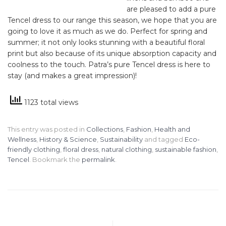
are pleased to add a pure
Tencel dress to our range this season, we hope that you are
going to love it as much as we do. Perfect for spring and
summer; it not only looks stunning with a beautiful floral
print but also because of its unique absorption capacity and
coolness to the touch. Patra’s pure Tencel dress is here to
stay (and makes a great impression)!
1123 total views
This entry was posted in
Collections
,
Fashion
,
Health and
Wellness
,
History & Science
,
Sustainability
and tagged
Eco-
friendly clothing
,
floral dress
,
natural clothing
,
sustainable fashion
,
Tencel
. Bookmark the
permalink
.