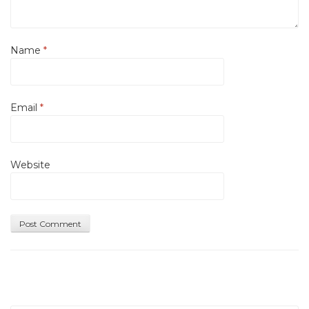
Name
*
Email
*
Website