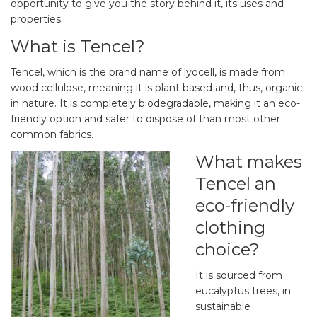
opportunity to give you the story behind it, its uses and
properties.
What is Tencel?
Tencel, which is the brand name of lyocell, is made from
wood cellulose, meaning it is plant based and, thus, organic
in nature. It is completely biodegradable, making it an eco-
friendly option and safer to dispose of than most other
common fabrics.
What makes
Tencel an
eco-friendly
clothing
choice?
It is sourced from
eucalyptus trees, in
sustainable