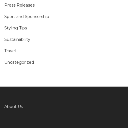
Press Releases
Sport and Sponsorship
Styling Tips
Sustainability
Travel
Uncategorized
About Us