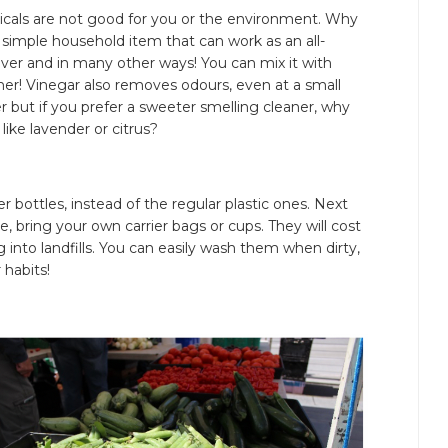
cals are not good for you or the environment. Why
 simple household item that can work as an all-
ver and in many other ways! You can mix it with
ner! Vinegar also removes odours, even at a small
ger but if you prefer a sweeter smelling cleaner, why
 like lavender or citrus?
 bottles, instead of the regular plastic ones. Next
e, bring your own carrier bags or cups. They will cost
 into landfills. You can easily wash them when dirty,
 habits!