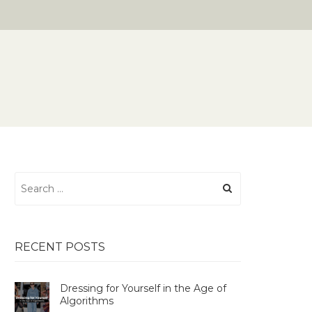
Search
for:
RECENT POSTS
Dressing for Yourself in the Age of
Algorithms