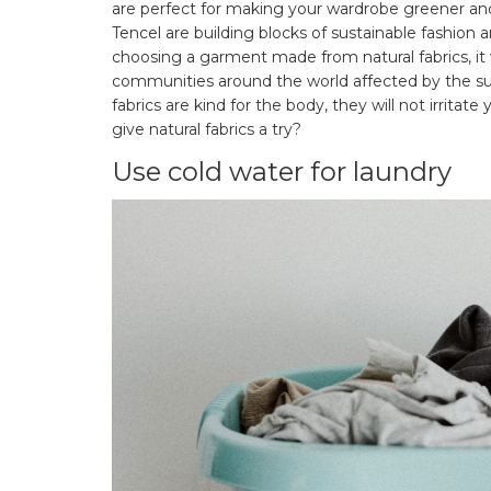
are perfect for making your wardrobe greener and
Tencel are building blocks of sustainable fashion a
choosing a garment made from natural fabrics, i
communities around the world affected by the sup
fabrics are kind for the body, they will not irritat
give natural fabrics a try?
Use cold water for laundry