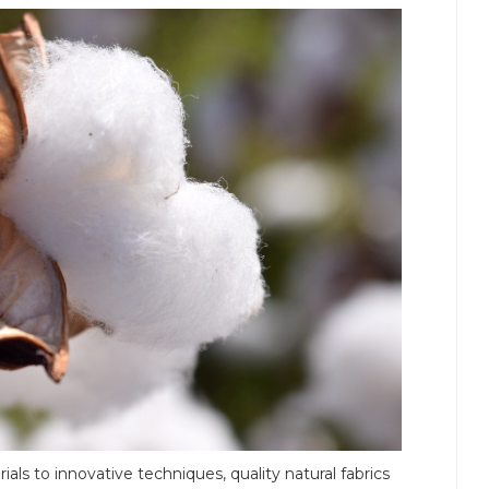
als to innovative techniques, quality natural fabrics