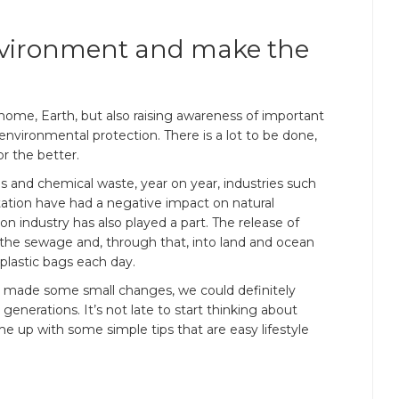
environment and make the
home, Earth, but also raising awareness of important
 environmental protection. There is a lot to be done,
or the better.
 and chemical waste, year on year, industries such
tation have had a negative impact on natural
on industry has also played a part. The release of
the sewage and, through that, into land and ocean
plastic bags each day.
ne made some small changes, we could definitely
generations. It’s not late to start thinking about
ame up with some simple tips that are easy lifestyle