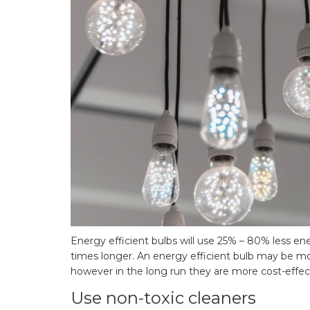
Energy efficient bulbs will use 25% – 80% less ene
times longer. An energy efficient bulb may be m
however in the long run they are more cost-effec
Use non-toxic cleaners