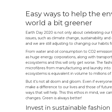
Easy ways to help the 
world a bit greener
Earth Day 2020 is not only about celebrating our 
issues, such as climate change, sustainability and
and we are still adjusting to changing our habits f
From water and oil consumption to CO2 emissions
as huge energy corporations, along with transpor
ecosystems and this will only get worse. The fashi
microfibres from manufacturing and laundry into 
ecosystems is equivalent in volume to millions of 
But it’s not all doom and gloom. Even if everyo
make a difference to our lives and those of future 
ways that will help. This this ethos in mind, we c
changes. Green is always better!
Invest in sustainable fashion