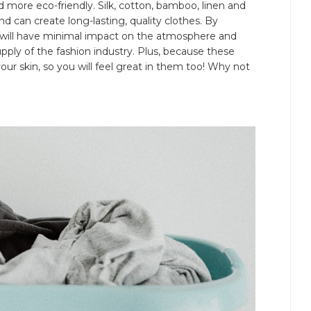
 more eco-friendly. Silk, cotton, bamboo, linen and
nd can create long-lasting, quality clothes. By
t will have minimal impact on the atmosphere and
ply of the fashion industry. Plus, because these
e your skin, so you will feel great in them too! Why not