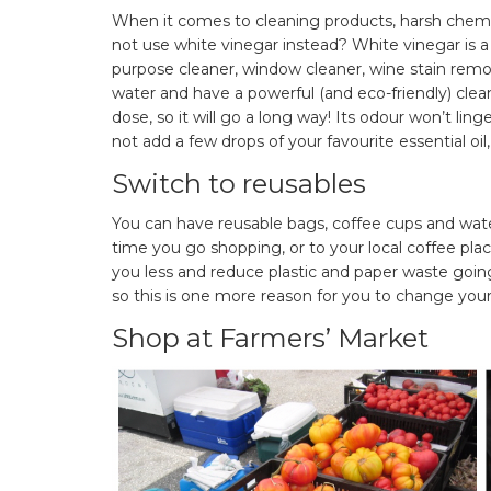
When it comes to cleaning products, harsh chemi
not use white vinegar instead? White vinegar is a
purpose cleaner, window cleaner, wine stain remo
water and have a powerful (and eco-friendly) clea
dose, so it will go a long way! Its odour won’t lin
not add a few drops of your favourite essential oil,
Switch to reusables
You can have reusable bags, coffee cups and water
time you go shopping, or to your local coffee plac
you less and reduce plastic and paper waste going
so this is one more reason for you to change your
Shop at Farmers’ Market