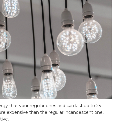
rgy that your regular ones and can last up to 25
ore expensive than the regular incandescent one,
tive.