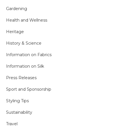
Gardening
Health and Wellness
Heritage
History & Science
Information on Fabrics
Information on Silk
Press Releases
Sport and Sponsorship
Styling Tips
Sustainability
Travel