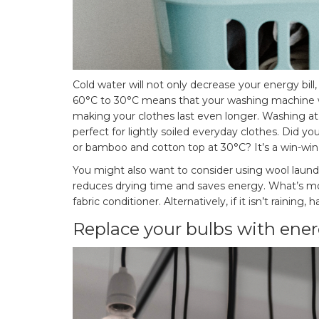
Cold water will not only decrease your energy bill
60°C to 30°C means that your washing machine wil
making your clothes last even longer. Washing at 
perfect for lightly soiled everyday clothes. Did yo
or bamboo and cotton top at 30°C? It’s a win-win
You might also want to consider using wool laundr
reduces drying time and saves energy. What’s more
fabric conditioner. Alternatively, if it isn’t rainin
Replace your bulbs with ener