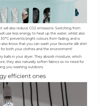
, it will also reduce CO2 emissions. Switching from
l use less energy to heat up the water, whilst also
30°C prevents bright colours from fading, and is
u also know that you can wash your favourite silk shirt
 for both your clothes and the environment!
y balls in your dryer. They absorb moisture, which
, they also naturally soften fabrics so no need for
g, hang you washing outdoors.
gy efficient ones