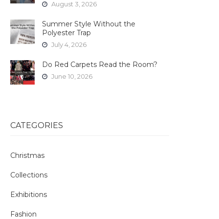
August 3, 2026
Summer Style Without the
Polyester Trap
July 4, 2026
Do Red Carpets Read the Room?
June 10, 2026
CATEGORIES
Christmas
Collections
Exhibitions
Fashion