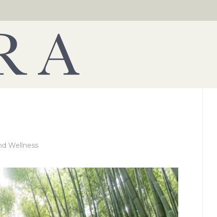
nd Wellness