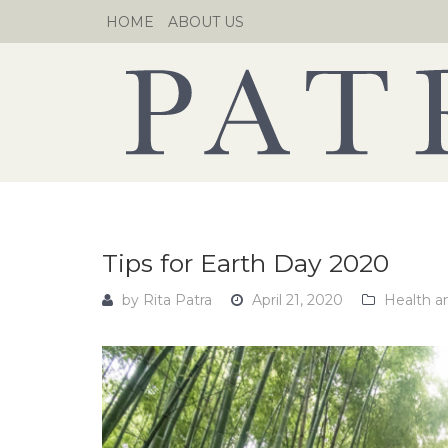
Skip
HOME
ABOUT US
to
content
Tips for Earth Day 2020
by
Rita Patra
April 21, 2020
Health a