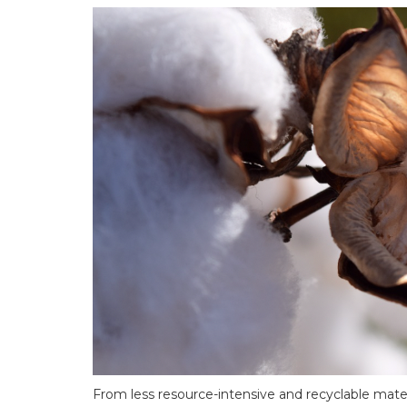
From less resource-intensive and recyclable materi