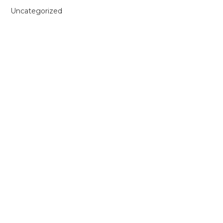
Uncategorized