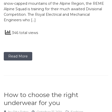
snow-capped mountains of the Alpine Region, the REME
Alpine Squad is training for their much awaited Divisional
Competition. The Royal Electrical and Mechanical
Engineers who […]
346 total views
Read More
How to choose the right
underwear for you
by
Rita Patra
October 17, 2014
Fashion