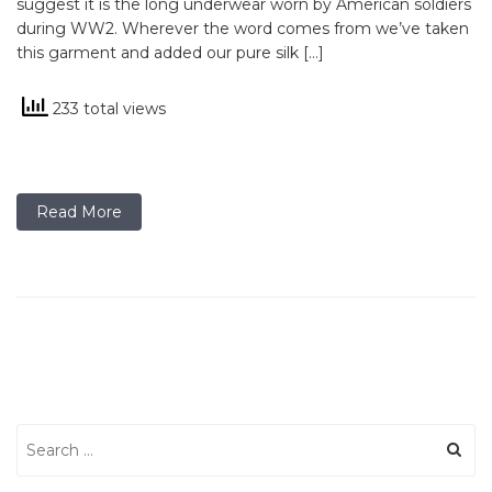
suggest it is the long underwear worn by American soldiers
during WW2. Wherever the word comes from we’ve taken
this garment and added our pure silk […]
233 total views
Read More
Search
for: