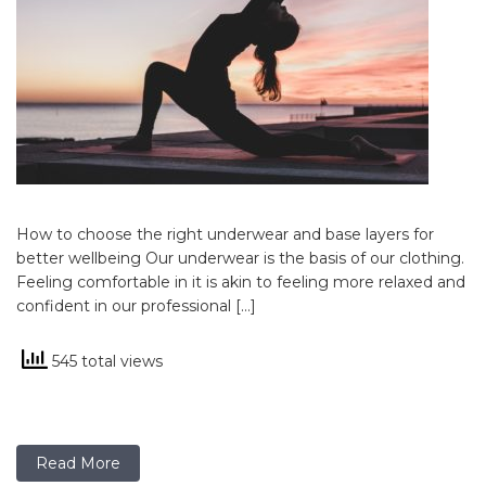
How to choose the right underwear and base layers for
better wellbeing Our underwear is the basis of our clothing.
Feeling comfortable in it is akin to feeling more relaxed and
confident in our professional […]
545 total views
Read More