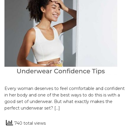
Every woman deserves to feel comfortable and confident
in her body and one of the best ways to do this is with a
good set of underwear. But what exactly makes the
perfect underwear set? […]
740 total views