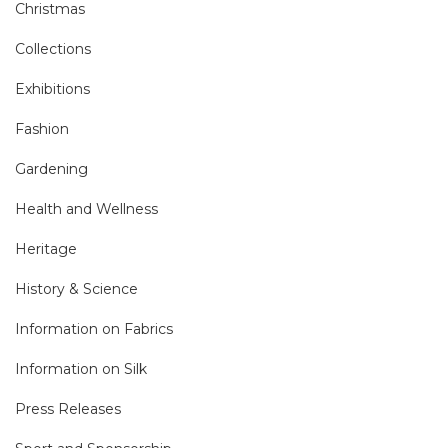
Christmas
Collections
Exhibitions
Fashion
Gardening
Health and Wellness
Heritage
History & Science
Information on Fabrics
Information on Silk
Press Releases