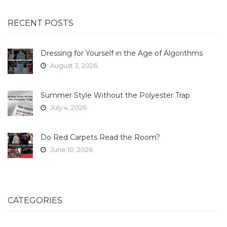
RECENT POSTS
Dressing for Yourself in the Age of Algorithms
August 3, 2026
Summer Style Without the Polyester Trap
July 4, 2026
Do Red Carpets Read the Room?
June 10, 2026
CATEGORIES