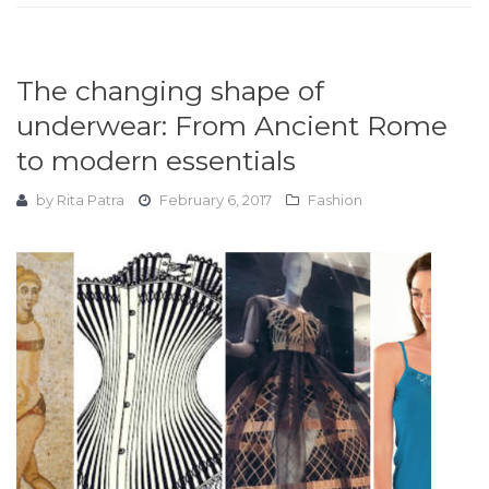
The changing shape of
underwear: From Ancient Rome
to modern essentials
by
Rita Patra
February 6, 2017
Fashion