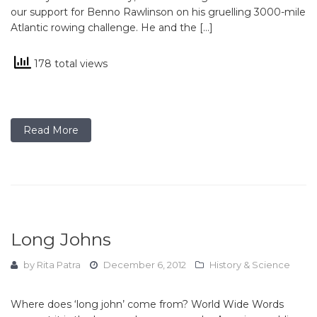
our support for Benno Rawlinson on his gruelling 3000-mile
Atlantic rowing challenge. He and the […]
178 total views
Read More
Long Johns
by
Rita Patra
December 6, 2012
History & Science
Where does ‘long john’ come from? World Wide Words