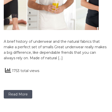
A brief history of underwear and the natural fabrics that
make a perfect set of smalls Great underwear really makes
a big difference, like dependable friends that you can
always rely on. Made of natural […]
1753 total views
Read More