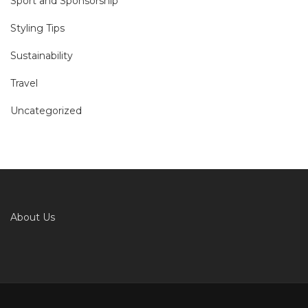
Sport and Sponsorship
Styling Tips
Sustainability
Travel
Uncategorized
About Us