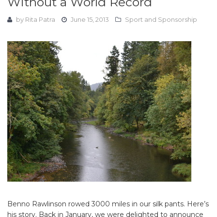
Without a World Record
by
Rita Patra
June 15, 2013
Sport and Sponsorship
Benno Rawlinson rowed 3000 miles in our silk pants. Here’s
his story. Back in January, we were delighted to announce