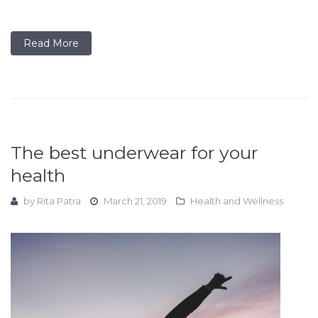
Read More
The best underwear for your
health
by
Rita Patra
March 21, 2019
Health and Wellness