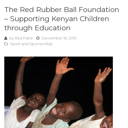
The Red Rubber Ball Foundation
– Supporting Kenyan Children
through Education
by
Rita Patra
December 16, 2015
Sport and Sponsorship