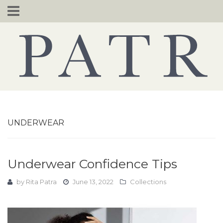
Skip
to
content
UNDERWEAR
Underwear Confidence Tips
by
Rita Patra
June 13, 2022
Collections