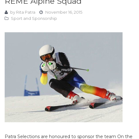
REME Alpine Squad
by
Rita Patra
November 16, 2015
Sport and Sponsorship
Patra Selections are honoured to sponsor the team On the