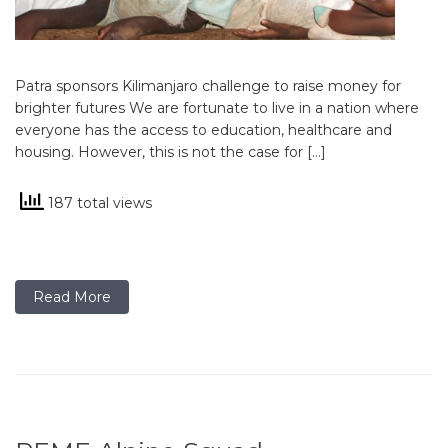
Patra sponsors Kilimanjaro challenge to raise money for
brighter futures We are fortunate to live in a nation where
everyone has the access to education, healthcare and
housing. However, this is not the case for […]
187 total views
Read More