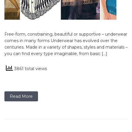
Free-form, constraining, beautiful or supportive – underwear
comes in many forms Underwear has evolved over the
centuries. Made in a variety of shapes, styles and materials –
you can find every type imaginable, from basic […]
3861 total views
Read More