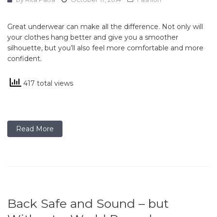
Great underwear can make all the difference. Not only will
your clothes hang better and give you a smoother
silhouette, but you’ll also feel more comfortable and more
confident.
417 total views
Read More
Back Safe and Sound – but