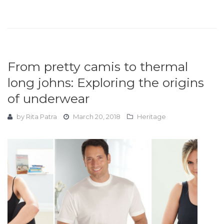
From pretty camis to thermal
long johns: Exploring the origins
of underwear
by
Rita Patra
March 20, 2018
Heritage