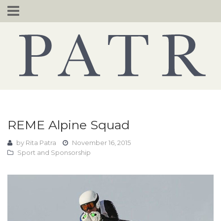
Skip
to
content
REME Alpine Squad
by
Rita Patra
November 16, 2015
Sport and Sponsorship