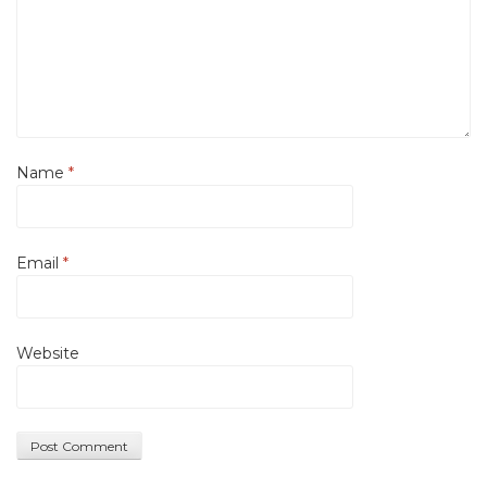
Name
*
Email
*
Website