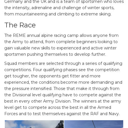
Germany and the UK and is a team of sportsmen who loves
the intensity, adrenaline and challenge of winter sports,
from mountaineering and climbing to extreme skiing.
The Race
The REME annual alpine racing camp allows anyone from
the Army to attend, from complete beginners looking to
gain valuable new skills to experienced and active winter
sportsmen pushing themselves to develop further.
Squad members are selected through a series of qualifying
competitions. Four qualifying phases see the competition
get tougher, the opponents get fitter and more
experienced, the conditions become more demanding and
the pressure intensified. Those that make it through from
the Divisional level qualifying have to compete against the
best in every other Army Division. The winners at the army
level get to compete across the best in all the Armed
Forces and to test themselves against the RAF and Navy.