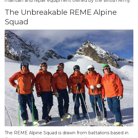
maintain and repair equipment owned by the British Army.
The Unbreakable REME Alpine
Squad
The REME Alpine Squad is drawn from battalions based in