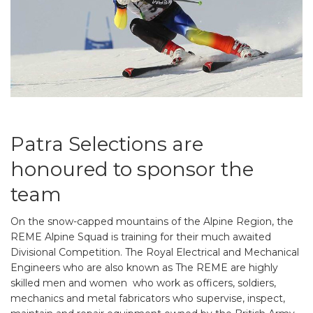
Patra Selections are
honoured to sponsor the
team
On the snow-capped mountains of the Alpine Region, the
REME Alpine Squad is training for their much awaited
Divisional Competition. The Royal Electrical and Mechanical
Engineers who are also known as The REME are highly
skilled men and women who work as officers, soldiers,
mechanics and metal fabricators who supervise, inspect,