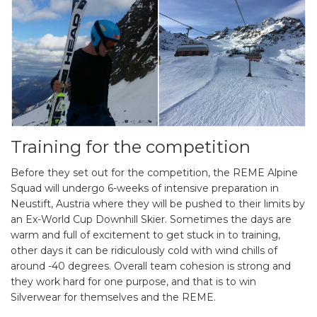
Training for the competition
Before they set out for the competition, the REME Alpine
Squad will undergo 6-weeks of intensive preparation in
Neustift, Austria where they will be pushed to their limits by
an Ex-World Cup Downhill Skier. Sometimes the days are
warm and full of excitement to get stuck in to training,
other days it can be ridiculously cold with wind chills of
around -40 degrees. Overall team cohesion is strong and
they work hard for one purpose, and that is to win
Silverwear for themselves and the REME.