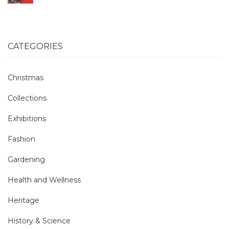
CATEGORIES
Christmas
Collections
Exhibitions
Fashion
Gardening
Health and Wellness
Heritage
History & Science