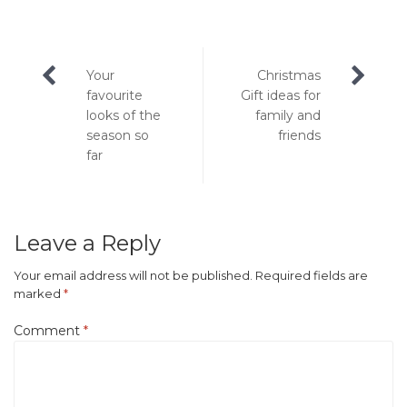
Post
Your
Christmas
navigation
favourite
Gift ideas for
looks of the
family and
season so
friends
far
Leave a Reply
Your email address will not be published.
Required fields are
marked
*
Comment
*