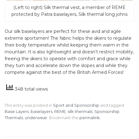
(Left to right) Silk thermal vest, a member of REME
protected by Patra baselayers, Silk thermal long johns
Our silk baselayers are perfect for these avid and agile
extreme sportsmen! The fabric helps the skiers to regulate
their body temperature whilst keeping them warm in the
mountain. It is also lightweight and doesn’t restrict mobility,
freeing the skiers to operate with comfort and grace while
they turn and accelerate down the slopes and while they
compete against the best of the British Armed Forces!
348 total views
This entry was posted in
Sport and Sponsorship
and tagged
Base Layers
,
baselayers
,
REME
,
silk thermals
,
Sponsorship
,
Thermals
,
underwear
. Bookmark the
permalink
.