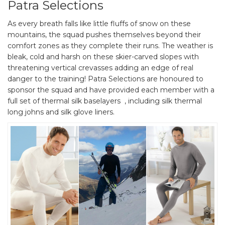
Patra Selections
As every breath falls like little fluffs of snow on these
mountains, the squad pushes themselves beyond their
comfort zones as they complete their runs. The weather is
bleak, cold and harsh on these skier-carved slopes with
threatening vertical crevasses adding an edge of real
danger to the training! Patra Selections are honoured to
sponsor the squad and have provided each member with a
full set of thermal silk baselayers , including silk thermal
long johns and silk glove liners.