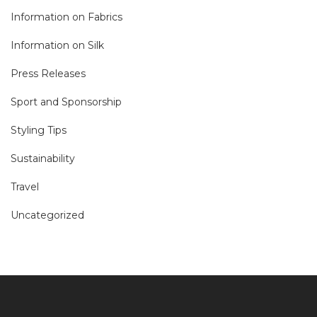
Information on Fabrics
Information on Silk
Press Releases
Sport and Sponsorship
Styling Tips
Sustainability
Travel
Uncategorized