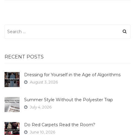
Search
for:
RECENT POSTS
Dressing for Yourself in the Age of Algorithms
August 3, 2026
Summer Style Without the Polyester Trap
July 4, 2026
Do Red Carpets Read the Room?
June 10, 2026