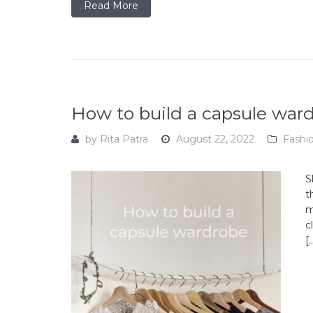
Read More
How to build a capsule war
by
Rita Patra
August 22, 2022
Fashi
S
t
m
c
[