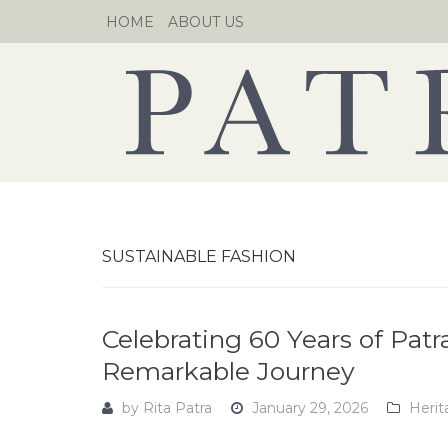
Skip
HOME
ABOUT US
to
content
SUSTAINABLE FASHION
Celebrating 60 Years of Patra
Remarkable Journey
by
Rita Patra
January 29, 2026
Herit