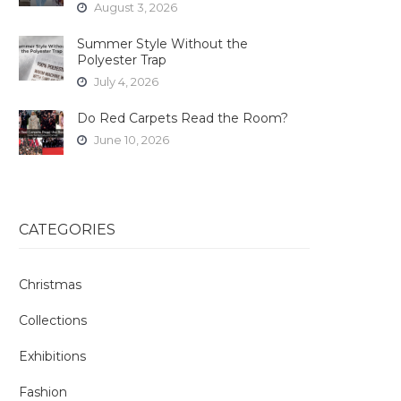
August 3, 2026
Summer Style Without the
Polyester Trap
July 4, 2026
Do Red Carpets Read the Room?
June 10, 2026
CATEGORIES
Christmas
Collections
Exhibitions
Fashion