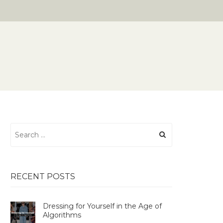
Search
for:
RECENT POSTS
Dressing for Yourself in the Age of
Algorithms