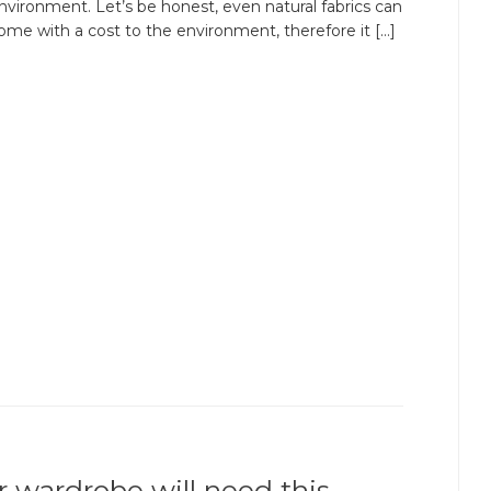
nvironment. Let’s be honest, even natural fabrics can
ome with a cost to the environment, therefore it […]
r wardrobe will need this