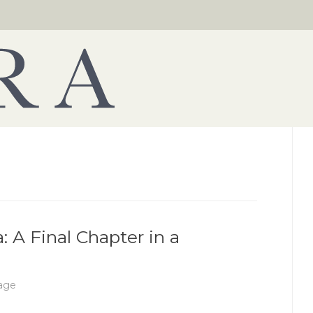
: A Final Chapter in a
age