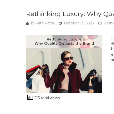
Rethinking Luxury: Why Qua
by
Rita Patra
October 13, 2025
Fashi
I
a
b
e
s
215 total views