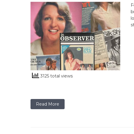
F
b
l
s
3125 total views
Read More