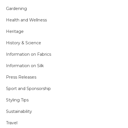
Gardening
Health and Wellness
Heritage
History & Science
Information on Fabrics
Information on Silk
Press Releases
Sport and Sponsorship
Styling Tips
Sustainability
Travel