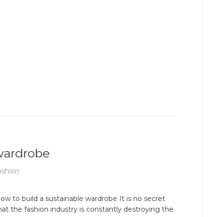
 wardrobe
ashion
ow to build a sustainable wardrobe It is no secret
hat the fashion industry is constantly destroying the