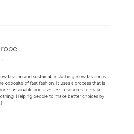
drobe
on
low fashion and sustainable clothing Slow fashion is
he opposite of fast fashion. It uses a process that is
ore sustainable and uses less resources to make
lothing. Helping people to make better choices by
…]