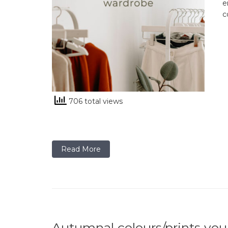
e
c
706 total views
Read More
Autumnal colours/prints you