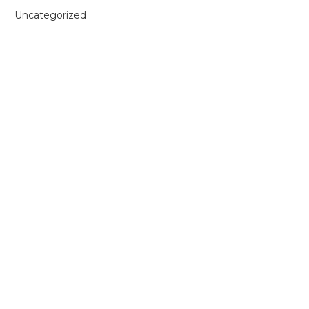
Uncategorized