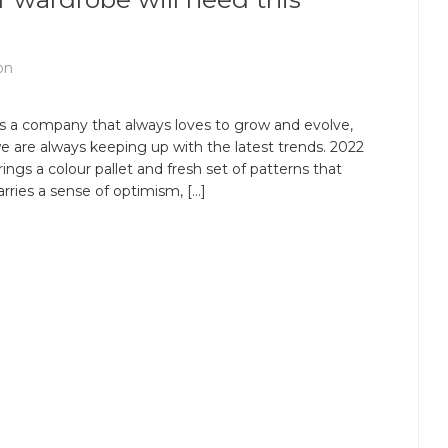
on
s a company that always loves to grow and evolve,
e are always keeping up with the latest trends. 2022
rings a colour pallet and fresh set of patterns that
arries a sense of optimism, […]