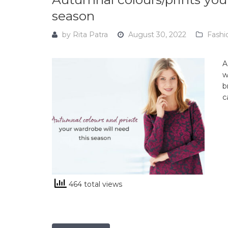
season
by
Rita Patra
August 30, 2022
Fashi
A
w
b
c
464 total views