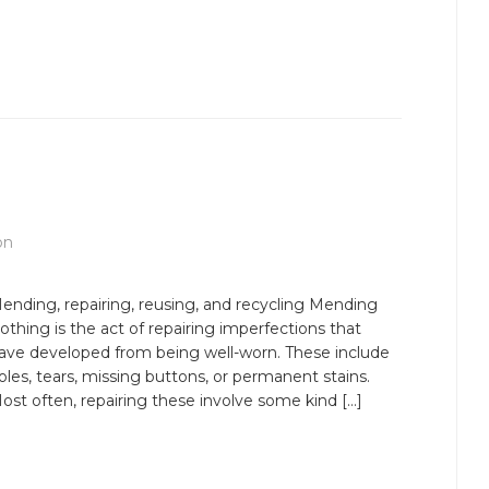
on
ending, repairing, reusing, and recycling Mending
lothing is the act of repairing imperfections that
ave developed from being well-worn. These include
oles, tears, missing buttons, or permanent stains.
ost often, repairing these involve some kind […]