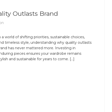
lity Outlasts Brand
on
n a world of shifting priorities, sustainable choices,
nd timeless style, understanding why quality outlasts
rand has never mattered more. Investing in
nduring pieces ensures your wardrobe remains
tylish and sustainable for years to come. […]