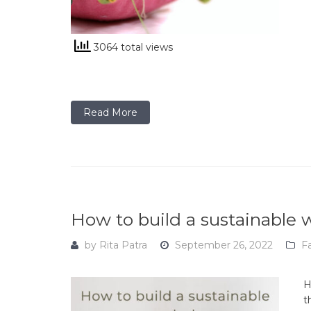
3064 total views
Read More
How to build a sustainable
by
Rita Patra
September 26, 2022
F
H
t