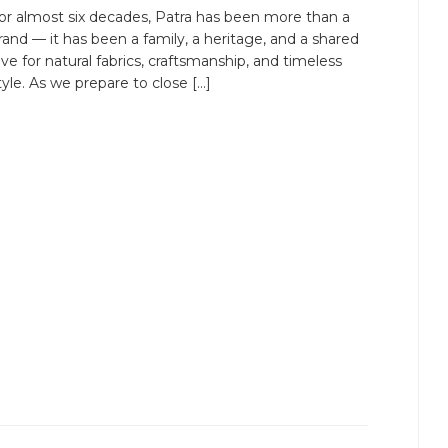
or almost six decades, Patra has been more than a
rand — it has been a family, a heritage, and a shared
ove for natural fabrics, craftsmanship, and timeless
tyle. As we prepare to close […]