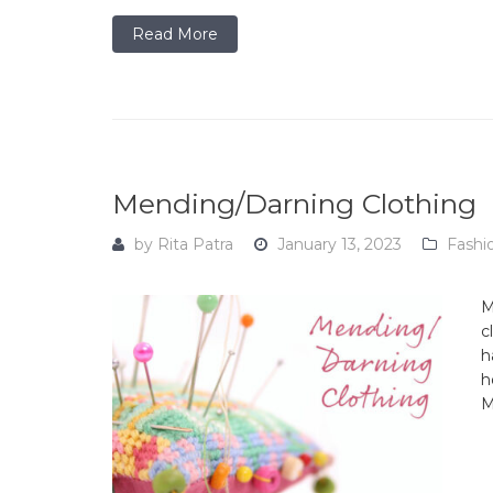
Read More
Mending/Darning Clothing
by
Rita Patra
January 13, 2023
Fashi
M
c
h
h
M