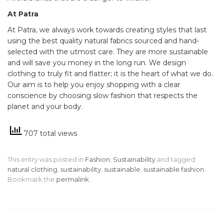
At Patra
At Patra, we always work towards creating styles that last
using the best quality natural fabrics sourced and hand-
selected with the utmost care. They are more sustainable
and will save you money in the long run. We design
clothing to truly fit and flatter; it is the heart of what we do.
Our aim is to help you enjoy shopping with a clear
conscience by choosing slow fashion that respects the
planet and your body.
707 total views
This entry was posted in
Fashion
,
Sustainability
and tagged
natural clothing
,
sustainability
,
sustainable
,
sustainable fashion
.
Bookmark the
permalink
.