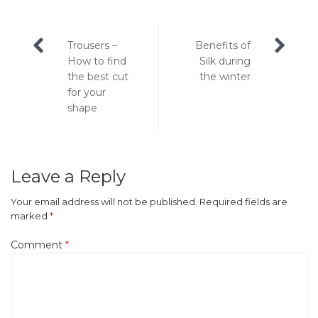
Post
Trousers –
Benefits of
navigation
How to find
Silk during
the best cut
the winter
for your
shape
Leave a Reply
Your email address will not be published.
Required fields are
marked
*
Comment
*