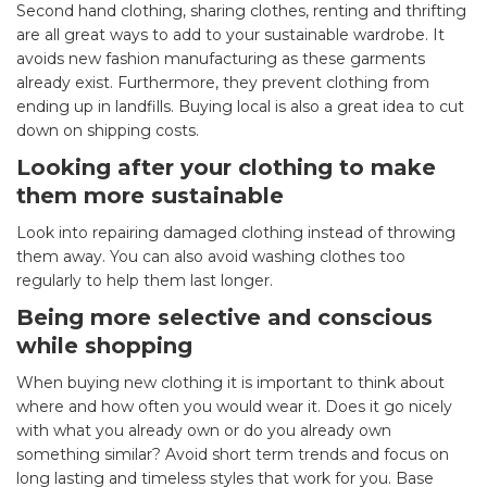
Second hand clothing, sharing clothes, renting and thrifting
are all great ways to add to your sustainable wardrobe. It
avoids new fashion manufacturing as these garments
already exist. Furthermore, they prevent clothing from
ending up in landfills. Buying local is also a great idea to cut
down on shipping costs.
Looking after your clothing to make
them more sustainable
Look into repairing damaged clothing instead of throwing
them away. You can also avoid washing clothes too
regularly to help them last longer.
Being more selective and conscious
while shopping
When buying new clothing it is important to think about
where and how often you would wear it. Does it go nicely
with what you already own or do you already own
something similar? Avoid short term trends and focus on
long lasting and timeless styles that work for you. Base