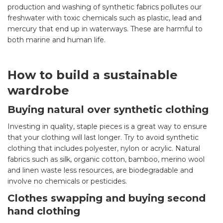
production and washing of synthetic fabrics pollutes our
freshwater with toxic chemicals such as plastic, lead and
mercury that end up in waterways. These are harmful to
both marine and human life.
How to build a sustainable
wardrobe
Buying natural over synthetic clothing
Investing in quality, staple pieces is a great way to ensure
that your clothing will last longer. Try to avoid synthetic
clothing that includes polyester, nylon or acrylic. Natural
fabrics such as silk, organic cotton, bamboo, merino wool
and linen waste less resources, are biodegradable and
involve no chemicals or pesticides.
Clothes swapping and buying second
hand clothing