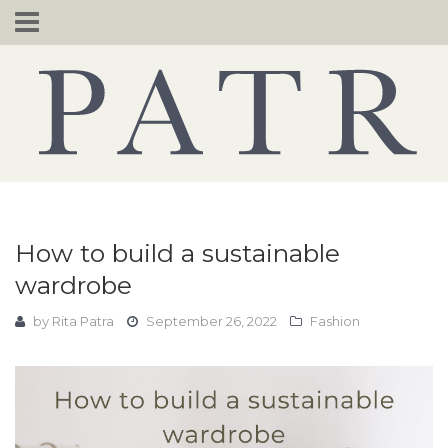
Skip
to
content
How to build a sustainable
wardrobe
by
Rita Patra
September 26, 2022
Fashion