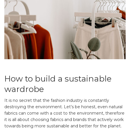
How to build a sustainable
wardrobe
It is no secret that the fashion industry is constantly
destroying the environment. Let’s be honest, even natural
fabrics can come with a cost to the environment, therefore
it is all about choosing fabrics and brands that actively work
towards being more sustainable and better for the planet.