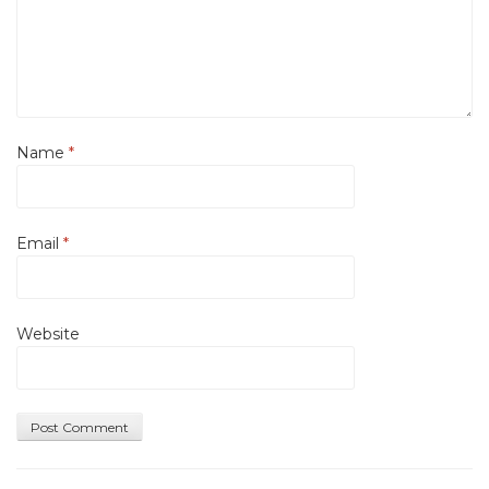
Name
*
Email
*
Website