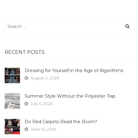
Search
for:
RECENT POSTS
Dressing for Yourself in the Age of Algorithms
August 3, 2026
Summer Style Without the Polyester Trap
July 4, 2026
Do Red Carpets Read the Room?
June 10, 2026