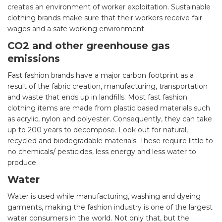
creates an environment of worker exploitation. Sustainable
clothing brands make sure that their workers receive fair
wages and a safe working environment.
CO2 and other greenhouse gas
emissions
Fast fashion brands have a major carbon footprint as a
result of the fabric creation, manufacturing, transportation
and waste that ends up in landfills. Most fast fashion
clothing items are made from plastic based materials such
as acrylic, nylon and polyester. Consequently, they can take
up to 200 years to decompose. Look out for natural,
recycled and biodegradable materials. These require little to
no chemicals/ pesticides, less energy and less water to
produce.
Water
Water is used while manufacturing, washing and dyeing
garments, making the fashion industry is one of the largest
water consumers in the world. Not only that, but the