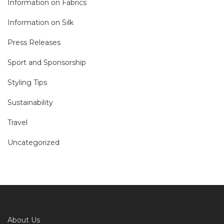
Information on Fabrics
Information on Silk
Press Releases
Sport and Sponsorship
Styling Tips
Sustainability
Travel
Uncategorized
About Us