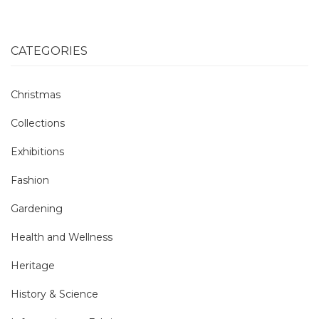
CATEGORIES
Christmas
Collections
Exhibitions
Fashion
Gardening
Health and Wellness
Heritage
History & Science