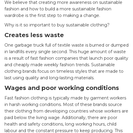
We believe that creating more awareness on sustainable
fashion and how to build a more sustainable fashion
wardrobe is the first step to making a change.
Why is it so important to buy sustainable clothing?
Creates less waste
One garbage truck full of textile waste is burned or dumped
in landfills every single second. This huge amount of waste
is a result of fast fashion companies that launch poor quality
and cheaply made weekly fashion trends. Sustainable
clothing brands focus on timeless styles that are made to
last using quality and long-lasting materials.
Wages and poor working conditions
Fast fashion clothing is typically made by garment workers
in harsh working conditions. Most of these brands source
their clothing from developing countries whose workers are
paid below the living wage. Additionally, there are poor
health and safety conditions, long working hours, child
labour and the constant pressure to keep producing. This