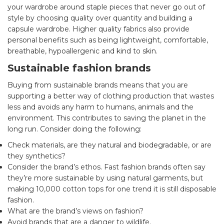
your wardrobe around staple pieces that never go out of
style by choosing quality over quantity and building a
capsule wardrobe. Higher quality fabrics also provide
personal benefits such as being lightweight, comfortable,
breathable, hypoallergenic and kind to skin.
Sustainable fashion brands
Buying from sustainable brands means that you are
supporting a better way of clothing production that wastes
less and avoids any harm to humans, animals and the
environment. This contributes to saving the planet in the
long run. Consider doing the following:
Check materials, are they natural and biodegradable, or are
they synthetics?
Consider the brand’s ethos. Fast fashion brands often say
they’re more sustainable by using natural garments, but
making 10,000 cotton tops for one trend it is still disposable
fashion.
What are the brand’s views on fashion?
Avoid brands that are a danger to wildlife.