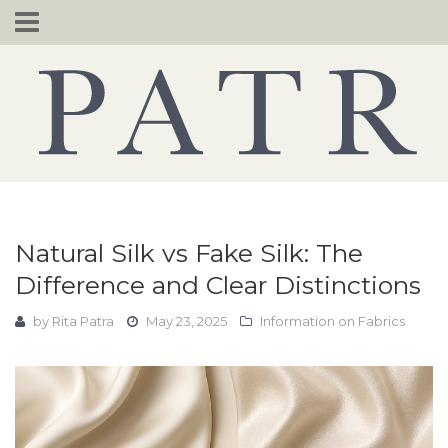
Skip
to
content
Natural Silk vs Fake Silk: The
Difference and Clear Distinctions
by
Rita Patra
May 23, 2025
Information on Fabrics