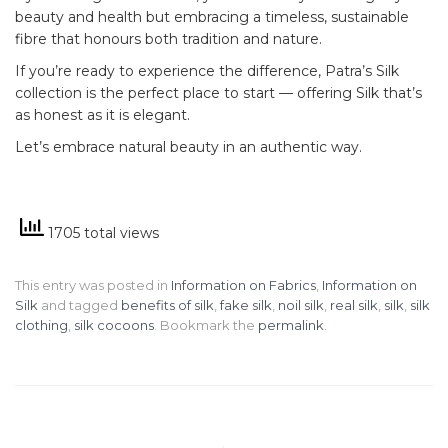
beauty and health but embracing a timeless, sustainable
fibre that honours both tradition and nature.
If you’re ready to experience the difference, Patra’s Silk
collection is the perfect place to start — offering Silk that’s
as honest as it is elegant.
Let’s embrace natural beauty in an authentic way.
1705 total views
This entry was posted in
Information on Fabrics
,
Information on
Silk
and tagged
benefits of silk
,
fake silk
,
noil silk
,
real silk
,
silk
,
silk
clothing
,
silk cocoons
. Bookmark the
permalink
.