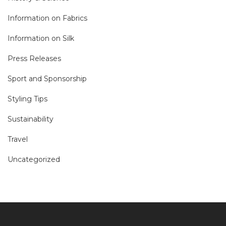
Information on Fabrics
Information on Silk
Press Releases
Sport and Sponsorship
Styling Tips
Sustainability
Travel
Uncategorized