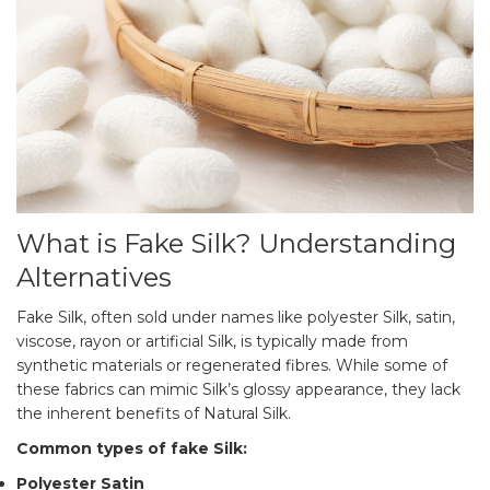
What is Fake Silk? Understanding
Alternatives
Fake Silk, often sold under names like polyester Silk, satin,
viscose, rayon or artificial Silk, is typically made from
synthetic materials or regenerated fibres. While some of
these fabrics can mimic Silk’s glossy appearance, they lack
the inherent benefits of Natural Silk.
Common types of fake Silk:
Polyester Satin