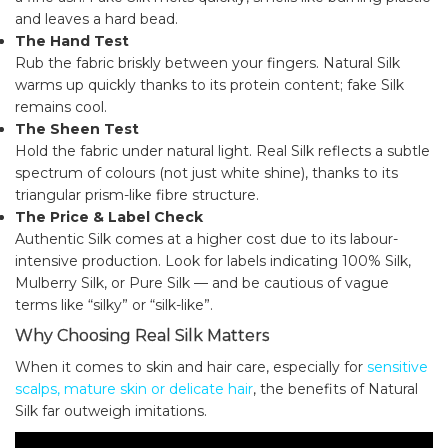
and leaves a hard bead.
The Hand Test
Rub the fabric briskly between your fingers. Natural Silk
warms up quickly thanks to its protein content; fake Silk
remains cool.
The Sheen Test
Hold the fabric under natural light. Real Silk reflects a subtle
spectrum of colours (not just white shine), thanks to its
triangular prism-like fibre structure.
The Price & Label Check
Authentic Silk comes at a higher cost due to its labour-
intensive production. Look for labels indicating 100% Silk,
Mulberry Silk, or Pure Silk — and be cautious of vague
terms like “silky” or “silk-like”.
Why Choosing Real Silk Matters
When it comes to skin and hair care, especially for
sensitive
scalps, mature skin or delicate hair
, the benefits of Natural
Silk far outweigh imitations.