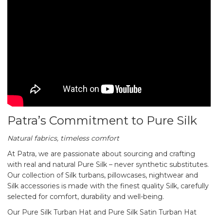
Patra’s Commitment to Pure Silk
Natural fabrics, timeless comfort
At Patra, we are passionate about sourcing and crafting
with real and natural Pure Silk – never synthetic substitutes.
Our collection of Silk turbans, pillowcases, nightwear and
Silk accessories is made with the finest quality Silk, carefully
selected for comfort, durability and well-being.
Our Pure Silk Turban Hat and Pure Silk Satin Turban Hat