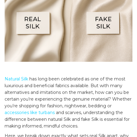
Natural Silk
has long been celebrated as one of the most
luxurious and beneficial fabrics available. But with many
alternatives and imitations on the market, how can you be
certain you’re experiencing the genuine material? Whether
you’re shopping for fashion, nightwear, bedding or
accessories like turbans
and scarves, understanding the
difference between natural Silk and fake Silk is essential for
making informed, mindful choices.
Here, we break down exactly what sets real Silk apart, why