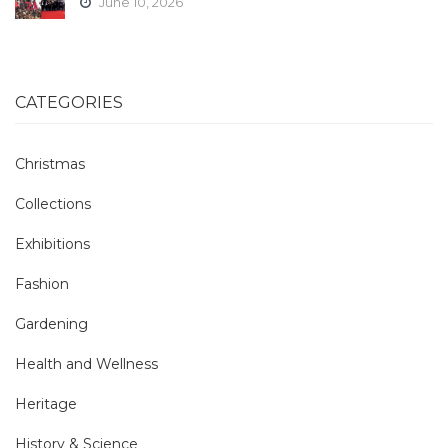
June 10, 2026
CATEGORIES
Christmas
Collections
Exhibitions
Fashion
Gardening
Health and Wellness
Heritage
History & Science