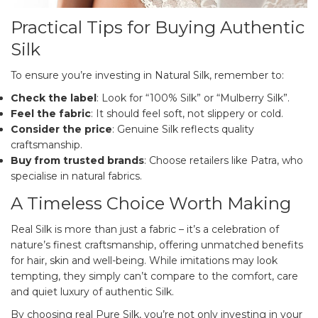
Practical Tips for Buying Authentic
Silk
To ensure you’re investing in Natural Silk, remember to:
Check the label
: Look for “100% Silk” or “Mulberry Silk”.
Feel the fabric
: It should feel soft, not slippery or cold.
Consider the price
: Genuine Silk reflects quality
craftsmanship.
Buy from trusted brands
: Choose retailers like Patra, who
specialise in natural fabrics.
A Timeless Choice Worth Making
Real Silk is more than just a fabric – it’s a celebration of
nature’s finest craftsmanship, offering unmatched benefits
for hair, skin and well-being. While imitations may look
tempting, they simply can’t compare to the comfort, care
and quiet luxury of authentic Silk.
By choosing real Pure Silk, you’re not only investing in your