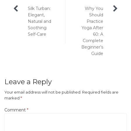
Post
Silk Turban:
Why You
navigation
Elegant,
Should
Natural and
Practice
Soothing
Yoga After
Self-Care
60: A
Complete
Beginner’s
Guide
Leave a Reply
Your email address will not be published.
Required fields are
marked
*
Comment
*