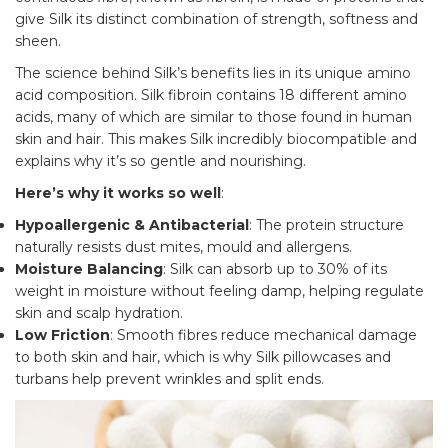
give Silk its distinct combination of strength, softness and
sheen.
The science behind Silk’s benefits lies in its unique amino
acid composition. Silk fibroin contains 18 different amino
acids, many of which are similar to those found in human
skin and hair. This makes Silk incredibly biocompatible and
explains why it’s so gentle and nourishing.
Here’s why it works so well
:
Hypoallergenic & Antibacterial
: The protein structure
naturally resists dust mites, mould and allergens.
Moisture Balancing
: Silk can absorb up to 30% of its
weight in moisture without feeling damp, helping regulate
skin and scalp hydration.
Low Friction
: Smooth fibres reduce mechanical damage
to both skin and hair, which is why Silk pillowcases and
turbans help prevent wrinkles and split ends.