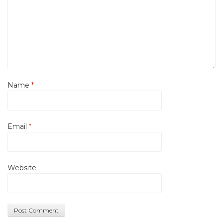
Name
*
Email
*
Website