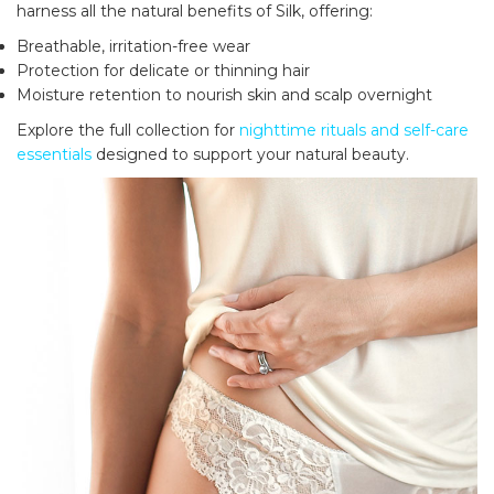
harness all the natural benefits of Silk, offering:
Breathable, irritation-free wear
Protection for delicate or thinning hair
Moisture retention to nourish skin and scalp overnight
Explore the full collection for
nighttime rituals and self-care
essentials
designed to support your natural beauty.