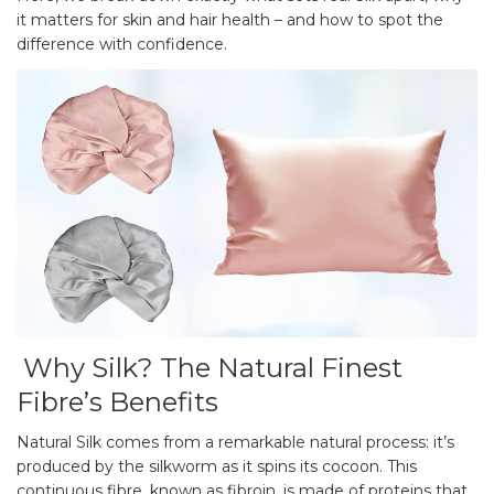
it matters for skin and hair health – and how to spot the
difference with confidence.
Why Silk? The Natural Finest
Fibre’s Benefits
Natural Silk comes from a remarkable natural process: it’s
produced by the silkworm as it spins its cocoon. This
continuous fibre, known as fibroin, is made of proteins that