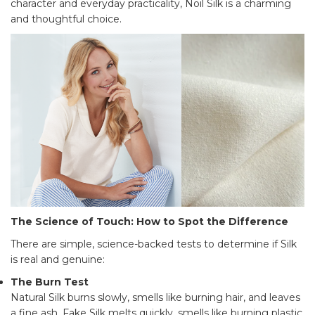
character and everyday practicality, Noil Silk is a charming
and thoughtful choice.
The Science of Touch: How to Spot the Difference
There are simple, science-backed tests to determine if Silk
is real and genuine:
The Burn Test
Natural Silk burns slowly, smells like burning hair, and leaves
a fine ash. Fake Silk melts quickly, smells like burning plastic