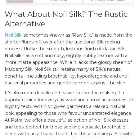
What About Noil Silk? The Rustic
Alternative
Noil Silk
, sometimes known as “Raw Silk,” is made from the
shorter fibres left over after the traditional Silk-reeling
process. Unlike the smooth, lustrous finish of classic Silk,
Noil Silk has a soft and cosy, slightly nubby texture with a
more matte appearance. While it lacks the glossy sheen of
Mulberry Silk, Noil Silk still retains many of Silk’s natural
benefits – including breathability, hypoallergenic and anti-
bacterial properties and gentle comfort against the skin.
It’s also more durable and easier to care for, making it a
popular choice for everyday wear and casual accessories. Its
slightly textured finish gives garments a relaxed, natural
look, appealing to those who favour understated elegance.
At Patra, we offer a beautiful selection of Noil Silk dresses
and tops, perfect for those seeking versatile, breathable
pieces with an artisanal touch. For those seeking a Silk with