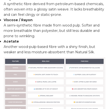
A synthetic fibre derived from petroleum-based chemicals,
often woven into a glossy satin weave. It lacks breathability
and can feel clingy or static-prone.
Viscose / Rayon
A semi-synthetic fibre made from wood pulp. Softer and
more breathable than polyester, but still less durable and
prone to wrinkling.
Acetate
Another wood-pulp-based fibre with a shiny finish, but
weaker and less moisture-absorbent than Natural Silk.