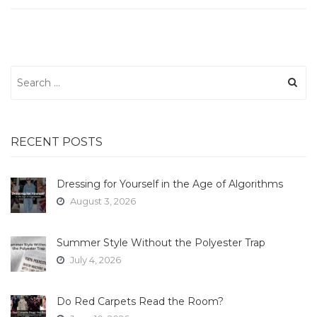
Search
for:
RECENT POSTS
Dressing for Yourself in the Age of Algorithms
August 3, 2026
Summer Style Without the Polyester Trap
July 4, 2026
Do Red Carpets Read the Room?