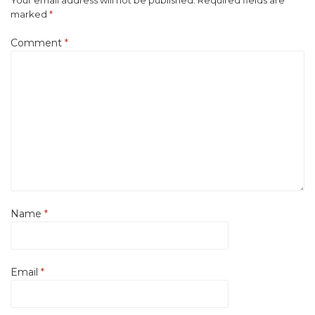
Your email address will not be published.
Required fields are
marked
*
Comment
*
Name
*
Email
*