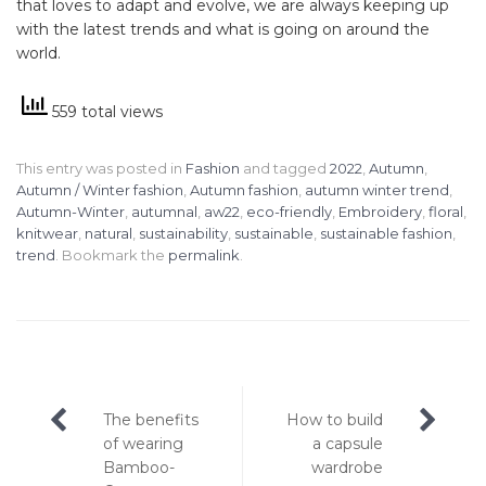
that loves to adapt and evolve, we are always keeping up
with the latest trends and what is going on around the
world.
559 total views
This entry was posted in
Fashion
and tagged
2022
,
Autumn
,
Autumn / Winter fashion
,
Autumn fashion
,
autumn winter trend
,
Autumn-Winter
,
autumnal
,
aw22
,
eco-friendly
,
Embroidery
,
floral
,
knitwear
,
natural
,
sustainability
,
sustainable
,
sustainable fashion
,
trend
. Bookmark the
permalink
.
Post
The benefits
How to build
navigation
of wearing
a capsule
Bamboo-
wardrobe