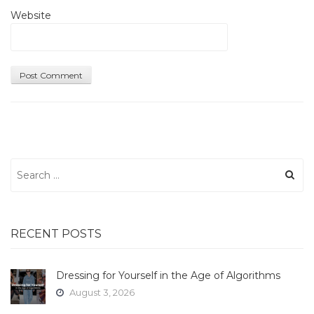
Website
Search
for:
RECENT POSTS
Dressing for Yourself in the Age of Algorithms
August 3, 2026