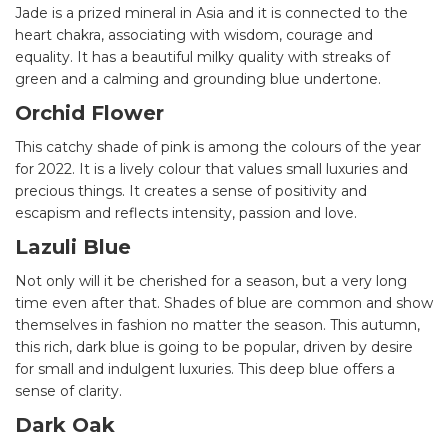
Jade is a prized mineral in Asia and it is connected to the
heart chakra, associating with wisdom, courage and
equality. It has a beautiful milky quality with streaks of
green and a calming and grounding blue undertone.
Orchid Flower
This catchy shade of pink is among the colours of the year
for 2022. It is a lively colour that values small luxuries and
precious things. It creates a sense of positivity and
escapism and reflects intensity, passion and love.
Lazuli Blue
Not only will it be cherished for a season, but a very long
time even after that. Shades of blue are common and show
themselves in fashion no matter the season. This autumn,
this rich, dark blue is going to be popular, driven by desire
for small and indulgent luxuries. This deep blue offers a
sense of clarity.
Dark Oak