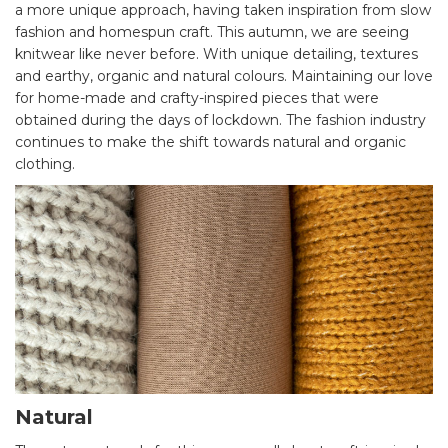
a more unique approach, having taken inspiration from slow
fashion and homespun craft. This autumn, we are seeing
knitwear like never before. With unique detailing, textures
and earthy, organic and natural colours. Maintaining our love
for home-made and crafty-inspired pieces that were
obtained during the days of lockdown. The fashion industry
continues to make the shift towards natural and organic
clothing.
Natural