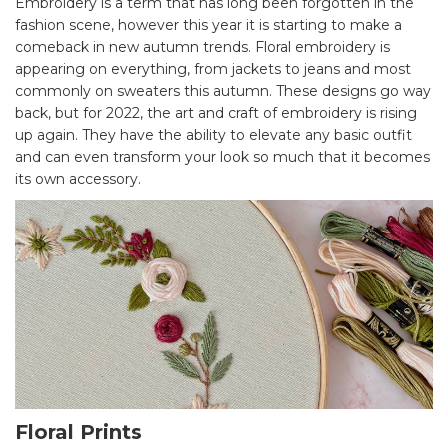
Embroidery is a term that has long been forgotten in the
fashion scene, however this year it is starting to make a
comeback in new autumn trends. Floral embroidery is
appearing on everything, from jackets to jeans and most
commonly on sweaters this autumn. These designs go way
back, but for 2022, the art and craft of embroidery is rising
up again. They have the ability to elevate any basic outfit
and can even transform your look so much that it becomes
its own accessory.
Floral Prints