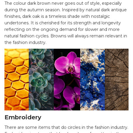
The colour dark brown never goes out of style, especially
during the autumn season. Inspired by natural dark antique
finishes, dark oak is a timeless shade with nostalgic
undertones. It is cherished for its strength and longevity
reflecting on the ongoing demand for slower and more
natural fashion cycles. Browns will always remain relevant in
the fashion industry.
Embroidery
There are some items that do circles in the fashion industry.