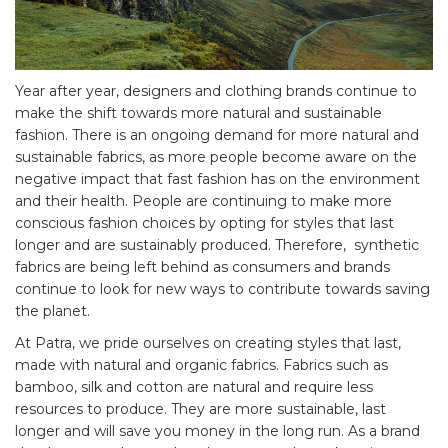
Year after year, designers and clothing brands continue to
make the shift towards more natural and sustainable
fashion. There is an ongoing demand for more natural and
sustainable fabrics, as more people become aware on the
negative impact that fast fashion has on the environment
and their health. People are continuing to make more
conscious fashion choices by opting for styles that last
longer and are sustainably produced. Therefore, synthetic
fabrics are being left behind as consumers and brands
continue to look for new ways to contribute towards saving
the planet.
At Patra, we pride ourselves on creating styles that last,
made with natural and organic fabrics. Fabrics such as
bamboo, silk and cotton are natural and require less
resources to produce. They are more sustainable, last
longer and will save you money in the long run. As a brand