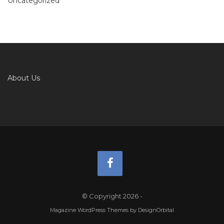
Uncategorized
About Us
© Copyright 2026
-
Magazine WordPress Themes
by DesignOrbital