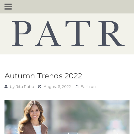
Skip
to
content
Autumn Trends 2022
by
Rita Patra
August 5, 2022
Fashion