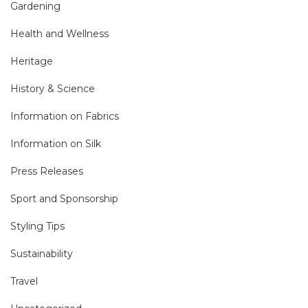
Gardening
Health and Wellness
Heritage
History & Science
Information on Fabrics
Information on Silk
Press Releases
Sport and Sponsorship
Styling Tips
Sustainability
Travel