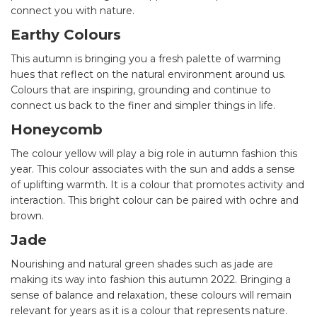
connect you with nature.
Earthy Colours
This autumn is bringing you a fresh palette of warming
hues that reflect on the natural environment around us.
Colours that are inspiring, grounding and continue to
connect us back to the finer and simpler things in life.
Honeycomb
The colour yellow will play a big role in autumn fashion this
year. This colour associates with the sun and adds a sense
of uplifting warmth. It is a colour that promotes activity and
interaction. This bright colour can be paired with ochre and
brown.
Jade
Nourishing and natural green shades such as jade are
making its way into fashion this autumn 2022. Bringing a
sense of balance and relaxation, these colours will remain
relevant for years as it is a colour that represents nature.