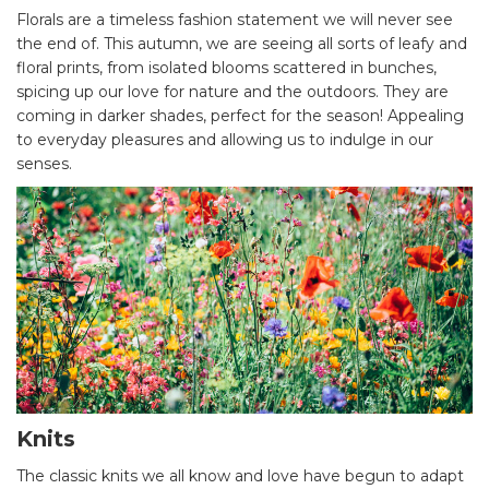
Florals are a timeless fashion statement we will never see
the end of. This autumn, we are seeing all sorts of leafy and
floral prints, from isolated blooms scattered in bunches,
spicing up our love for nature and the outdoors. They are
coming in darker shades, perfect for the season! Appealing
to everyday pleasures and allowing us to indulge in our
senses.
Knits
The classic knits we all know and love have begun to adapt