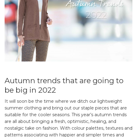
Autumn trends that are going to
be big in 2022
It will soon be the time where we ditch our lightweight
summer clothing and bring out our staple pieces that are
suitable for the cooler seasons. This year’s autumn trends
are all about bringing a fresh, optimistic, healing, and
nostalgic take on fashion. With colour palettes, textures and
patterns associating with happier and simpler times and