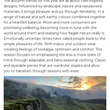
The autumn trends for this year are all about craft-inspired
designs. Influenced by landscape, nature and repurposed
materials, it brings pleasure and joy through familiarity. In a
range of natural and soft earthy colours combined together
for a heartfelt balance. More and more consumers are
prioritising wellbeing, becoming more in tune with the
world around them and realising how fragile nature really is.
Emotionally uncertain times have called people back to the
simple pleasures of life. With indoor and outdoor wear
creating feelings of nostalgia, optimism and comfort. This
season focuses on emphasising the less is more state of
mind through adaptable and trans-seasonal clothing. Classic
and layerable pieces that are wardrobe staples and allow
you to transition through seasons with ease.