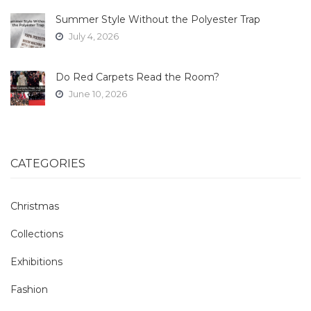
Summer Style Without the Polyester Trap
July 4, 2026
Do Red Carpets Read the Room?
June 10, 2026
CATEGORIES
Christmas
Collections
Exhibitions
Fashion