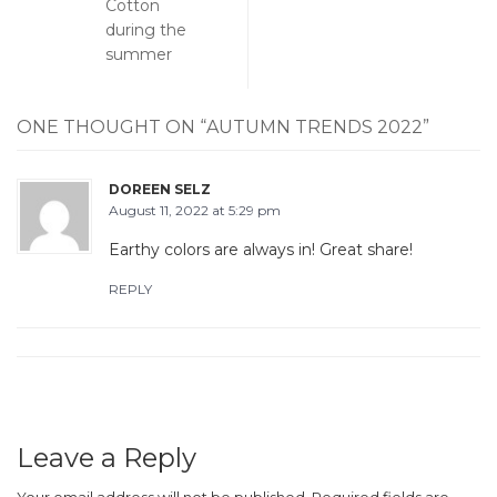
Cotton
during the
summer
ONE THOUGHT ON “
AUTUMN TRENDS 2022
”
DOREEN SELZ
August 11, 2022 at 5:29 pm
Earthy colors are always in! Great share!
REPLY
Leave a Reply