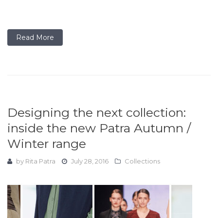
Read More
Designing the next collection:
inside the new Patra Autumn /
Winter range
by
Rita Patra
July 28, 2016
Collections