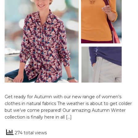
Get ready for Autumn with our new range of women’s
clothes in natural fabrics The weather is about to get colder
but we’ve come prepared! Our amazing Autumn Winter
collection is finally here in all […]
274 total views