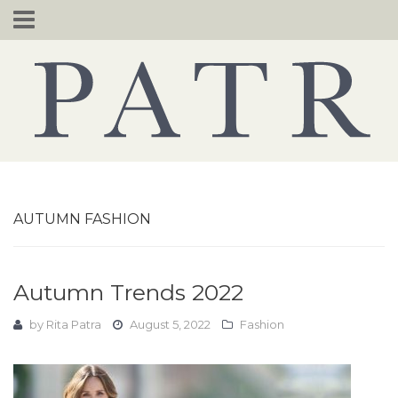
Skip
to
content
AUTUMN FASHION
Autumn Trends 2022
by
Rita Patra
August 5, 2022
Fashion