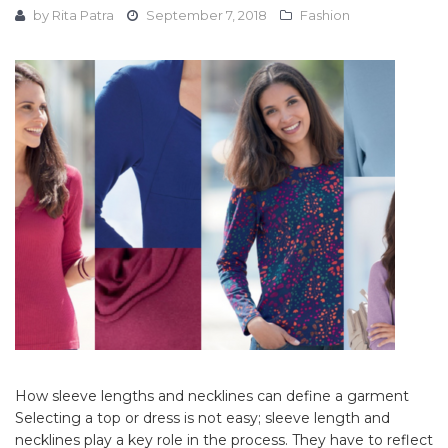
by
Rita Patra
September 7, 2018
Fashion
How sleeve lengths and necklines can define a garment
Selecting a top or dress is not easy; sleeve length and
necklines play a key role in the process. They have to reflect