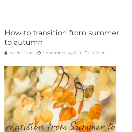
How to transition from summer
to autumn
by
Rita Patra
September 24, 2019
Fashion