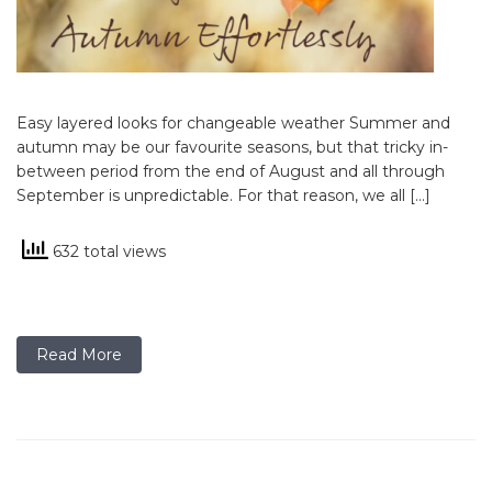
Easy layered looks for changeable weather Summer and
autumn may be our favourite seasons, but that tricky in-
between period from the end of August and all through
September is unpredictable. For that reason, we all […]
632 total views
Read More