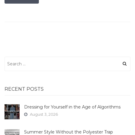
Search
for:
RECENT POSTS
Dressing for Yourself in the Age of Algorithms
August 3, 2026
Summer Style Without the Polyester Trap