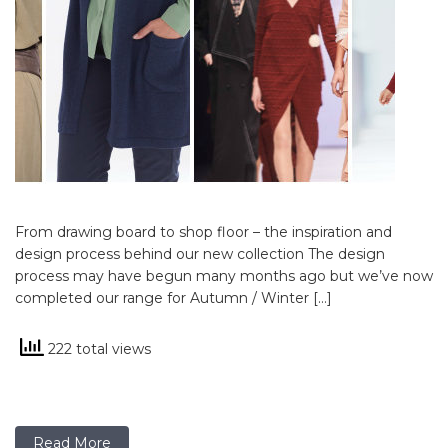
From drawing board to shop floor – the inspiration and
design process behind our new collection The design
process may have begun many months ago but we’ve now
completed our range for Autumn / Winter […]
222 total views
Read More