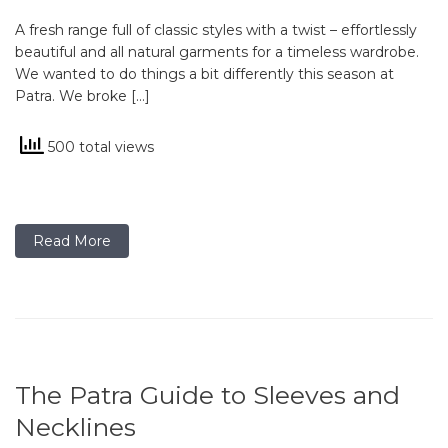
A fresh range full of classic styles with a twist – effortlessly
beautiful and all natural garments for a timeless wardrobe.
We wanted to do things a bit differently this season at
Patra. We broke […]
500 total views
Read More
The Patra Guide to Sleeves and
Necklines