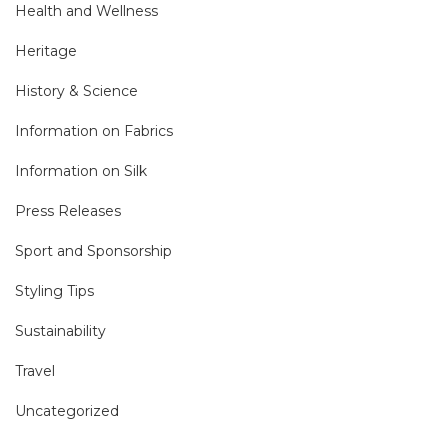
Health and Wellness
Heritage
History & Science
Information on Fabrics
Information on Silk
Press Releases
Sport and Sponsorship
Styling Tips
Sustainability
Travel
Uncategorized