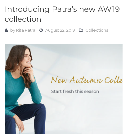
Introducing Patra’s new AW19
collection
by
Rita Patra
August 22, 2019
Collections