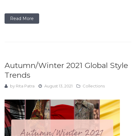
Read More
Autumn/Winter 2021 Global Style
Trends
by
Rita Patra
August 13, 2021
Collections