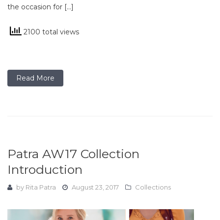
the occasion for […]
2100 total views
Read More
Patra AW17 Collection
Introduction
by
Rita Patra
August 23, 2017
Collections