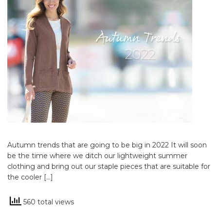
Autumn trends that are going to be big in 2022 It will soon
be the time where we ditch our lightweight summer
clothing and bring out our staple pieces that are suitable for
the cooler […]
560 total views