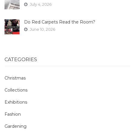
July 4, 2026
Do Red Carpets Read the Room?
June 10, 2026
CATEGORIES
Christmas
Collections
Exhibitions
Fashion
Gardening