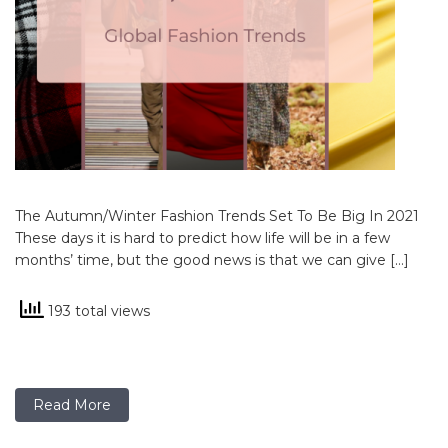
The Autumn/Winter Fashion Trends Set To Be Big In 2021
These days it is hard to predict how life will be in a few
months’ time, but the good news is that we can give […]
193 total views
Read More