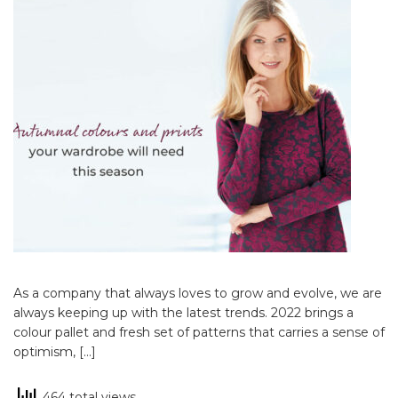
As a company that always loves to grow and evolve, we are
always keeping up with the latest trends. 2022 brings a
colour pallet and fresh set of patterns that carries a sense of
optimism, […]
464 total views