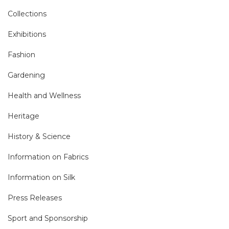
Collections
Exhibitions
Fashion
Gardening
Health and Wellness
Heritage
History & Science
Information on Fabrics
Information on Silk
Press Releases
Sport and Sponsorship