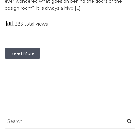
ever wondered what goes on behind the doors of the
design room? It is always a hive […]
383 total views
Read More
Search
for: