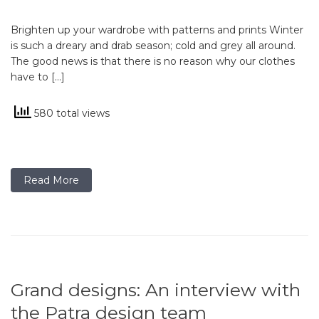
Brighten up your wardrobe with patterns and prints Winter
is such a dreary and drab season; cold and grey all around.
The good news is that there is no reason why our clothes
have to […]
580 total views
Read More
Grand designs: An interview with
the Patra design team