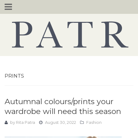
Skip
to
content
PRINTS
Autumnal colours/prints your
wardrobe will need this season
by
Rita Patra
August 30, 2022
Fashion