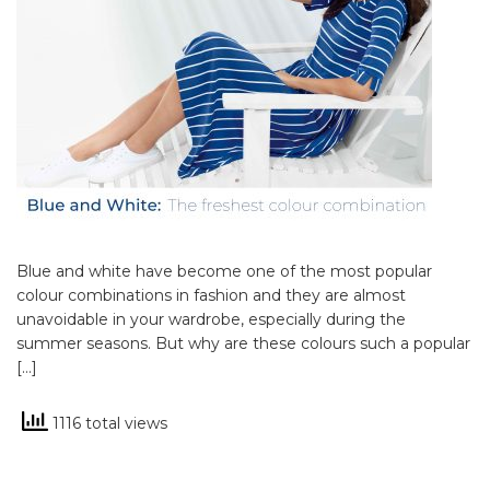
Blue and white have become one of the most popular
colour combinations in fashion and they are almost
unavoidable in your wardrobe, especially during the
summer seasons. But why are these colours such a popular
[…]
1116 total views