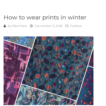
How to wear prints in winter
by
Rita Patra
December 5, 2018
Fashion