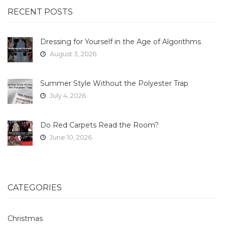
RECENT POSTS
Dressing for Yourself in the Age of Algorithms
August 3, 2026
Summer Style Without the Polyester Trap
July 4, 2026
Do Red Carpets Read the Room?
June 10, 2026
CATEGORIES
Christmas