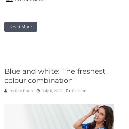
Read More
Blue and white: The freshest
colour combination
by
Rita Patra
July 11, 2022
Fashion