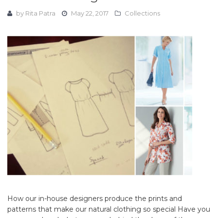
by
Rita Patra
May 22, 2017
Collections
How our in-house designers produce the prints and
patterns that make our natural clothing so special Have you