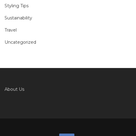
Styling Tips
Sustainability
Travel
Uncategorized
About Us