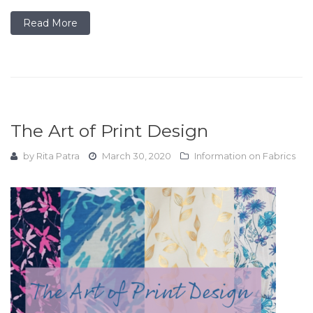
Read More
The Art of Print Design
by
Rita Patra
March 30, 2020
Information on Fabrics