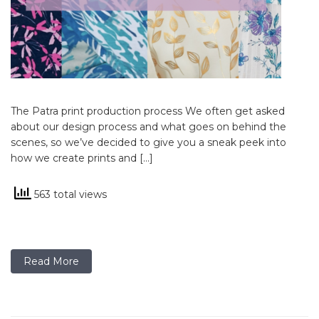
The Patra print production process We often get asked
about our design process and what goes on behind the
scenes, so we’ve decided to give you a sneak peek into
how we create prints and […]
563 total views
Read More