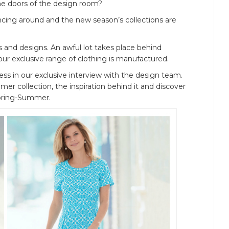
e doors of the design room?
ouncing around and the new season’s collections are
s and designs. An awful lot takes place behind
our exclusive range of clothing is manufactured.
ss in our exclusive interview with the design team.
r collection, the inspiration behind it and discover
 Spring-Summer.