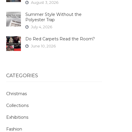
August 3, 2026
Summer Style Without the
Polyester Trap
July 4, 2026
Do Red Carpets Read the Room?
June 10, 2026
CATEGORIES
Christmas
Collections
Exhibitions
Fashion