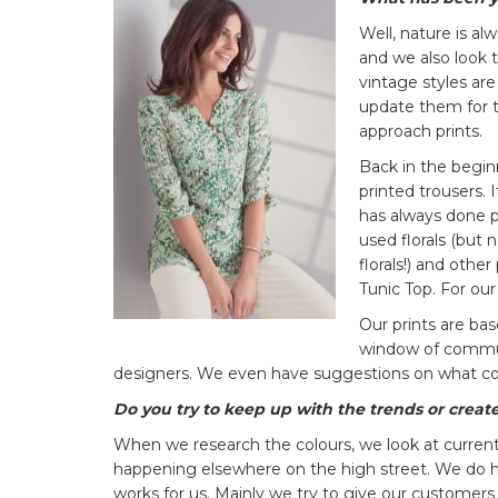
Well, nature is al
and we also look 
vintage styles ar
update them for t
approach prints.
Back in the begin
printed trousers. 
has always done pr
used florals (but 
florals!) and othe
Tunic Top. For our
Our prints are ba
window of communi
designers. We even have suggestions on what co
Do you try to keep up with the trends or creat
When we research the colours, we look at current
happening elsewhere on the high street. We do h
works for us. Mainly we try to give our customers