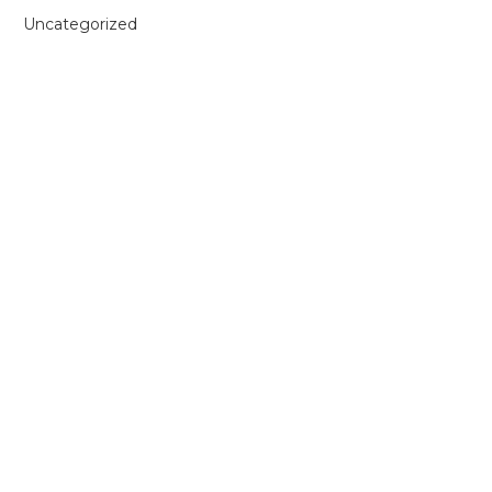
Uncategorized