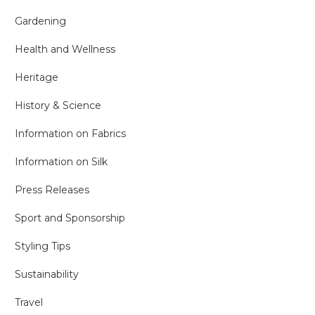
Gardening
Health and Wellness
Heritage
History & Science
Information on Fabrics
Information on Silk
Press Releases
Sport and Sponsorship
Styling Tips
Sustainability
Travel