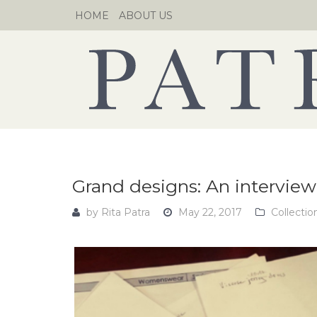
Skip
HOME
ABOUT US
to
content
Grand designs: An interview
by
Rita Patra
May 22, 2017
Collectio