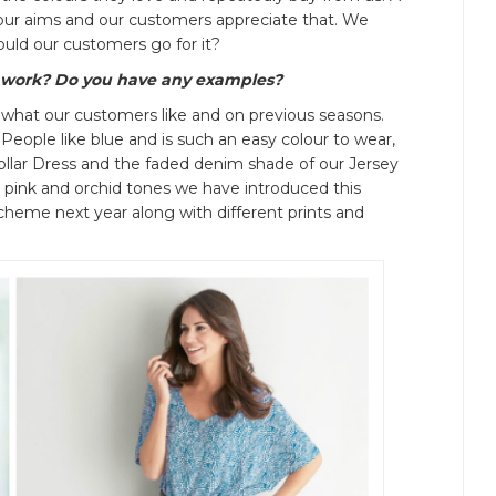
our aims and our customers appreciate that. We
uld our customers go for it?
 work? Do you have any examples?
 what our customers like and on previous seasons.
 People like blue and is such an easy colour to wear,
ollar Dress and the faded denim shade of our Jersey
t pink and orchid tones we have introduced this
scheme next year along with different prints and