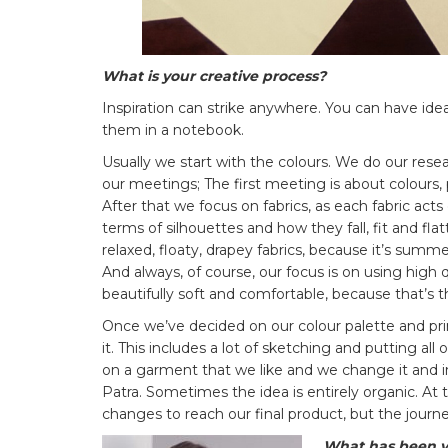
What is your creative process?
Inspiration can strike anywhere. You can have ide
them in a notebook.
Usually we start with the colours. We do our rese
our meetings; The first meeting is about colours,
After that we focus on fabrics, as each fabric act
terms of silhouettes and how they fall, fit and fl
relaxed, floaty, drapey fabrics, because it’s sum
And always, of course, our focus is on using high qu
beautifully soft and comfortable, because that’s t
Once we’ve decided on our colour palette and pr
it. This includes a lot of sketching and putting a
on a garment that we like and we change it and i
Patra. Sometimes the idea is entirely organic. At 
changes to reach our final product, but the journey
What has been you