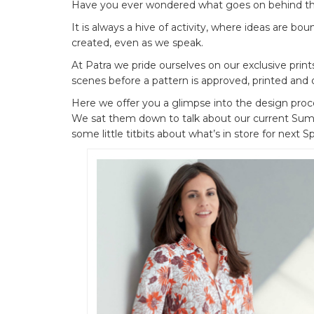
Have you ever wondered what goes on behind th
It is always a hive of activity, where ideas are b
created, even as we speak.
At Patra we pride ourselves on our exclusive print
scenes before a pattern is approved, printed and 
Here we offer you a glimpse into the design proce
We sat them down to talk about our current Summe
some little titbits about what’s in store for next