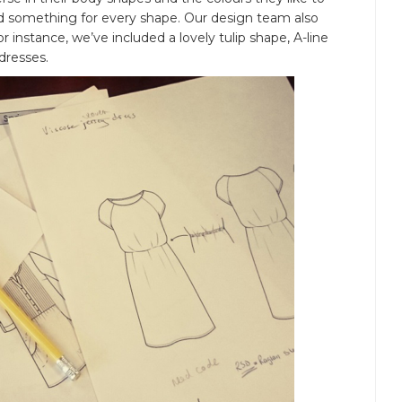
ed something for every shape. Our design team also
r instance, we’ve included a lovely tulip shape, A-line
dresses.