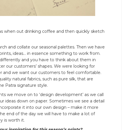
as when out drinking coffee and then quickly sketch
arch and collate our seasonal palettes. Then we have
 prints, ideas… in essence something to work from.
s differently and you have to think about them in
atter our customers’ shapes. We were looking for
mer and we want our customers to feel comfortable.
ality natural fabrics, such as pure silk, that are
he Patra signature style.
ints we move on to ‘design development’ as we call
ll our ideas down on paper. Sometimes we see a detail
ncorporate it into our own design – make it more
the end of the day we will have to make a lot of
 is worth it.
r inspiration for this season’s prints?