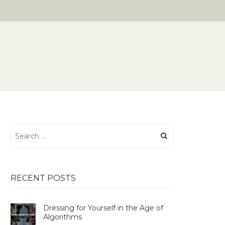
Search
for:
RECENT POSTS
Dressing for Yourself in the Age of
Algorithms