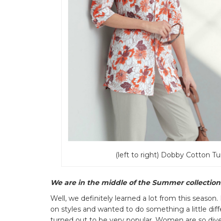
(left to right) Dobby Cotton Tu
We are in the middle of the Summer collection.
Well, we definitely learned a lot from this season.
on styles and wanted to do something a little di
turned out to be very popular. Women are so diver