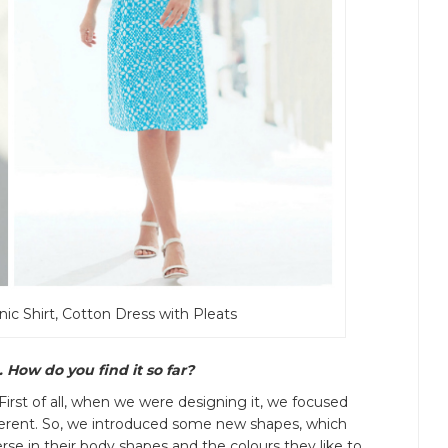
nic Shirt, Cotton Dress with Pleats
 How do you find it so far?
 First of all, when we were designing it, we focused
fferent. So, we introduced some new shapes, which
se in their body shapes and the colours they like to