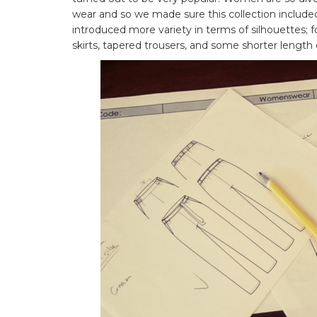
wear and so we made sure this collection includ
introduced more variety in terms of silhouettes; fo
skirts, tapered trousers, and some shorter length 