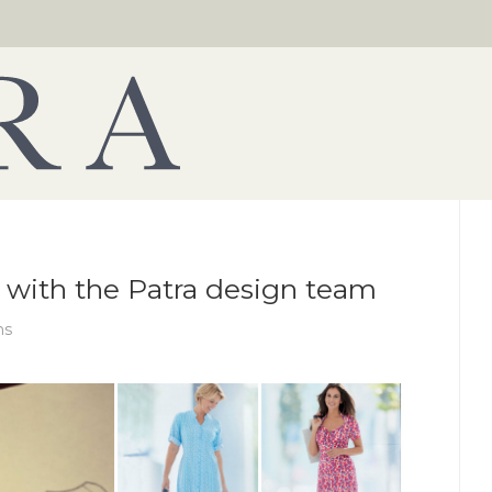
 with the Patra design team
ns