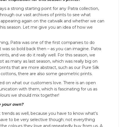
ways a strong starting point for any Patra collection,
through our vast archives of prints to see what
e appearing again on the catwalk and whether we can
his season. Let me give you an idea of how we
ning, Patra was one of the first companies to do
It was so bold back then – as you can imagine. Patra
ints, and we do it really well. For this season, we
not as many as last season, which was really big on
r prints that are more abstract, such as our Pure Silk
 cottons, there are also some geometric prints.
sed on what our customers love. There is an open
cation with them, which is fascinating for us as
lours we should mix together!
e your own?
 trends as well, because you have to know what’s
ave to be very selective though; not everything
 the colours they love and repeatedly buy from us. A