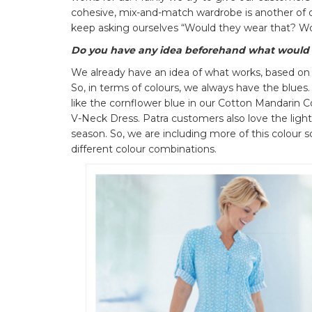
cohesive, mix-and-match wardrobe is another of 
keep asking ourselves “Would they wear that? Wo
Do you have any idea beforehand what would
We already have an idea of what works, based on
So, in terms of colours, we always have the blues.
like the cornflower blue in our Cotton Mandarin C
V-Neck Dress. Patra customers also love the ligh
season. So, we are including more of this colour 
different colour combinations.