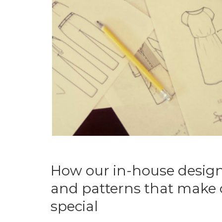
How our in-house design
and patterns that make o
special