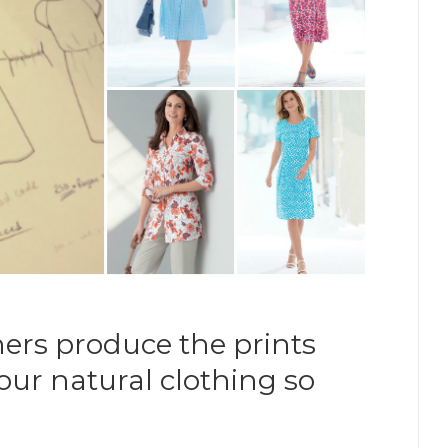
ers produce the prints
ur natural clothing so