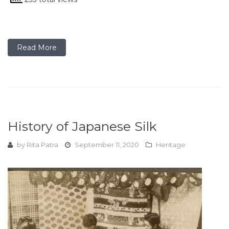
Read More
History of Japanese Silk
by
Rita Patra
September 11, 2020
Heritage