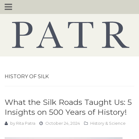
Skip
to
content
HISTORY OF SILK
What the Silk Roads Taught Us: 5
Insights on 500 Years of History!
by
Rita Patra
October 24, 2024
History & Science