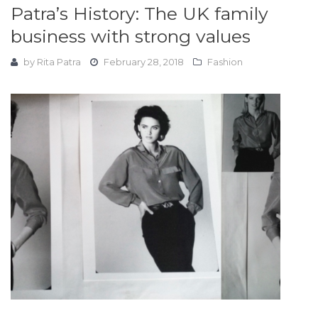
Patra’s History: The UK family
business with strong values
by
Rita Patra
February 28, 2018
Fashion