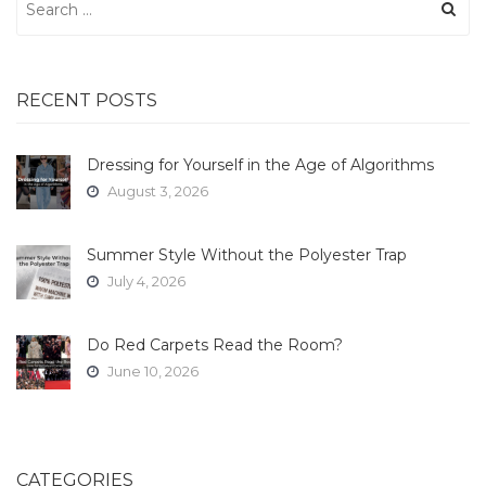
for:
RECENT POSTS
Dressing for Yourself in the Age of Algorithms
August 3, 2026
Summer Style Without the Polyester Trap
July 4, 2026
Do Red Carpets Read the Room?
June 10, 2026
CATEGORIES