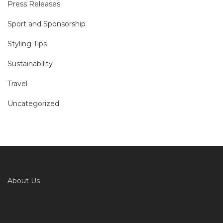
Press Releases
Sport and Sponsorship
Styling Tips
Sustainability
Travel
Uncategorized
About Us