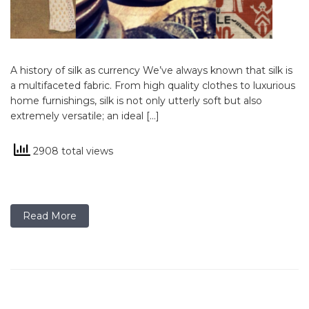
A history of silk as currency We’ve always known that silk is
a multifaceted fabric. From high quality clothes to luxurious
home furnishings, silk is not only utterly soft but also
extremely versatile; an ideal […]
2908 total views
Read More