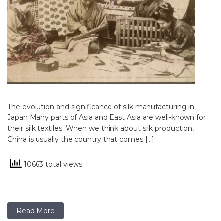
The evolution and significance of silk manufacturing in
Japan Many parts of Asia and East Asia are well-known for
their silk textiles. When we think about silk production,
China is usually the country that comes […]
10663 total views
Read More