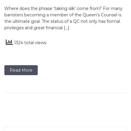
Where does the phrase ‘taking silk’ come from? For many
barristers becoming a member of the Queen’s Counsel is
the ultimate goal. The status of a QC not only has formal
privileges and great financial […]
1324 total views
Read More
Search