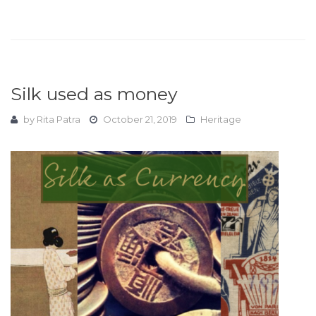
Silk used as money
by
Rita Patra
October 21, 2019
Heritage