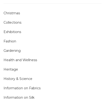
Christmas
Collections
Exhibitions
Fashion
Gardening
Health and Wellness
Heritage
History & Science
Information on Fabrics
Information on Silk