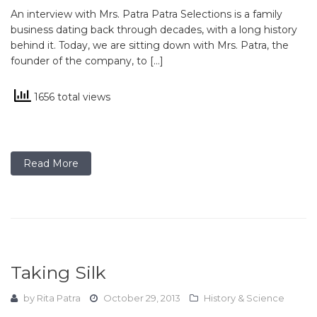
An interview with Mrs. Patra Patra Selections is a family
business dating back through decades, with a long history
behind it. Today, we are sitting down with Mrs. Patra, the
founder of the company, to […]
1656 total views
Read More
Taking Silk
by
Rita Patra
October 29, 2013
History & Science