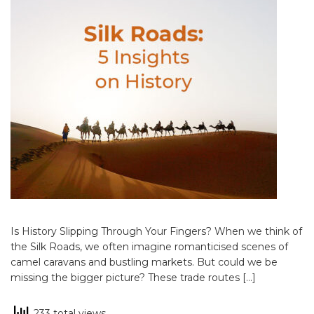
Is History Slipping Through Your Fingers? When we think of
the Silk Roads, we often imagine romanticised scenes of
camel caravans and bustling markets. But could we be
missing the bigger picture? These trade routes […]
233 total views