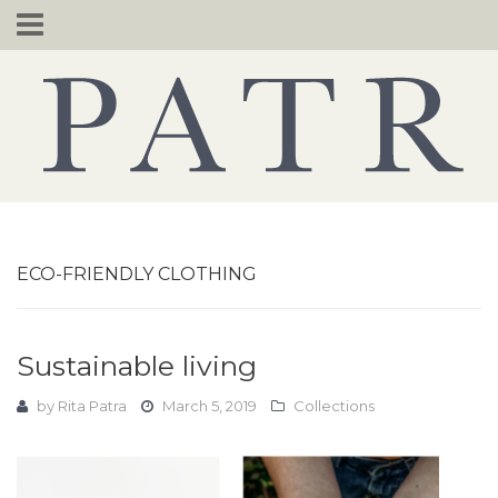
Skip
to
content
ECO-FRIENDLY CLOTHING
Sustainable living
by
Rita Patra
March 5, 2019
Collections