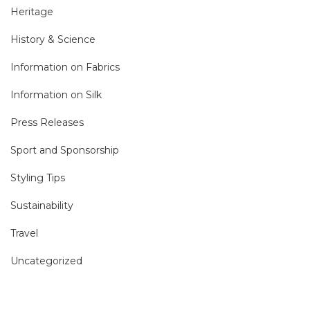
Heritage
History & Science
Information on Fabrics
Information on Silk
Press Releases
Sport and Sponsorship
Styling Tips
Sustainability
Travel
Uncategorized