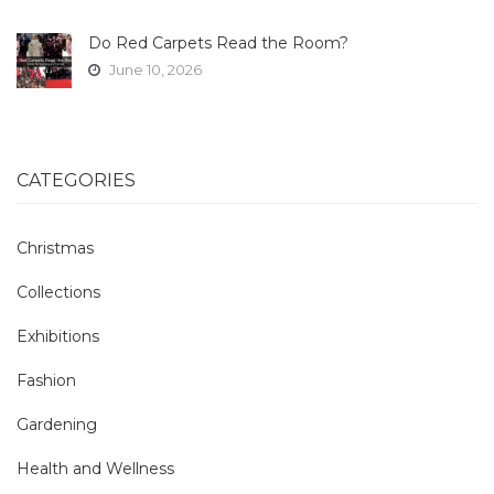
Do Red Carpets Read the Room?
June 10, 2026
CATEGORIES
Christmas
Collections
Exhibitions
Fashion
Gardening
Health and Wellness