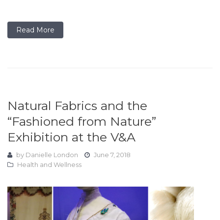
Read More
Natural Fabrics and the
“Fashioned from Nature”
Exhibition at the V&A
by
Danielle London
June 7, 2018
Health and Wellness