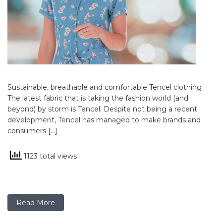
Sustainable, breathable and comfortable Tencel clothing
The latest fabric that is taking the fashion world (and
beyond) by storm is Tencel. Despite not being a recent
development, Tencel has managed to make brands and
consumers […]
1123 total views
Read More