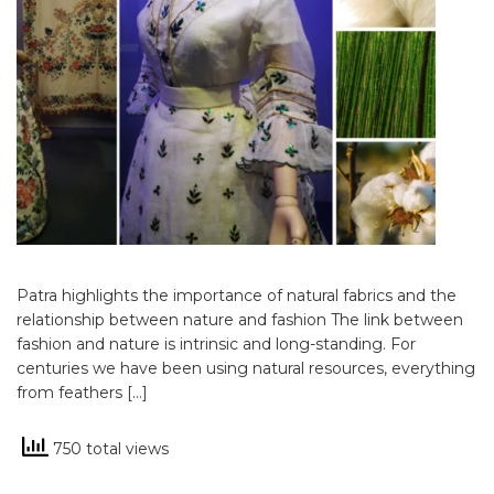
Patra highlights the importance of natural fabrics and the
relationship between nature and fashion The link between
fashion and nature is intrinsic and long-standing. For
centuries we have been using natural resources, everything
from feathers […]
750 total views