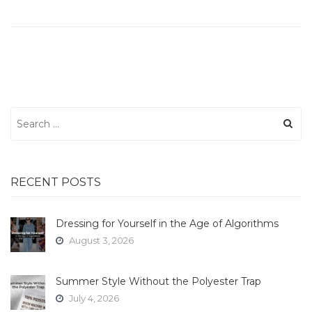
Search
for:
RECENT POSTS
Dressing for Yourself in the Age of Algorithms
August 3, 2026
Summer Style Without the Polyester Trap
July 4, 2026