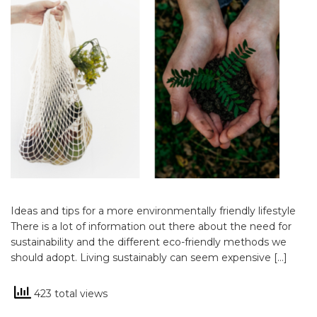
Ideas and tips for a more environmentally friendly lifestyle
There is a lot of information out there about the need for
sustainability and the different eco-friendly methods we
should adopt. Living sustainably can seem expensive […]
423 total views