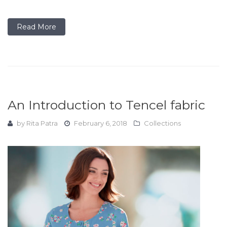
Read More
An Introduction to Tencel fabric
by
Rita Patra
February 6, 2018
Collections