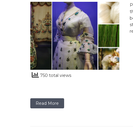
P
t
b
s
r
750 total views
Read More