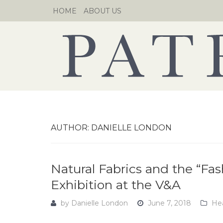
Skip
HOME
ABOUT US
to
content
AUTHOR:
DANIELLE LONDON
Natural Fabrics and the “Fa
Exhibition at the V&A
by
Danielle London
June 7, 2018
Hea