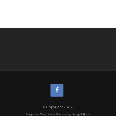
© Copyright 2026
-
Magazine WordPress Themes
by DesignOrbital