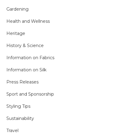
Gardening
Health and Wellness
Heritage
History & Science
Information on Fabrics
Information on Silk
Press Releases
Sport and Sponsorship
Styling Tips
Sustainability
Travel