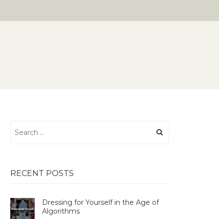
Search
for:
RECENT POSTS
Dressing for Yourself in the Age of
Algorithms