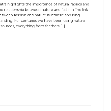
atra highlights the importance of natural fabrics and
he relationship between nature and fashion The link
etween fashion and nature is intrinsic and long-
tanding. For centuries we have been using natural
esources, everything from feathers […]