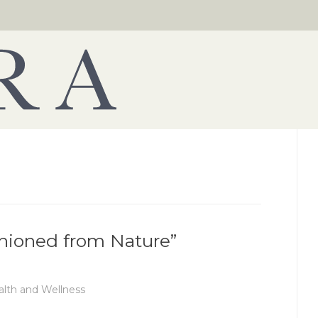
shioned from Nature”
lth and Wellness