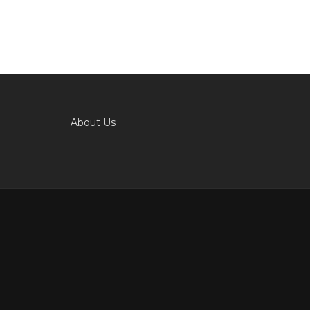
About Us