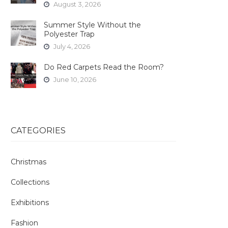
August 3, 2026
Summer Style Without the
Polyester Trap
July 4, 2026
Do Red Carpets Read the Room?
June 10, 2026
CATEGORIES
Christmas
Collections
Exhibitions
Fashion