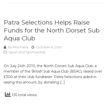
Patra Selections Helps Raise
Funds for the North Dorset Sub
Aqua Club
by
Rita Patra
October 6, 2010
Sport and Sponsorship
On July 24th 2010, the North Dorset Sub Aqua Club, a
member of the British Sub Aqua Club (BSAC), raised over
£300 at their club fundraiser. Patra Selections aided in
raising this amount, by donating […]
135 total views