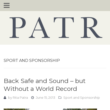
Skip
to
content
SPORT AND SPONSORSHIP
Back Safe and Sound – but
Without a World Record
by
Rita Patra
June 15, 2013
Sport and Sponsorship