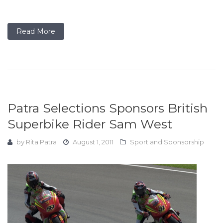
Read More
Patra Selections Sponsors British
Superbike Rider Sam West
by
Rita Patra
August 1, 2011
Sport and Sponsorship