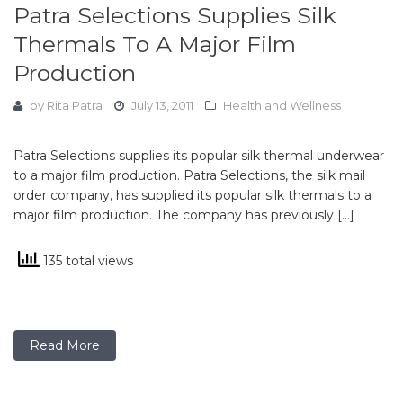
Patra Selections Supplies Silk
Thermals To A Major Film
Production
by
Rita Patra
July 13, 2011
Health and Wellness
Patra Selections supplies its popular silk thermal underwear
to a major film production. Patra Selections, the silk mail
order company, has supplied its popular silk thermals to a
major film production. The company has previously […]
135 total views
Read More