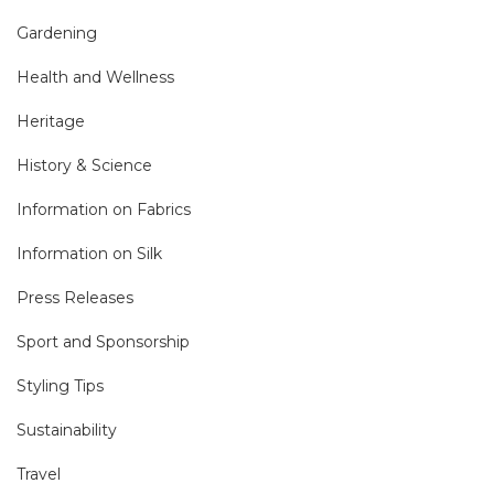
Gardening
Health and Wellness
Heritage
History & Science
Information on Fabrics
Information on Silk
Press Releases
Sport and Sponsorship
Styling Tips
Sustainability
Travel