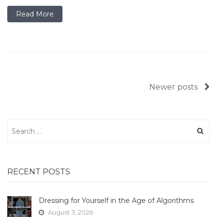
Read More
Posts
Newer posts
navigation
Search
for:
RECENT POSTS
Dressing for Yourself in the Age of Algorithms
August 3, 2026