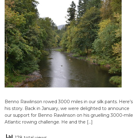
Benno Rawlinson rowed 3000 miles in our silk pants. Here’s
his story. Back in January, we were delighted to announce
our support for Benno Rawlinson on his gruelling 3000-mile
Atlantic rowing challenge. He and the […]
178 total views