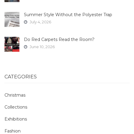
Summer Style Without the Polyester Trap
July 4, 2026
Do Red Carpets Read the Room?
June 10, 2026
CATEGORIES
Christmas
Collections
Exhibitions
Fashion