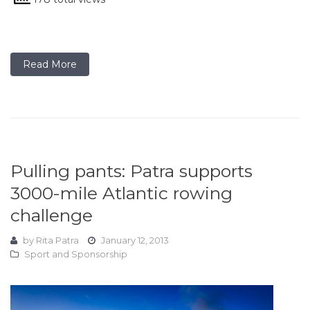
Read More
Pulling pants: Patra supports
3000-mile Atlantic rowing
challenge
by
Rita Patra
January 12, 2013
Sport and Sponsorship