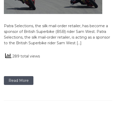
Patra Selections, the silk mail-order retailer, has become a
sponsor of British Superbike (BSB) rider Sam West. Patra
Selections, the silk mail-order retailer, is acting as a sponsor
to the British Superbike rider Sam West […]
289 total views
Read More