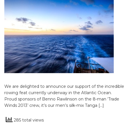
We are delighted to announce our support of the incredible
rowing feat currently underway in the Atlantic Ocean.
Proud sponsors of Benno Rawlinson on the 8-man ‘Trade
Winds 2013’ crew, it’s our men’s silk-mix Tanga […]
285 total views