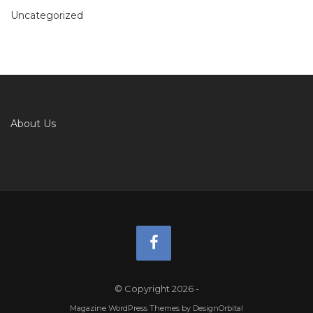
Uncategorized
About Us
© Copyright 2026
-
Magazine WordPress Themes
by DesignOrbital