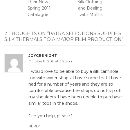
Their New
Silk Clothing
Spring 2011
and Dealing
Catalogue
with Moths
2 THOUGHTS ON “
PATRA SELECTIONS SUPPLIES
SILK THERMALS TO A MAJOR FILM PRODUCTION
”
JOYCE KNIGHT
October 8, 2011 at 3:26 pm
I would love to be able to buy a silk camisole
top with wider straps. I have some that I have
had for a number of years and they are so
comfortable because the straps do not slip off
my shoulders. I have been unable to purchase
similar tops in the shops.
Can you help, please?
REPLY