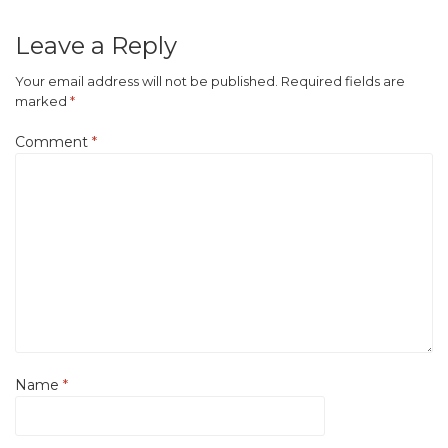
Leave a Reply
Your email address will not be published.
Required fields are
marked
*
Comment
*
Name
*