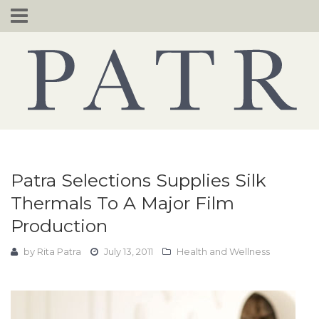
Skip
to
content
Patra Selections Supplies Silk
Thermals To A Major Film
Production
by
Rita Patra
July 13, 2011
Health and Wellness