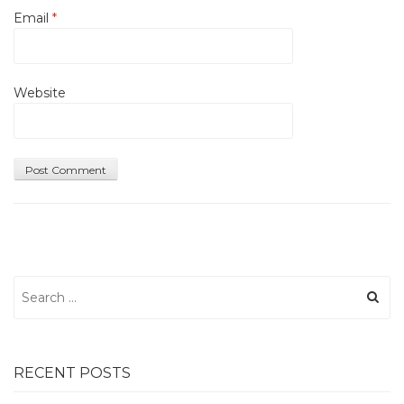
Email
*
Website
Search
for:
RECENT POSTS