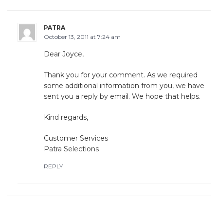
PATRA
October 13, 2011 at 7:24 am
Dear Joyce,
Thank you for your comment. As we required
some additional information from you, we have
sent you a reply by email. We hope that helps.
Kind regards,
Customer Services
Patra Selections
REPLY