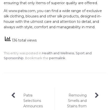
ensuring that only items of superior quality are offered.
At www.patra.com, you can find a wide range of exclusive
silk clothing, blouses and other silk products, designed in-
house with the utmost care and attention to detail, and
always with style, comfort and manageability in mind.
136 total views
This entry was posted in
Health and Wellness
,
Sport and
Sponsorship
. Bookmark the
permalink
.
Post
Patra
Removing
navigation
Selections
Smells and
Announces
Stains from