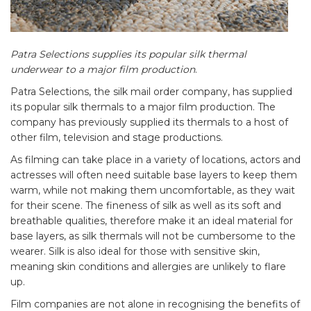
Patra Selections supplies its popular silk thermal
underwear to a major film production
.
Patra Selections, the silk mail order company, has supplied
its popular silk thermals to a major film production. The
company has previously supplied its thermals to a host of
other film, television and stage productions.
As filming can take place in a variety of locations, actors and
actresses will often need suitable base layers to keep them
warm, while not making them uncomfortable, as they wait
for their scene. The fineness of silk as well as its soft and
breathable qualities, therefore make it an ideal material for
base layers, as silk thermals will not be cumbersome to the
wearer. Silk is also ideal for those with sensitive skin,
meaning skin conditions and allergies are unlikely to flare
up.
Film companies are not alone in recognising the benefits of