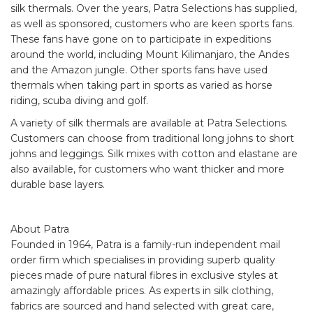
silk thermals. Over the years, Patra Selections has supplied,
as well as sponsored, customers who are keen sports fans.
These fans have gone on to participate in expeditions
around the world, including Mount Kilimanjaro, the Andes
and the Amazon jungle. Other sports fans have used
thermals when taking part in sports as varied as horse
riding, scuba diving and golf.
A variety of silk thermals are available at Patra Selections.
Customers can choose from traditional long johns to short
johns and leggings. Silk mixes with cotton and elastane are
also available, for customers who want thicker and more
durable base layers.
About Patra
Founded in 1964, Patra is a family-run independent mail
order firm which specialises in providing superb quality
pieces made of pure natural fibres in exclusive styles at
amazingly affordable prices. As experts in silk clothing,
fabrics are sourced and hand selected with great care,