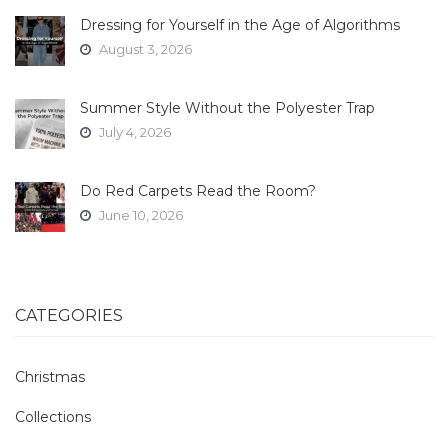
Dressing for Yourself in the Age of Algorithms
August 3, 2026
Summer Style Without the Polyester Trap
July 4, 2026
Do Red Carpets Read the Room?
June 10, 2026
CATEGORIES
Christmas
Collections