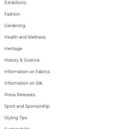
Exhibitions
Fashion
Gardening
Health and Wellness
Heritage
History & Science
Information on Fabrics
Information on Silk
Press Releases
Sport and Sponsorship
Styling Tips