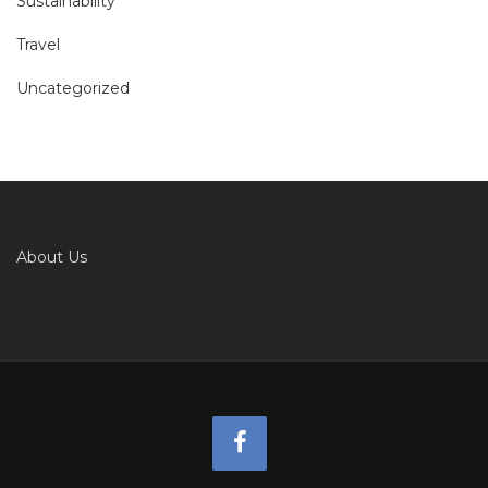
Sustainability
Travel
Uncategorized
About Us