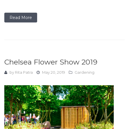
Read More
Chelsea Flower Show 2019
by
Rita Patra
May 20, 2019
Gardening