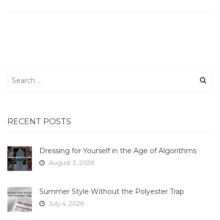
Search
for:
RECENT POSTS
Dressing for Yourself in the Age of Algorithms
August 3, 2026
Summer Style Without the Polyester Trap
July 4, 2026