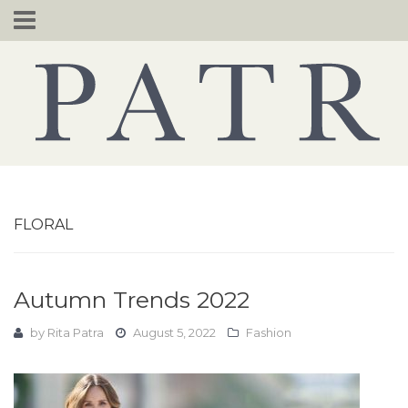
Skip
to
content
FLORAL
Autumn Trends 2022
by
Rita Patra
August 5, 2022
Fashion