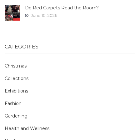
Do Red Carpets Read the Room?
June 10, 2026
CATEGORIES
Christmas
Collections
Exhibitions
Fashion
Gardening
Health and Wellness