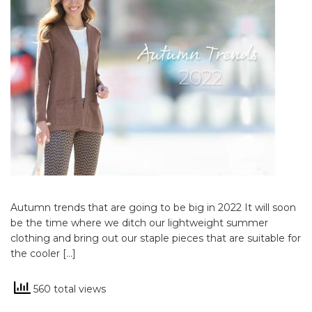
Autumn trends that are going to be big in 2022 It will soon
be the time where we ditch our lightweight summer
clothing and bring out our staple pieces that are suitable for
the cooler […]
560 total views