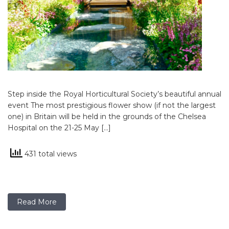
Step inside the Royal Horticultural Society’s beautiful annual
event The most prestigious flower show (if not the largest
one) in Britain will be held in the grounds of the Chelsea
Hospital on the 21-25 May […]
431 total views
Read More