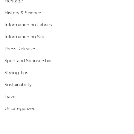
Heritage
History & Science
Information on Fabrics
Information on Silk
Press Releases
Sport and Sponsorship
Styling Tips
Sustainability
Travel
Uncategorized