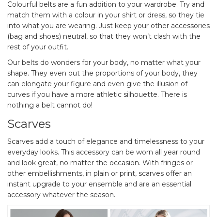
Colourful belts are a fun addition to your wardrobe. Try and
match them with a colour in your shirt or dress, so they tie
into what you are wearing. Just keep your other accessories
(bag and shoes) neutral, so that they won’t clash with the
rest of your outfit.
Our belts do wonders for your body, no matter what your
shape. They even out the proportions of your body, they
can elongate your figure and even give the illusion of
curves if you have a more athletic silhouette. There is
nothing a belt cannot do!
Scarves
Scarves add a touch of elegance and timelessness to your
everyday looks. This accessory can be worn all year round
and look great, no matter the occasion. With fringes or
other embellishments, in plain or print, scarves offer an
instant upgrade to your ensemble and are an essential
accessory whatever the season.