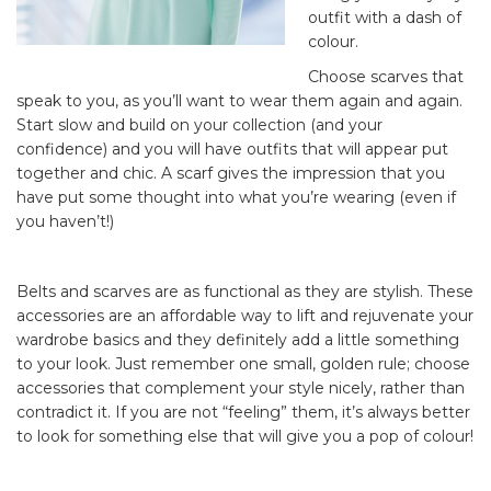
outfit with a dash of
colour.
Choose scarves that
speak to you, as you’ll want to wear them again and again.
Start slow and build on your collection (and your
confidence) and you will have outfits that will appear put
together and chic. A scarf gives the impression that you
have put some thought into what you’re wearing (even if
you haven’t!)
Belts and scarves are as functional as they are stylish. These
accessories are an affordable way to lift and rejuvenate your
wardrobe basics and they definitely add a little something
to your look. Just remember one small, golden rule; choose
accessories that complement your style nicely, rather than
contradict it. If you are not “feeling” them, it’s always better
to look for something else that will give you a pop of colour!