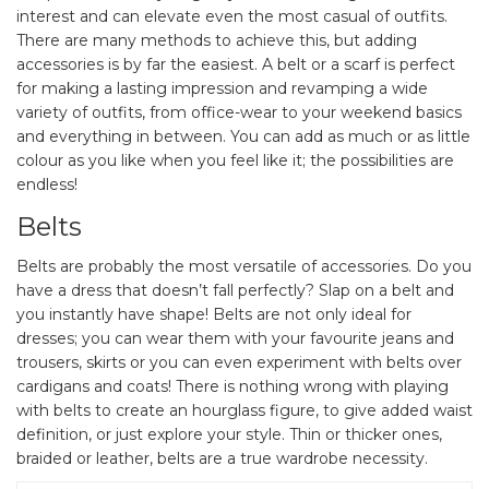
interest and can elevate even the most casual of outfits.
There are many methods to achieve this, but adding
accessories is by far the easiest. A belt or a scarf is perfect
for making a lasting impression and revamping a wide
variety of outfits, from office-wear to your weekend basics
and everything in between. You can add as much or as little
colour as you like when you feel like it; the possibilities are
endless!
Belts
Belts are probably the most versatile of accessories. Do you
have a dress that doesn’t fall perfectly? Slap on a belt and
you instantly have shape! Belts are not only ideal for
dresses; you can wear them with your favourite jeans and
trousers, skirts or you can even experiment with belts over
cardigans and coats! There is nothing wrong with playing
with belts to create an hourglass figure, to give added waist
definition, or just explore your style. Thin or thicker ones,
braided or leather, belts are a true wardrobe necessity.