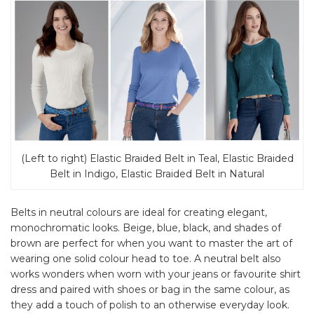
(Left to right) Elastic Braided Belt in Teal, Elastic Braided
Belt in Indigo, Elastic Braided Belt in Natural
Belts in neutral colours are ideal for creating elegant,
monochromatic looks. Beige, blue, black, and shades of
brown are perfect for when you want to master the art of
wearing one solid colour head to toe. A neutral belt also
works wonders when worn with your jeans or favourite shirt
dress and paired with shoes or bag in the same colour, as
they add a touch of polish to an otherwise everyday look.