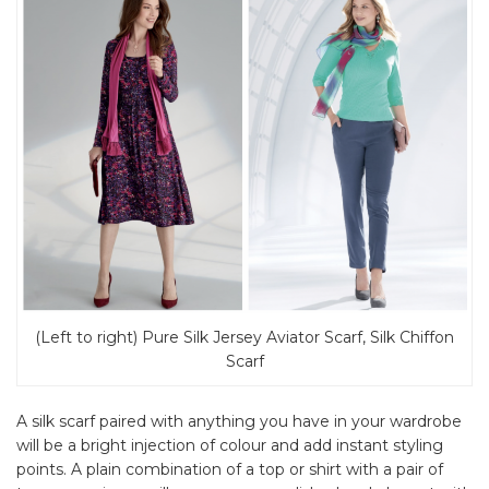
(Left to right) Pure Silk Jersey Aviator Scarf, Silk Chiffon
Scarf
A silk scarf paired with anything you have in your wardrobe
will be a bright injection of colour and add instant styling
points. A plain combination of a top or shirt with a pair of