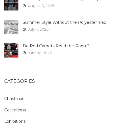
August 3, 2026
Summer Style Without the Polyester Trap
July 4, 2026
Do Red Carpets Read the Room?
June 10, 2026
CATEGORIES
Christmas
Collections
Exhibitions