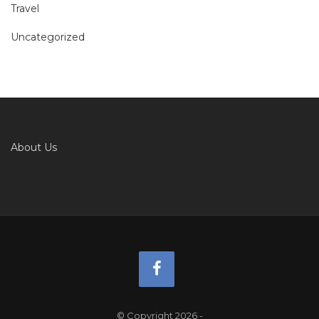
Travel
Uncategorized
About Us
© Copyright 2026
-