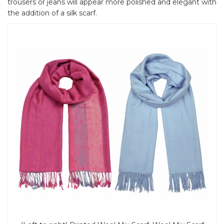
trousers or jeans will appear more polished and elegant with
the addition of a silk scarf.