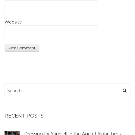
Website
Search
for:
RECENT POSTS
Dressing for Yourself in the Age of Algorithms