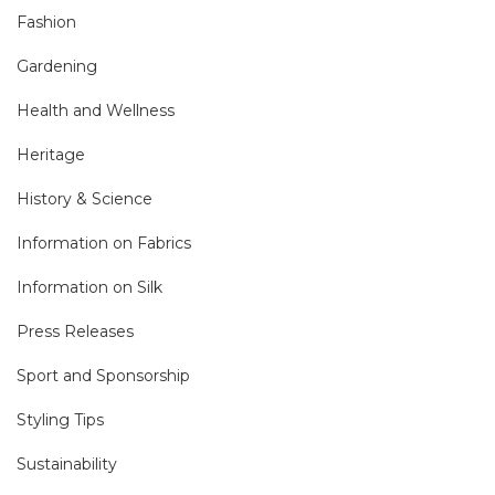
Fashion
Gardening
Health and Wellness
Heritage
History & Science
Information on Fabrics
Information on Silk
Press Releases
Sport and Sponsorship
Styling Tips
Sustainability