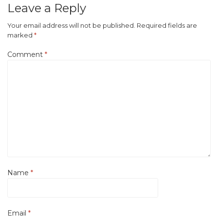
Leave a Reply
Your email address will not be published.
Required fields are
marked
*
Comment
*
Name
*
Email
*