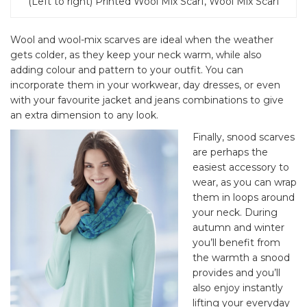
(Left to right) Printed Wool Mix Scarf, Wool Mix Scarf
Wool and wool-mix scarves are ideal when the weather
gets colder, as they keep your neck warm, while also
adding colour and pattern to your outfit. You can
incorporate them in your workwear, day dresses, or even
with your favourite jacket and jeans combinations to give
an extra dimension to any look.
Finally, snood scarves
are perhaps the
easiest accessory to
wear, as you can wrap
them in loops around
your neck. During
autumn and winter
you’ll benefit from
the warmth a snood
provides and you’ll
also enjoy instantly
lifting your everyday