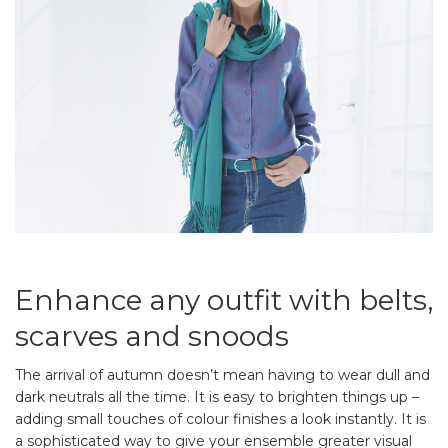
Enhance any outfit with belts,
scarves and snoods
The arrival of autumn doesn’t mean having to wear dull and
dark neutrals all the time. It is easy to brighten things up –
adding small touches of colour finishes a look instantly. It is
a sophisticated way to give your ensemble greater visual