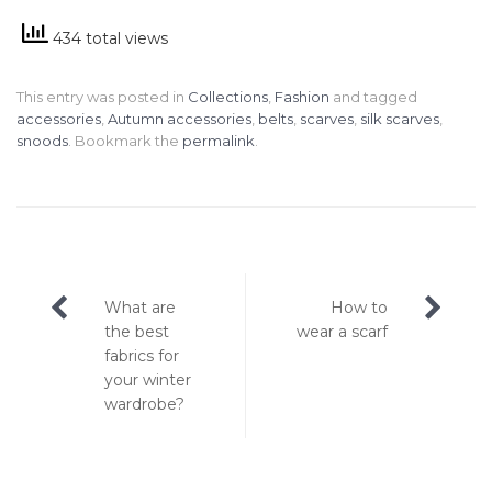
434 total views
This entry was posted in
Collections
,
Fashion
and tagged
accessories
,
Autumn accessories
,
belts
,
scarves
,
silk scarves
,
snoods
. Bookmark the
permalink
.
Post
What are
How to
navigation
the best
wear a scarf
fabrics for
your winter
wardrobe?