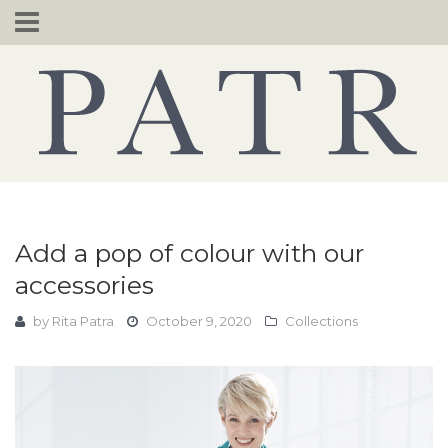
Skip
to
content
Add a pop of colour with our
accessories
by
Rita Patra
October 9, 2020
Collections