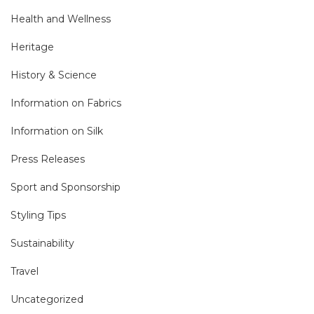
Health and Wellness
Heritage
History & Science
Information on Fabrics
Information on Silk
Press Releases
Sport and Sponsorship
Styling Tips
Sustainability
Travel
Uncategorized