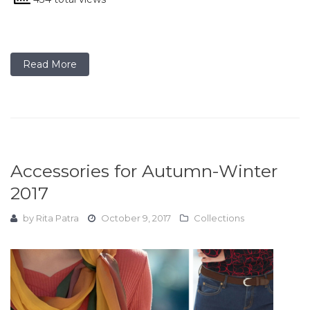
Read More
Accessories for Autumn-Winter
2017
by
Rita Patra
October 9, 2017
Collections