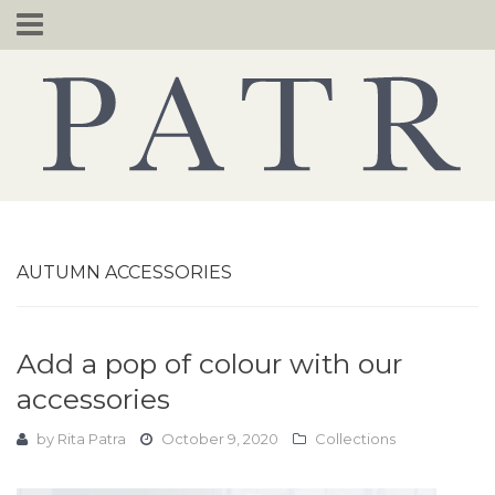
Skip
to
content
AUTUMN ACCESSORIES
Add a pop of colour with our
accessories
by
Rita Patra
October 9, 2020
Collections