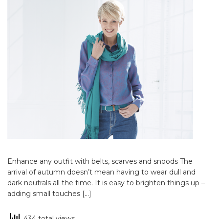
Enhance any outfit with belts, scarves and snoods The
arrival of autumn doesn’t mean having to wear dull and
dark neutrals all the time. It is easy to brighten things up –
adding small touches […]
434 total views