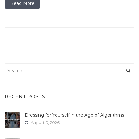
Read More
Search
for:
RECENT POSTS
Dressing for Yourself in the Age of Algorithms
August 3, 2026