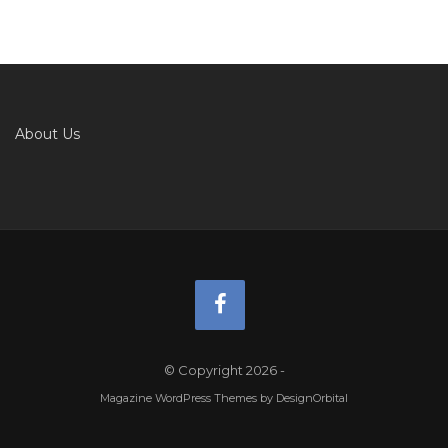
About Us
© Copyright 2026
-
Magazine WordPress Themes
by DesignOrbital