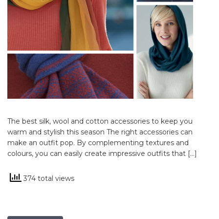
The best silk, wool and cotton accessories to keep you
warm and stylish this season The right accessories can
make an outfit pop. By complementing textures and
colours, you can easily create impressive outfits that […]
374 total views