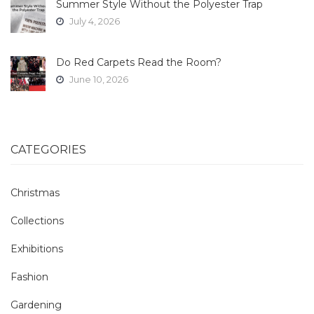
Summer Style Without the Polyester Trap
July 4, 2026
Do Red Carpets Read the Room?
June 10, 2026
CATEGORIES
Christmas
Collections
Exhibitions
Fashion
Gardening