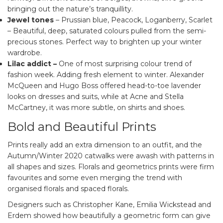
bringing out the nature’s tranquillity.
Jewel tones
– Prussian blue, Peacock, Loganberry, Scarlet
– Beautiful, deep, saturated colours pulled from the semi-
precious stones. Perfect way to brighten up your winter
wardrobe.
Lilac addict
–
One of most surprising colour trend of
fashion week. Adding fresh element to winter. Alexander
McQueen and Hugo Boss offered head-to-toe lavender
looks on dresses and suits, while at Acne and Stella
McCartney, it was more subtle, on shirts and shoes.
Bold and Beautiful Prints
Prints really add an extra dimension to an outfit, and the
Autumn/Winter 2020 catwalks were awash with patterns in
all shapes and sizes. Florals and geometrics prints were firm
favourites and some even merging the trend with
organised florals and spaced florals.
Designers such as Christopher Kane, Emilia Wickstead and
Erdem showed how beautifully a geometric form can give