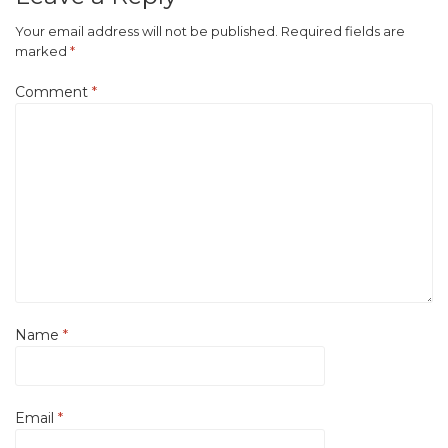
Your email address will not be published.
Required fields are
marked
*
Comment
*
Name
*
Email
*