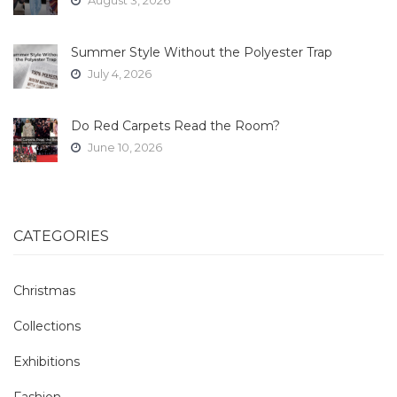
Summer Style Without the Polyester Trap
July 4, 2026
Do Red Carpets Read the Room?
June 10, 2026
CATEGORIES
Christmas
Collections
Exhibitions
Fashion