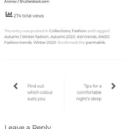
Aronov / Shutterstock.com
274 total views
This entry was posted in
Collections
,
Fashion
and tagged
Autumn / Winter fashion
,
Autumn 2020
,
AW trends
,
AW20
,
Fashion trends
,
Winter 2020
. Bookmark the
permalink
.
Post
Find out
Tips for a
navigation
which colour
comfortable
suits you
night’s sleep
Leave a Reply