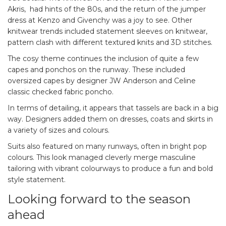
Akris, had hints of the 80s, and the return of the jumper
dress at Kenzo and Givenchy was a joy to see. Other
knitwear trends included statement sleeves on knitwear,
pattern clash with different textured knits and 3D stitches.
The cosy theme continues the inclusion of quite a few
capes and ponchos on the runway. These included
oversized capes by designer JW Anderson and Celine
classic checked fabric poncho.
In terms of detailing, it appears that tassels are back in a big
way. Designers added them on dresses, coats and skirts in
a variety of sizes and colours.
Suits also featured on many runways, often in bright pop
colours. This look managed cleverly merge masculine
tailoring with vibrant colourways to produce a fun and bold
style statement.
Looking forward to the season
ahead