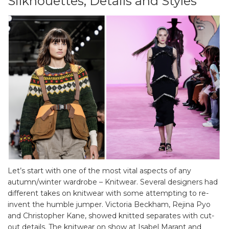
Silkhouettes, Details and Styles
Let’s start with one of the most vital aspects of any
autumn/winter wardrobe – Knitwear. Several designers had
different takes on knitwear with some attempting to re-
invent the humble jumper. Victoria Beckham, Rejina Pyo
and Christopher Kane, showed knitted separates with cut-
out details. The knitwear on show at Isabel Marant and