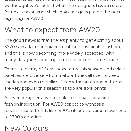
we thought we’d look at what the designers have in store
for next season and which looks are going to be the next
big thing for AW20.
What to expect from AW20
The good news is that there’s plenty to get exciting about.
SS20 saw a far more brands embrace sustainable fashion,
and this is now becoming more widely accepted, with
many designers adopting a more eco-conscious stance.
There are plenty of fresh looks to try this season, and colour
palettes are diverse – from natural tones all over to deep
shades and even metallics. Geometric prints and patterns
are very popular this season as too are floral prints.
As ever, designers love to look to the past for a bit of
fashion inspiration. For AW20 expect to witness a
renaissance of trends like 1990’s silhouettes and a few nods
to 1790’s detailing.
New Colours