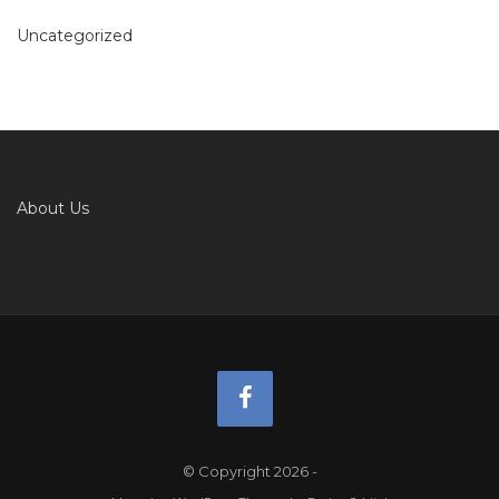
Uncategorized
About Us
© Copyright 2026
-