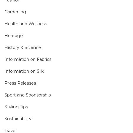
Gardening
Health and Wellness
Heritage
History & Science
Information on Fabrics
Information on Silk
Press Releases
Sport and Sponsorship
Styling Tips
Sustainability
Travel