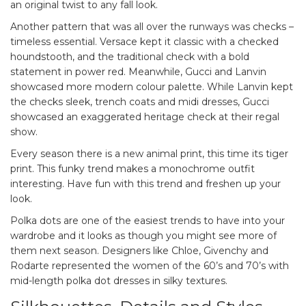
an original twist to any fall look.
Another pattern that was all over the runways was checks –
timeless essential. Versace kept it classic with a checked
houndstooth, and the traditional check with a bold
statement in power red. Meanwhile, Gucci and Lanvin
showcased more modern colour palette. While Lanvin kept
the checks sleek, trench coats and midi dresses, Gucci
showcased an exaggerated heritage check at their regal
show.
Every season there is a new animal print, this time its tiger
print. This funky trend makes a monochrome outfit
interesting. Have fun with this trend and freshen up your
look.
Polka dots are one of the easiest trends to have into your
wardrobe and it looks as though you might see more of
them next season. Designers like Chloe, Givenchy and
Rodarte represented the women of the 60’s and 70’s with
mid-length polka dot dresses in silky textures.