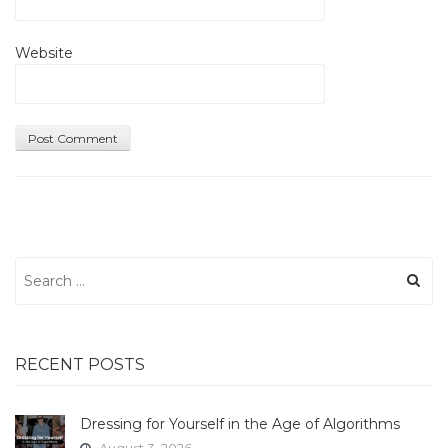
Website
Search
for:
RECENT POSTS
Dressing for Yourself in the Age of Algorithms
August 3, 2026