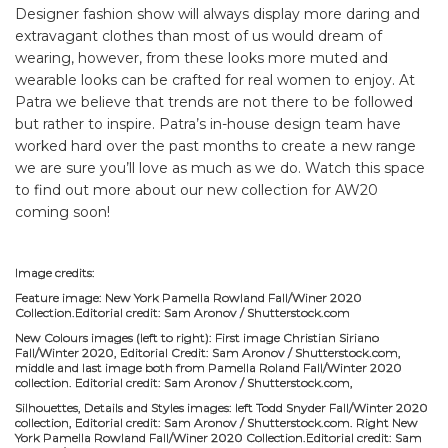
Designer fashion show will always display more daring and
extravagant clothes than most of us would dream of
wearing, however, from these looks more muted and
wearable looks can be crafted for real women to enjoy. At
Patra we believe that trends are not there to be followed
but rather to inspire. Patra’s in-house design team have
worked hard over the past months to create a new range
we are sure you’ll love as much as we do. Watch this space
to find out more about our new collection for AW20
coming soon!
Image credits:
Feature image: New York Pamella Rowland Fall/Winer 2020
Collection.Editorial credit: Sam Aronov / Shutterstock.com
New Colours images (left to right): First image Christian Siriano
Fall/Winter 2020, Editorial Credit: Sam Aronov / Shutterstock.com,
middle and last image both from Pamella Roland Fall/Winter 2020
collection. Editorial credit: Sam Aronov / Shutterstock.com,
Silhouettes, Details and Styles images: left Todd Snyder Fall/Winter 2020
collection, Editorial credit: Sam Aronov / Shutterstock.com. Right New
York Pamella Rowland Fall/Winer 2020 Collection.Editorial credit: Sam