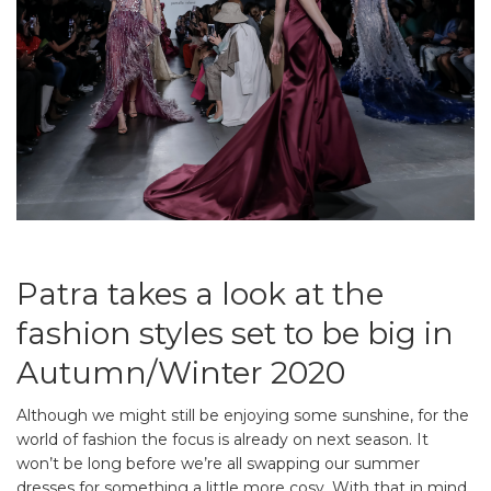
Patra takes a look at the
fashion styles set to be big in
Autumn/Winter 2020
Although we might still be enjoying some sunshine, for the
world of fashion the focus is already on next season. It
won’t be long before we’re all swapping our summer
dresses for something a little more cosy. With that in mind