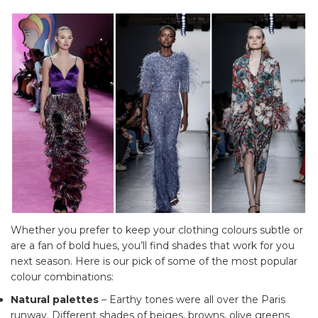
Whether you prefer to keep your clothing colours subtle or
are a fan of bold hues, you’ll find shades that work for you
next season. Here is our pick of some of the most popular
colour combinations:
Natural palettes
– Earthy tones were all over the Paris
runway. Different shades of beiges, browns, olive greens