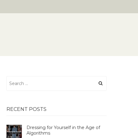
Search
for:
RECENT POSTS
Dressing for Yourself in the Age of
Algorithms