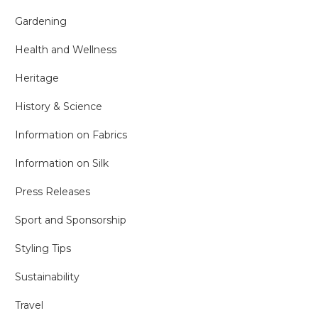
Gardening
Health and Wellness
Heritage
History & Science
Information on Fabrics
Information on Silk
Press Releases
Sport and Sponsorship
Styling Tips
Sustainability
Travel