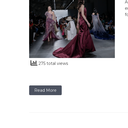
A
e
f
275 total views
Read More