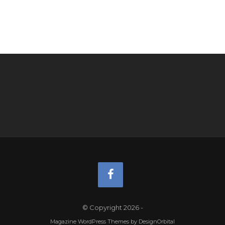
© Copyright 2026
-
Magazine WordPress Themes
by DesignOrbital