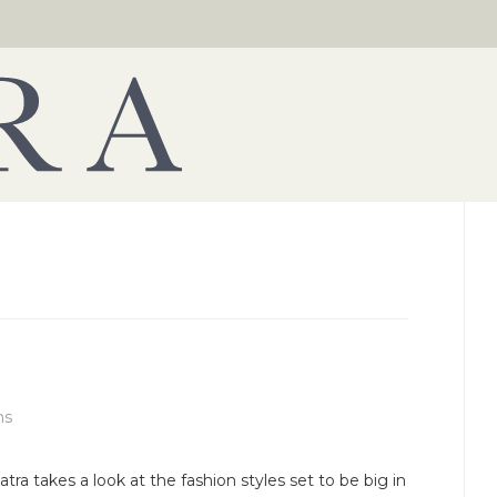
ns
atra takes a look at the fashion styles set to be big in