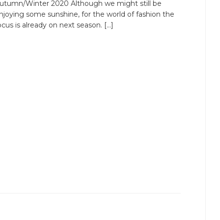
utumn/Winter 2020 Although we might still be
njoying some sunshine, for the world of fashion the
ocus is already on next season. […]