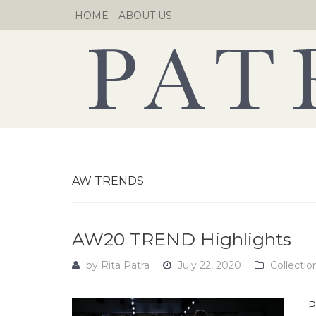
Skip
HOME
ABOUT US
to
content
AW TRENDS
AW20 TREND Highlights
by
Rita Patra
July 22, 2020
Collectio
P