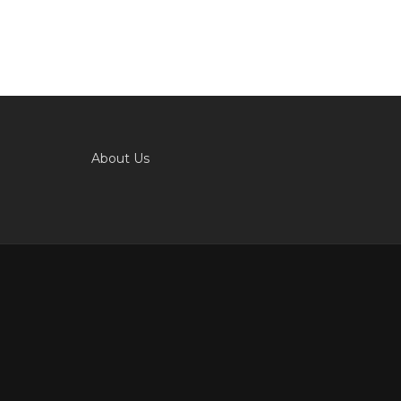
About Us