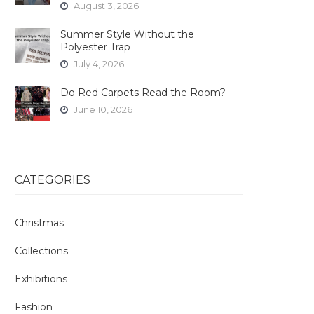
August 3, 2026
Summer Style Without the
Polyester Trap
July 4, 2026
Do Red Carpets Read the Room?
June 10, 2026
CATEGORIES
Christmas
Collections
Exhibitions
Fashion