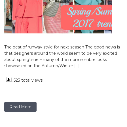
The best of runway style for next season The good news is
that designers around the world seem to be very excited
about springtime – many of the more sombre looks
showcased on the Autumn/Winter […]
523 total views
Read More