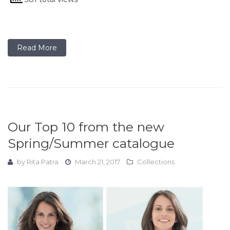
Read More
Our Top 10 from the new
Spring/Summer catalogue
by
Rita Patra
March 21, 2017
Collections