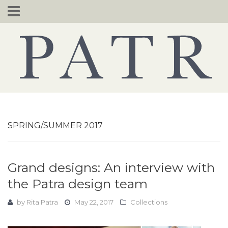
Skip
to
content
SPRING/SUMMER 2017
Grand designs: An interview with
the Patra design team
by
Rita Patra
May 22, 2017
Collections