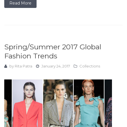
Read More
Spring/Summer 2017 Global
Fashion Trends
by
Rita Patra
January 24, 2017
Collections