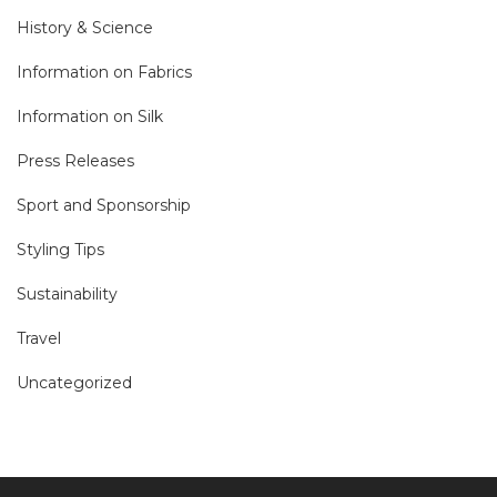
History & Science
Information on Fabrics
Information on Silk
Press Releases
Sport and Sponsorship
Styling Tips
Sustainability
Travel
Uncategorized