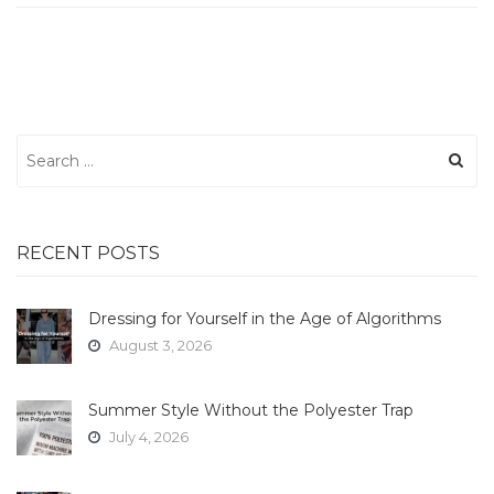
Search
for:
RECENT POSTS
Dressing for Yourself in the Age of Algorithms
August 3, 2026
Summer Style Without the Polyester Trap
July 4, 2026