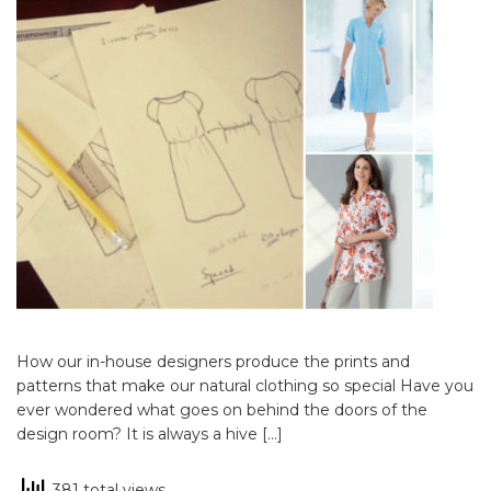
How our in-house designers produce the prints and
patterns that make our natural clothing so special Have you
ever wondered what goes on behind the doors of the
design room? It is always a hive […]
381 total views