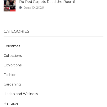
Do Red Carpets Read the Room?
June 10, 2026
CATEGORIES
Christmas
Collections
Exhibitions
Fashion
Gardening
Health and Wellness
Heritage