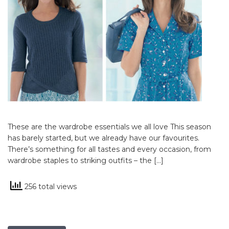
These are the wardrobe essentials we all love This season
has barely started, but we already have our favourites.
There’s something for all tastes and every occasion, from
wardrobe staples to striking outfits – the […]
256 total views