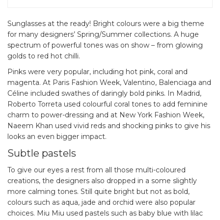
Sunglasses at the ready! Bright colours were a big theme
for many designers’ Spring/Summer collections. A huge
spectrum of powerful tones was on show – from glowing
golds to red hot chilli.
Pinks were very popular, including hot pink, coral and
magenta. At Paris Fashion Week, Valentino, Balenciaga and
Céline included swathes of daringly bold pinks. In Madrid,
Roberto Torreta used colourful coral tones to add feminine
charm to power-dressing and at New York Fashion Week,
Naeem Khan used vivid reds and shocking pinks to give his
looks an even bigger impact.
Subtle pastels
To give our eyes a rest from all those multi-coloured
creations, the designers also dropped in a some slightly
more calming tones. Still quite bright but not as bold,
colours such as aqua, jade and orchid were also popular
choices. Miu Miu used pastels such as baby blue with lilac