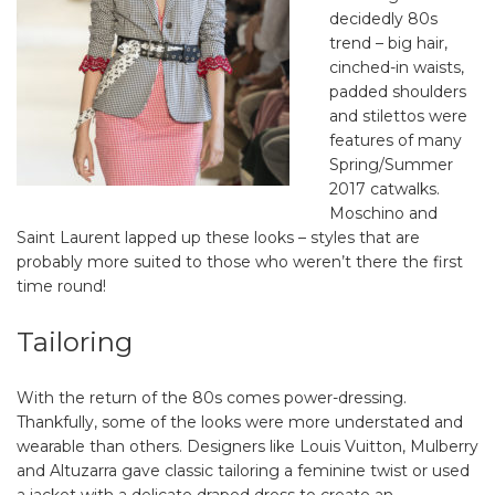
decidedly 80s
trend – big hair,
cinched-in waists,
padded shoulders
and stilettos were
features of many
Spring/Summer
2017 catwalks.
Moschino and
Saint Laurent lapped up these looks – styles that are
probably more suited to those who weren’t there the first
time round!
Tailoring
With the return of the 80s comes power-dressing.
Thankfully, some of the looks were more understated and
wearable than others. Designers like Louis Vuitton, Mulberry
and Altuzarra gave classic tailoring a feminine twist or used