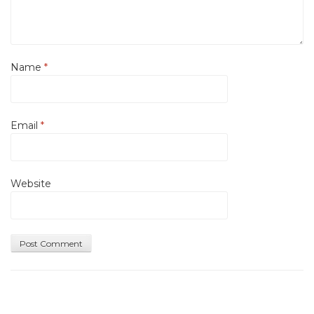
Name
*
Email
*
Website