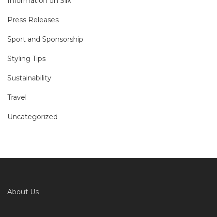
Information on Silk
Press Releases
Sport and Sponsorship
Styling Tips
Sustainability
Travel
Uncategorized
About Us