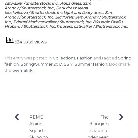
catwalker / Shutterstock, Inc., Aqua dress: Sam
Aronov / Shutterstock, Inc., Dark dress: Maria
Moskvitsova / Shutterstock, Inc.Light and floaty dress: Sam
Aronov / Shutterstock, Inc. Big florals: Sam Aronov / Shutterstock,
Inc., Printed Maxi: catwalker / Shutterstock, Inc. 80s look: Ovidiu
Hrubaru / Shutterstock, Inc.Trousers: catwalker / Shutterstock, Inc.
524 total views
This entry was posted in
Collections
,
Fashion
and tagged
Spring
fashion
,
Spring/Summer 2017
,
SS17
,
Summer fashion
. Bookmark
the
permalink
.
Post
REME
The
navigation
Alpine
changing
Squad –
shape of
Skiing to
underwear: