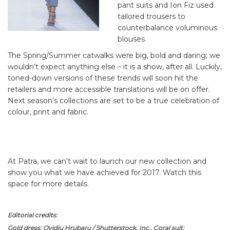
pant suits and Ion Fiz used
tailored trousers to
counterbalance voluminous
blouses.
The Spring/Summer catwalks were big, bold and daring; we
wouldn’t expect anything else – it is a show, after all. Luckily,
toned-down versions of these trends will soon hit the
retailers and more accessible translations will be on offer.
Next season’s collections are set to be a true celebration of
colour, print and fabric.
At Patra, we can’t wait to launch our new collection and
show you what we have achieved for 2017. Watch this
space for more details.
Editorial credits:
Gold dress: Ovidiu Hrubaru / Shutterstock, Inc., Coral suit: