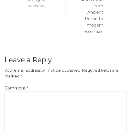
success
From
Ancient
Rome to
modern
essentials
Leave a Reply
Your email address will not be published.
Required fields are
marked
*
Comment
*