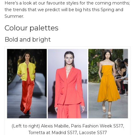
Here’s a look at our favourite styles for the coming months;
the trends that we predict will be big hits this Spring and
Summer.
Colour palettes
Bold and bright
(Left to right) Alexis Mabille, Paris Fashion Week SS17,
Torretta at Madrid SS17, Lacoste SS17