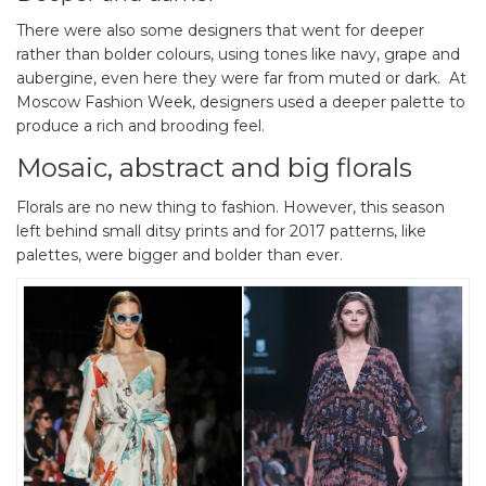
There were also some designers that went for deeper
rather than bolder colours, using tones like navy, grape and
aubergine, even here they were far from muted or dark. At
Moscow Fashion Week, designers used a deeper palette to
produce a rich and brooding feel.
Mosaic, abstract and big florals
Florals are no new thing to fashion. However, this season
left behind small ditsy prints and for 2017 patterns, like
palettes, were bigger and bolder than ever.