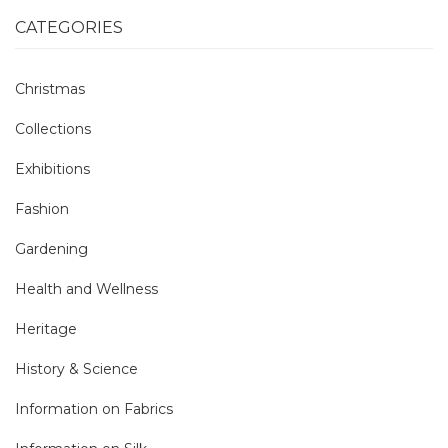
CATEGORIES
Christmas
Collections
Exhibitions
Fashion
Gardening
Health and Wellness
Heritage
History & Science
Information on Fabrics