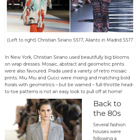
(Left to right) Christian Siriano SS17, Ailanto in Madrid SS17
In New York, Christian Siriano used beautifully big blooms
on wrap dresses. Mosaic, abstract and geometric prints
were also favoured. Prada used a variety of retro mosaic
prints. Miu Miu and Gucci were mixing and matching bold
florals with geometrics – but be warned – full-throttle head-
to-toe patterns is not an easy look to pull off at home!
Back to
the 80s
Several fashion
houses were
following a