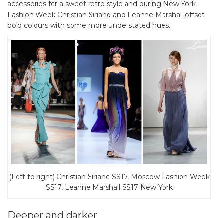
accessories for a sweet retro style and during New York
Fashion Week Christian Siriano and Leanne Marshall offset
bold colours with some more understated hues.
(Left to right) Christian Siriano SS17, Moscow Fashion Week
SS17, Leanne Marshall SS17 New York
Deeper and darker