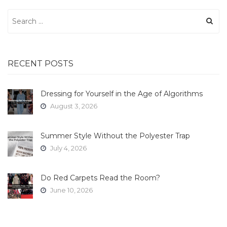
Search
for:
RECENT POSTS
Dressing for Yourself in the Age of Algorithms
August 3, 2026
Summer Style Without the Polyester Trap
July 4, 2026
Do Red Carpets Read the Room?
June 10, 2026