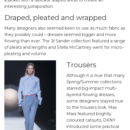
a jacket with a delicate draped dress to create an
interesting juxtaposition.
Draped, pleated and wrapped
Many designers also seemed keen to use as much fabric as
they possibly could – dresses seemed bigger and more
flowing than ever. The Jil Sander collection featured a range
of pleats and lengths and Stella McCartney went for micro-
pleating and volume.
Trousers
Although it is true that many
Spring/Summer collections
starred big-impact multi-
layered flowing dresses,
some designers stayed true
to the trousers look. Max
Mara featured brightly
coloured catsuits, DKNY
introduced some practical