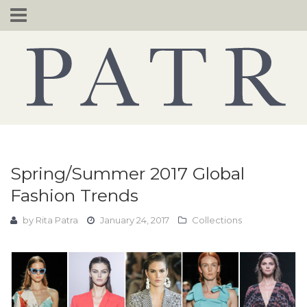
Skip
to
content
Spring/Summer 2017 Global
Fashion Trends
by
Rita Patra
January 24, 2017
Collections