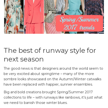
The best of runway style for
next season
The good news is that designers around the world seem to
be very excited about springtime – many of the more
sombre looks showcased on the Autumn/Winter catwalks
have been replaced with happier, sunnier ensembles.
Big and bold creations brought Spring/Summer 2017
collections to life – with runways like rainbows, it’s just what
we need to banish those winter blues.