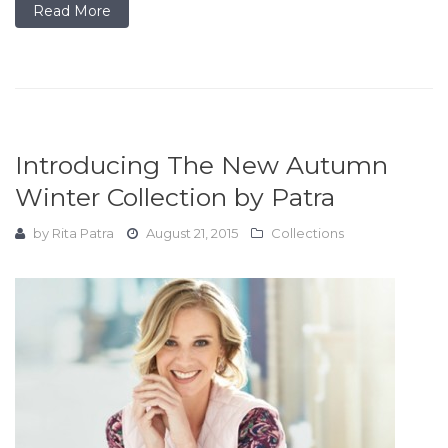
Read More
Introducing The New Autumn
Winter Collection by Patra
by
Rita Patra
August 21, 2015
Collections