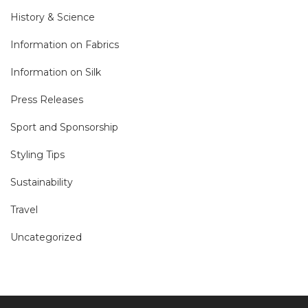
History & Science
Information on Fabrics
Information on Silk
Press Releases
Sport and Sponsorship
Styling Tips
Sustainability
Travel
Uncategorized