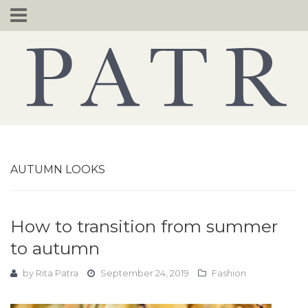
Skip
to
content
AUTUMN LOOKS
How to transition from summer
to autumn
by
Rita Patra
September 24, 2019
Fashion