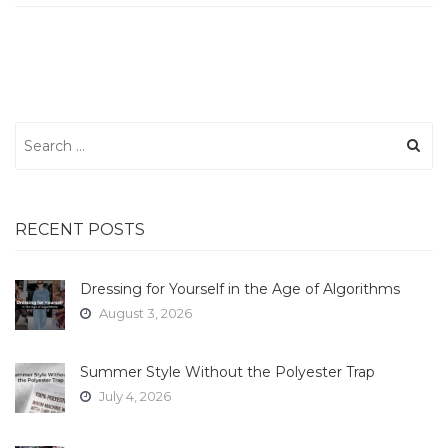
Search
for:
RECENT POSTS
Dressing for Yourself in the Age of Algorithms
August 3, 2026
Summer Style Without the Polyester Trap
July 4, 2026