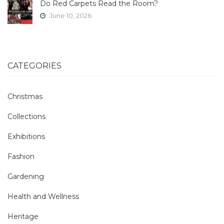
Do Red Carpets Read the Room?
June 10, 2026
CATEGORIES
Christmas
Collections
Exhibitions
Fashion
Gardening
Health and Wellness
Heritage