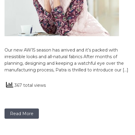
Our new AW15 season has arrived and it’s packed with
irresistible looks and all-natural fabrics After months of
planning, designing and keeping a watchful eye over the
manufacturing process, Patra is thrilled to introduce our […]
367 total views
Read More