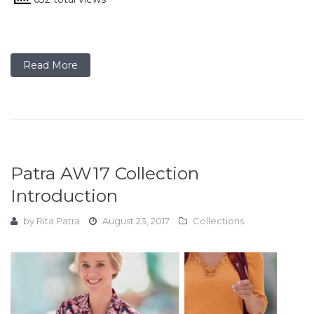
Read More
Patra AW17 Collection
Introduction
by
Rita Patra
August 23, 2017
Collections