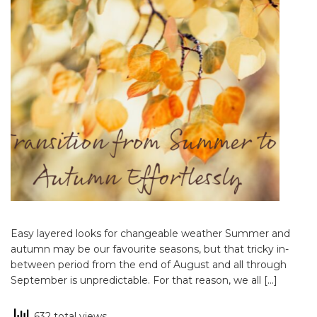
Easy layered looks for changeable weather Summer and
autumn may be our favourite seasons, but that tricky in-
between period from the end of August and all through
September is unpredictable. For that reason, we all […]
632 total views