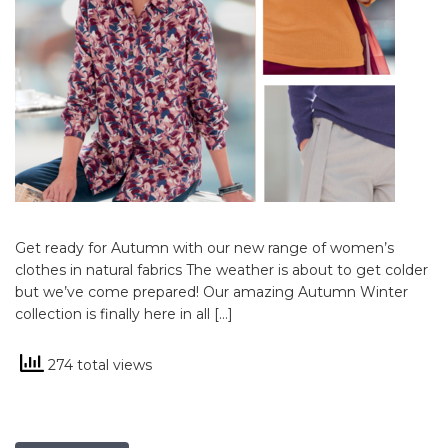
Get ready for Autumn with our new range of women’s
clothes in natural fabrics The weather is about to get colder
but we’ve come prepared! Our amazing Autumn Winter
collection is finally here in all […]
274 total views