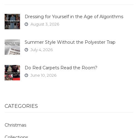
Dressing for Yourself in the Age of Algorithms
August 3, 2026
Summer Style Without the Polyester Trap
July 4, 2026
Do Red Carpets Read the Room?
June 10, 2026
CATEGORIES
Christmas
Collections