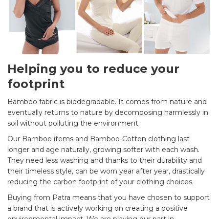
Helping you to reduce your
footprint
Bamboo fabric is biodegradable. It comes from nature and
eventually returns to nature by decomposing harmlessly in
soil without polluting the environment.
Our Bamboo items and Bamboo-Cotton clothing last
longer and age naturally, growing softer with each wash.
They need less washing and thanks to their durability and
their timeless style, can be worn year after year, drastically
reducing the carbon footprint of your clothing choices.
Buying from Patra means that you have chosen to support
a brand that is actively working on creating a positive
environmental impact. We are playing our part in