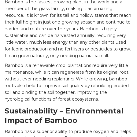
Bamboo is the fastest-growing plant in the world and a
member of the grass family, making it an amazing
resource. It is known for its tall and hollow stems that reach
their full height in just one growing season and continue to
harden and mature over the years. Bamboo is highly
sustainable and can be harvested annually, requiring very
little water, much less energy than any other plants used
for fabric production and no fertilisers or pesticides to grow.
It can grow naturally, only needing natural rainfall.
Bamboo is a renewable crop: plantations require very little
maintenance, while it can regenerate from its original root
without ever needing replanting. While growing, bamboo
roots also help to improve soil quality by rebuilding eroded
soil and binding the soil together, improving the
hydrological functions of forest ecosystems.
Sustainability – Environmental
Impact of Bamboo
Bamboo has a superior ability to produce oxygen and helps