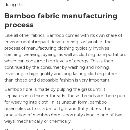
doing this.
Bamboo fabric manufacturing
process
Like all other fabrics, Bamboo comes with its own share of
environmental impact despite being sustainable. The
process of manufacturing clothing typically involves
spinning, weaving, dyeing, as well as clothing transportation,
which can consume high levels of energy. This is then
continued by the consumer by washing and ironing.
Investing in high quality and long-lasting clothing rather
than cheap and disposable fashion is very important.
Bamboo fibre is made by pulping the grass until it
separates into thinner threads. These threads are then spun
for weaving into cloth. In its unspun form, bamboo
resembles cotton, a ball of light and fluffy fibres. The
production of bamboo fibre is normally done in one of two
ways: mechanically or chemically.