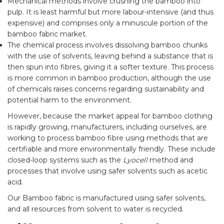
Mechanical methods involve crushing the bamboo into
pulp. It is least harmful but more labour-intensive (and thus
expensive) and comprises only a minuscule portion of the
bamboo fabric market.
The chemical process involves dissolving bamboo chunks
with the use of solvents, leaving behind a substance that is
then spun into fibres, giving it a softer texture. This process
is more common in bamboo production, although the use
of chemicals raises concerns regarding sustainability and
potential harm to the environment.
However, because the market appeal for bamboo clothing
is rapidly growing, manufacturers, including ourselves, are
working to process bamboo fibre using methods that are
certifiable and more environmentally friendly. These include
closed-loop systems such as the
Lyocell
method and
processes that involve using safer solvents such as acetic
acid.
Our Bamboo fabric is manufactured using safer solvents,
and all resources from solvent to water is recycled.