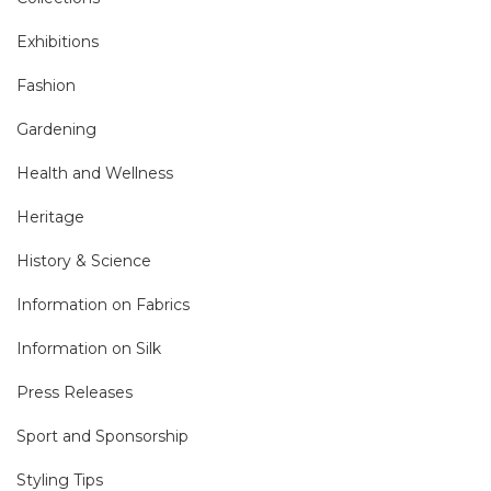
Exhibitions
Fashion
Gardening
Health and Wellness
Heritage
History & Science
Information on Fabrics
Information on Silk
Press Releases
Sport and Sponsorship
Styling Tips