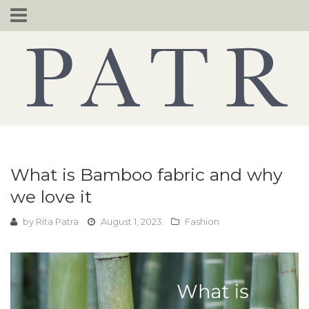
Skip
to
content
What is Bamboo fabric and why
we love it
by
Rita Patra
August 1, 2023
Fashion