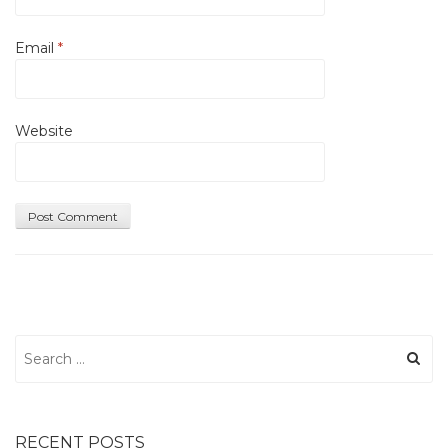
Email
*
Website
Search
for:
RECENT POSTS