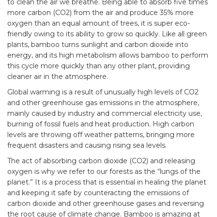
to clean the air we breathe. Being able to absorb five times
more carbon (CO2) from the air and produce 35% more
oxygen than an equal amount of trees, it is super eco-
friendly owing to its ability to grow so quickly. Like all green
plants, bamboo turns sunlight and carbon dioxide into
energy, and its high metabolism allows bamboo to perform
this cycle more quickly than any other plant, providing
cleaner air in the atmosphere.
Global warming is a result of unusually high levels of CO2
and other greenhouse gas emissions in the atmosphere,
mainly caused by industry and commercial electricity use,
burning of fossil fuels and heat production. High carbon
levels are throwing off weather patterns, bringing more
frequent disasters and causing rising sea levels.
The act of absorbing carbon dioxide (CO2) and releasing
oxygen is why we refer to our forests as the “lungs of the
planet.” It is a process that is essential in healing the planet
and keeping it safe by counteracting the emissions of
carbon dioxide and other greenhouse gases and reversing
the root cause of climate change. Bamboo is amazing at