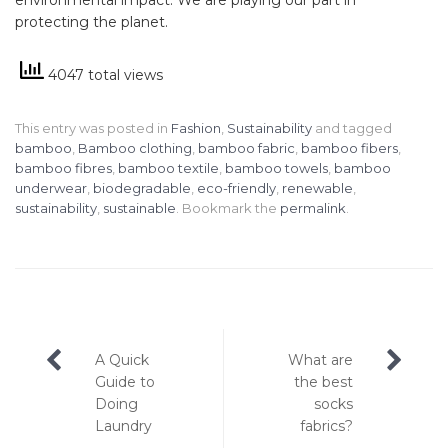
protecting the planet.
4047 total views
This entry was posted in
Fashion
,
Sustainability
and tagged
bamboo
,
Bamboo clothing
,
bamboo fabric
,
bamboo fibers
,
bamboo fibres
,
bamboo textile
,
bamboo towels
,
bamboo
underwear
,
biodegradable
,
eco-friendly
,
renewable
,
sustainability
,
sustainable
. Bookmark the
permalink
.
Post
A Quick
What are
navigation
Guide to
the best
Doing
socks
Laundry
fabrics?