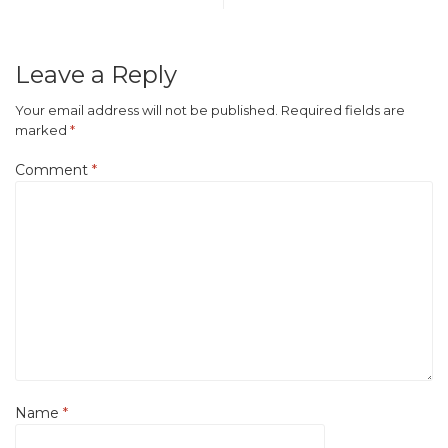
Leave a Reply
Your email address will not be published.
Required fields are
marked
*
Comment
*
Name
*