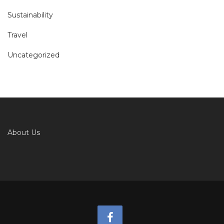
Sustainability
Travel
Uncategorized
About Us