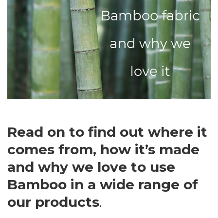
Read on to find out where it
comes from, how it’s made
and why we love to use
Bamboo in a wide range of
our products
.