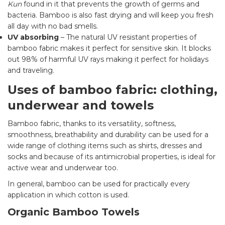
Kun
found in it that prevents the growth of germs and
bacteria. Bamboo is also fast drying and will keep you fresh
all day with no bad smells.
UV absorbing
– The natural UV resistant properties of
bamboo fabric makes it perfect for sensitive skin. It blocks
out 98% of harmful UV rays making it perfect for holidays
and traveling.
Uses of bamboo fabric: clothing,
underwear and towels
Bamboo fabric, thanks to its versatility, softness,
smoothness, breathability and durability can be used for a
wide range of clothing items such as shirts, dresses and
socks and because of its antimicrobial properties, is ideal for
active wear and underwear too.
In general, bamboo can be used for practically every
application in which cotton is used.
Organic Bamboo Towels