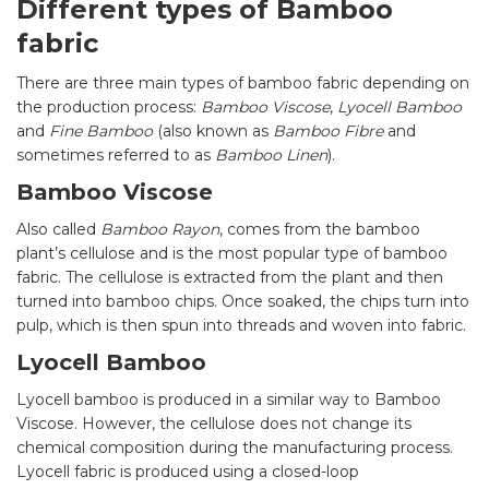
Different types of Bamboo
fabric
There are three main types of bamboo fabric depending on
the production process:
Bamboo Viscose
,
Lyocell Bamboo
and
Fine Bamboo
(also known as
Bamboo Fibre
and
sometimes referred to as
Bamboo Linen
).
Bamboo Viscose
Also called
Bamboo Rayon
, comes from the bamboo
plant’s cellulose and is the most popular type of bamboo
fabric. The cellulose is extracted from the plant and then
turned into bamboo chips. Once soaked, the chips turn into
pulp, which is then spun into threads and woven into fabric.
Lyocell Bamboo
Lyocell bamboo is produced in a similar way to Bamboo
Viscose. However, the cellulose does not change its
chemical composition during the manufacturing process.
Lyocell fabric is produced using a closed-loop