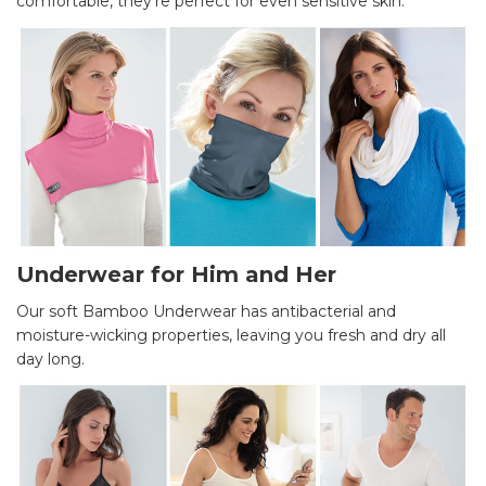
comfortable, they’re perfect for even sensitive skin.
Underwear for Him and Her
Our soft Bamboo Underwear has antibacterial and
moisture-wicking properties, leaving you fresh and dry all
day long.