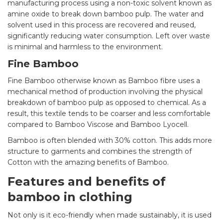
manufacturing process using a non-toxic solvent known as
amine oxide to break down bamboo pulp. The water and
solvent used in this process are recovered and reused,
significantly reducing water consumption. Left over waste
is minimal and harmless to the environment.
Fine Bamboo
Fine Bamboo otherwise known as Bamboo fibre uses a
mechanical method of production involving the physical
breakdown of bamboo pulp as opposed to chemical. As a
result, this textile tends to be coarser and less comfortable
compared to Bamboo Viscose and Bamboo Lyocell.
Bamboo is often blended with 30% cotton. This adds more
structure to garments and combines the strength of
Cotton with the amazing benefits of Bamboo.
Features and benefits of
bamboo in clothing
Not only is it eco-friendly when made sustainably, it is used