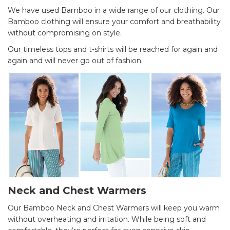
We have used Bamboo in a wide range of our clothing. Our
Bamboo clothing will ensure your comfort and breathability
without compromising on style.
Our timeless tops and t-shirts will be reached for again and
again and will never go out of fashion.
Neck and Chest Warmers
Our Bamboo Neck and Chest Warmers will keep you warm
without overheating and irritation. While being soft and