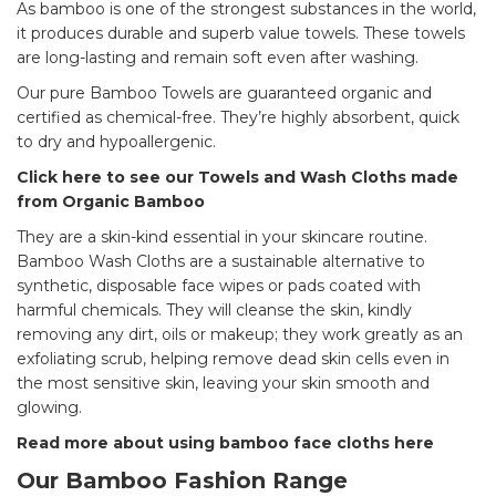
As bamboo is one of the strongest substances in the world,
it produces durable and superb value towels. These towels
are long-lasting and remain soft even after washing.
Our pure Bamboo Towels are guaranteed organic and
certified as chemical-free. They’re highly absorbent, quick
to dry and hypoallergenic.
Click here to see our Towels and Wash Cloths made
from Organic Bamboo
They are a skin-kind essential in your skincare routine.
Bamboo Wash Cloths are a sustainable alternative to
synthetic, disposable face wipes or pads coated with
harmful chemicals. They will cleanse the skin, kindly
removing any dirt, oils or makeup; they work greatly as an
exfoliating scrub, helping remove dead skin cells even in
the most sensitive skin, leaving your skin smooth and
glowing.
Read more about using bamboo face cloths here
Our Bamboo Fashion Range