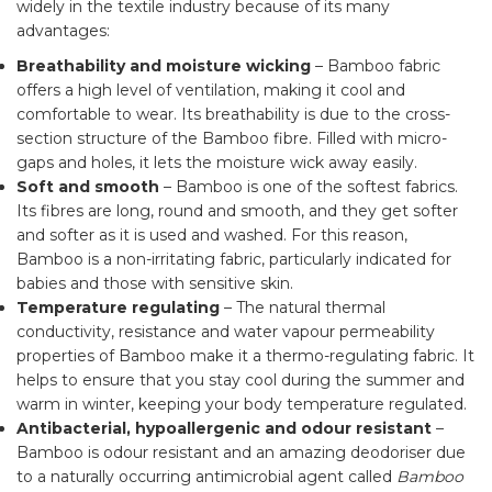
widely in the textile industry because of its many
advantages:
Breathability
and moisture wicking
– Bamboo fabric
offers a high level of ventilation, making it cool and
comfortable to wear. Its breathability is due to the cross-
section structure of the Bamboo fibre. Filled with micro-
gaps and holes, it lets the moisture wick away easily.
Soft and smooth
– Bamboo is one of the softest fabrics.
Its fibres are long, round and smooth, and they get softer
and softer as it is used and washed. For this reason,
Bamboo is a non-irritating fabric, particularly indicated for
babies and those with sensitive skin.
Temperature regulating
– The natural thermal
conductivity, resistance and water vapour permeability
properties of Bamboo make it a thermo-regulating fabric. It
helps to ensure that you stay cool during the summer and
warm in winter, keeping your body temperature regulated.
Antibacterial, hypoallergenic and odour resistant
–
Bamboo is odour resistant and an amazing deodoriser due
to a naturally occurring antimicrobial agent called
Bamboo