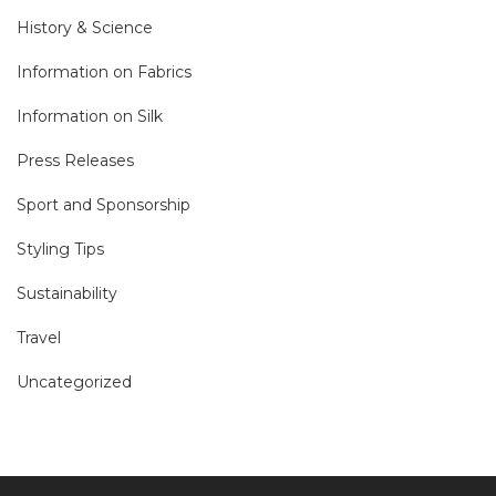
History & Science
Information on Fabrics
Information on Silk
Press Releases
Sport and Sponsorship
Styling Tips
Sustainability
Travel
Uncategorized