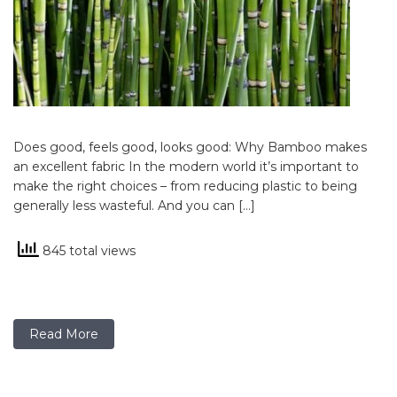
Does good, feels good, looks good: Why Bamboo makes
an excellent fabric In the modern world it’s important to
make the right choices – from reducing plastic to being
generally less wasteful. And you can […]
845 total views
Read More