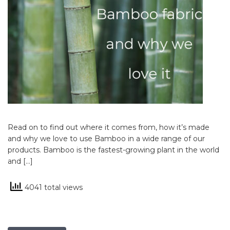
Read on to find out where it comes from, how it’s made
and why we love to use Bamboo in a wide range of our
products. Bamboo is the fastest-growing plant in the world
and […]
4041 total views