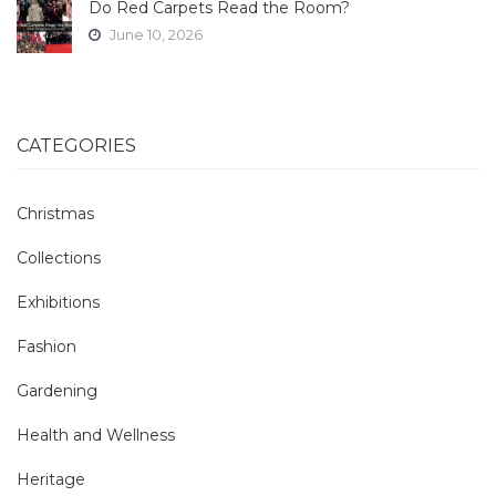
Do Red Carpets Read the Room?
June 10, 2026
CATEGORIES
Christmas
Collections
Exhibitions
Fashion
Gardening
Health and Wellness
Heritage