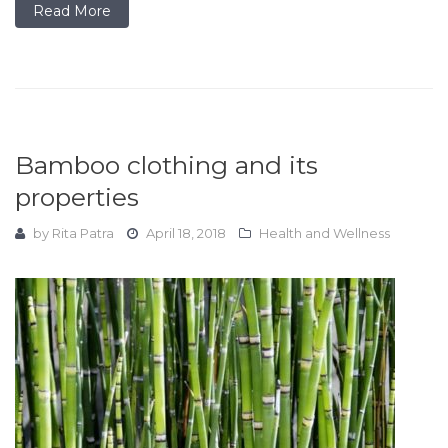
Read More
Bamboo clothing and its
properties
by
Rita Patra
April 18, 2018
Health and Wellness