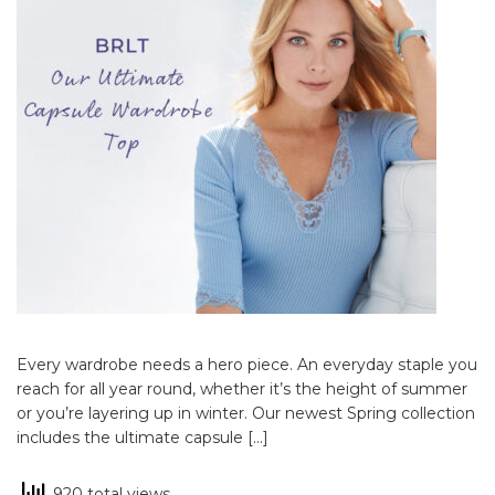
Every wardrobe needs a hero piece. An everyday staple you
reach for all year round, whether it’s the height of summer
or you’re layering up in winter. Our newest Spring collection
includes the ultimate capsule […]
920 total views