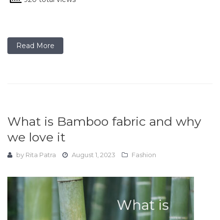
Read More
What is Bamboo fabric and why
we love it
by
Rita Patra
August 1, 2023
Fashion