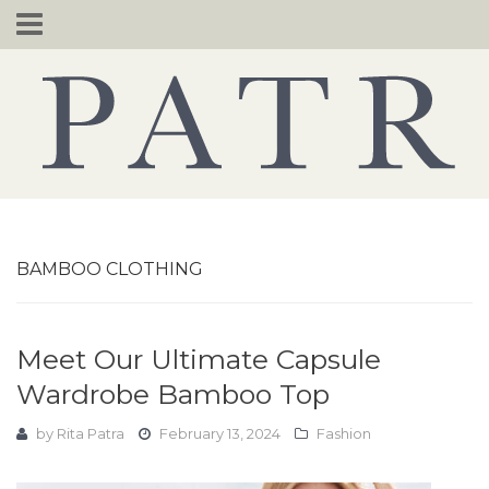
Skip
to
content
BAMBOO CLOTHING
Meet Our Ultimate Capsule
Wardrobe Bamboo Top
by
Rita Patra
February 13, 2024
Fashion