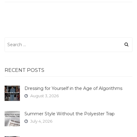
Search
for:
RECENT POSTS
Dressing for Yourself in the Age of Algorithms
August 3, 2026
Summer Style Without the Polyester Trap
July 4, 2026