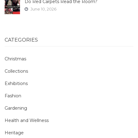
Do Red Carpets Read the Room?
June 10, 2026
CATEGORIES
Christmas
Collections
Exhibitions
Fashion
Gardening
Health and Wellness
Heritage