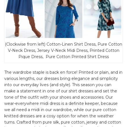
(Clockwise from left) Cotton-Linen Shirt Dress, Pure Cotton
V-Neck Dress, Jersey V-Neck Midi Dress, Printed Cotton
Pique Dress, Pure Cotton Printed Shirt Dress
The wardrobe staple is back en force! Printed or plain, and in
various lengths, our dresses bring elegance and simplicity
into our everyday lives (and style). This season you can
make a statement in one of our shirt dresses and set the
tone of the outfit with your shoes and accessories. Our
wear-everywhere midi dress is a definite keeper, because
we all need a midi in our wardrobe, while our pure cotton
knitted dresses are a cosy option for when the weather
turns. Crafted from pure silk, pure cotton, jersey and cotton