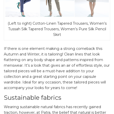
(Left to right) Cotton-Linen Tapered Trousers, Women’s
Tussah Silk Tapered Trousers, Women’s Pure Silk Pencil
Skirt
If there is one element making a strong comeback this
Autumn and Winter, it is tailoring! Clean lines that look
flattering on any body shape and patterns inspired from
menswear. It’s a look that gives an air of effortless style, our
tailored pieces will be a must-have addition to your
collection and a great starting point on your capsule
wardrobe. Ideal for any occasion, these tailored pieces will
accompany your looks for years to come!
Sustainable fabrics
Wearing sustainable natural fabrics has recently gained
traction, however, at Patra, the belief that natural is better