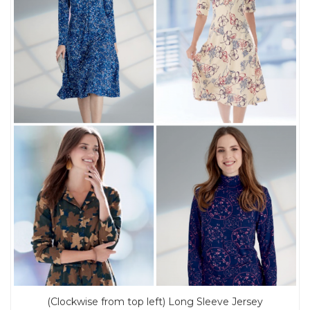
(Clockwise from top left) Long Sleeve Jersey