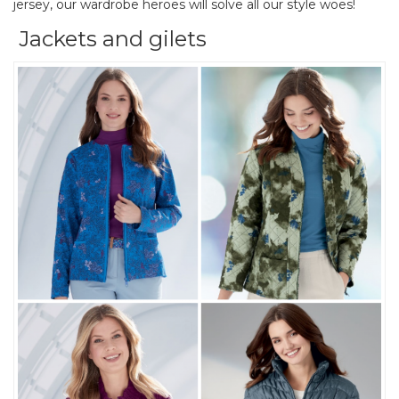
jersey, our wardrobe heroes will solve all our style woes!
Jackets and gilets