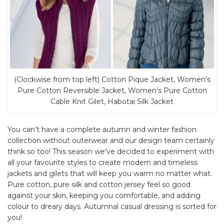
(Clockwise from top left) Cotton Pique Jacket, Women’s
Pure Cotton Reversible Jacket, Women’s Pure Cotton
Cable Knit Gilet, Habotai Silk Jacket
You can’t have a complete autumn and winter fashion
collection without outerwear and our design team certainly
think so too! This season we’ve decided to experiment with
all your favourite styles to create modern and timeless
jackets and gilets that will keep you warm no matter what.
Pure cotton, pure silk and cotton jersey feel so good
against your skin, keeping you comfortable, and adding
colour to dreary days. Autumnal casual dressing is sorted for
you!