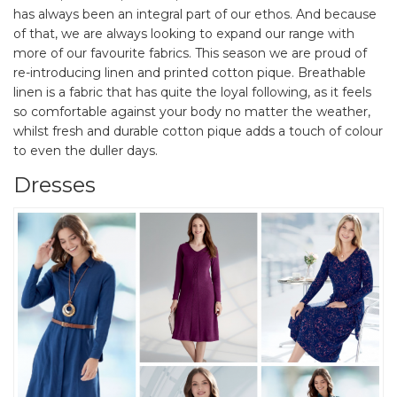
has always been an integral part of our ethos. And because
of that, we are always looking to expand our range with
more of our favourite fabrics. This season we are proud of
re-introducing linen and printed cotton pique. Breathable
linen is a fabric that has quite the loyal following, as it feels
so comfortable against your body no matter the weather,
whilst fresh and durable cotton pique adds a touch of colour
to even the duller days.
Dresses