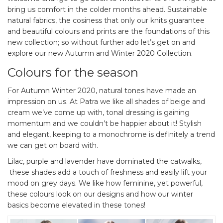
bring us comfort in the colder months ahead. Sustainable
natural fabrics, the cosiness that only our knits guarantee
and beautiful colours and prints are the foundations of this
new collection; so without further ado let’s get on and
explore our new Autumn and Winter 2020 Collection.
Colours for the season
For Autumn Winter 2020, natural tones have made an
impression on us. At Patra we like all shades of beige and
cream we’ve come up with, tonal dressing is gaining
momentum and we couldn’t be happier about it! Stylish
and elegant, keeping to a monochrome is definitely a trend
we can get on board with.
Lilac, purple and lavender have dominated the catwalks,
these shades add a touch of freshness and easily lift your
mood on grey days. We like how feminine, yet powerful,
these colours look on our designs and how our winter
basics become elevated in these tones!