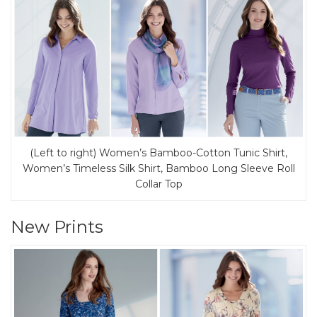
(Left to right) Women’s Bamboo-Cotton Tunic Shirt,
Women’s Timeless Silk Shirt, Bamboo Long Sleeve Roll
Collar Top
New Prints