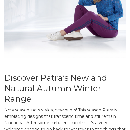
Discover Patra’s New and
Natural Autumn Winter
Range
New season, new styles, new prints! This season Patra is
embracing designs that transcend time and still remain
functional. After some turbulent months, it’s a very
welcome change to go back to whatever to the things that