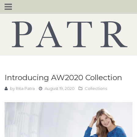
Skip
to
content
Introducing AW2020 Collection
by
Rita Patra
August 19, 2020
Collections