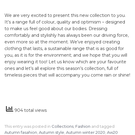
We are very excited to present this new collection to you.
It’s a range full of colour, quality and optimism – designed
to make us feel good about our bodies. Dressing
comfortably and stylishly has always been our driving force,
even more so at the moment. We’ve enjoyed creating
clothing that lasts, a sustainable range that is as good for
you, as it is for the environment; and we hope that you will
enjoy wearing it too! Let us know which are your favourite
ones and let’s all explore this season’s collection, full of
timeless pieces that will accompany you come rain or shine!
904 total views
This entry was posted in
Collections
,
Fashion
and tagged
Autumn fasahion
,
Autumn style
,
Autumn winter 2020
,
Aw20