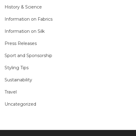
History & Science
Information on Fabrics
Information on Silk
Press Releases
Sport and Sponsorship
Styling Tips
Sustainability
Travel
Uncategorized