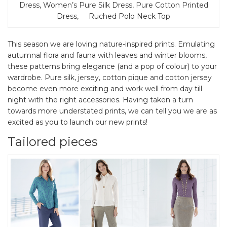
Dress, Women’s Pure Silk Dress, Pure Cotton Printed
Dress, Ruched Polo Neck Top
This season we are loving nature-inspired prints. Emulating
autumnal flora and fauna with leaves and winter blooms,
these patterns bring elegance (and a pop of colour) to your
wardrobe. Pure silk, jersey, cotton pique and cotton jersey
become even more exciting and work well from day till
night with the right accessories. Having taken a turn
towards more understated prints, we can tell you we are as
excited as you to launch our new prints!
Tailored pieces