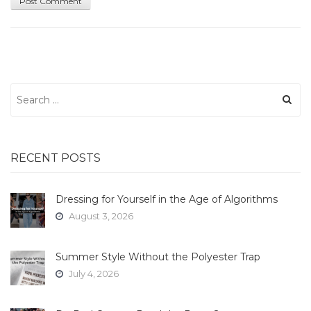
Search
for:
RECENT POSTS
Dressing for Yourself in the Age of Algorithms
August 3, 2026
Summer Style Without the Polyester Trap
July 4, 2026