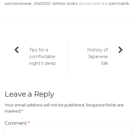
womenswear
,
AW2020
,
Winter looks
. Bookmark the
permalink
.
Post
Tips for a
History of
navigation
comfortable
Japanese
night’s sleep
Silk
Leave a Reply
Your email address will not be published.
Required fields are
marked
*
Comment
*