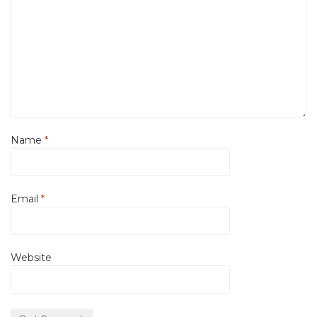
Name
*
Email
*
Website