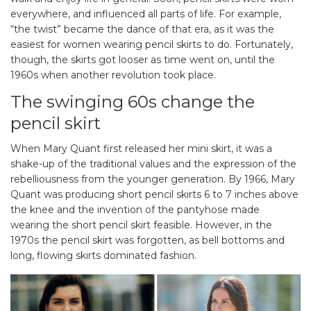
everywhere, and influenced all parts of life. For example,
“the twist” became the dance of that era, as it was the
easiest for women wearing pencil skirts to do. Fortunately,
though, the skirts got looser as time went on, until the
1960s when another revolution took place.
The swinging 60s change the
pencil skirt
When Mary Quant first released her mini skirt, it was a
shake-up of the traditional values and the expression of the
rebelliousness from the younger generation. By 1966, Mary
Quant was producing short pencil skirts 6 to 7 inches above
the knee and the invention of the pantyhose made
wearing the short pencil skirt feasible. However, in the
1970s the pencil skirt was forgotten, as bell bottoms and
long, flowing skirts dominated fashion.