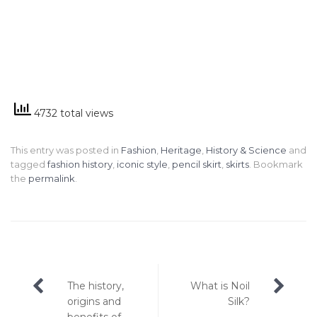
4732 total views
This entry was posted in
Fashion
,
Heritage
,
History & Science
and
tagged
fashion history
,
iconic style
,
pencil skirt
,
skirts
. Bookmark
the
permalink
.
Post
The history,
What is Noil
navigation
origins and
Silk?