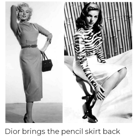
Dior brings the pencil skirt back