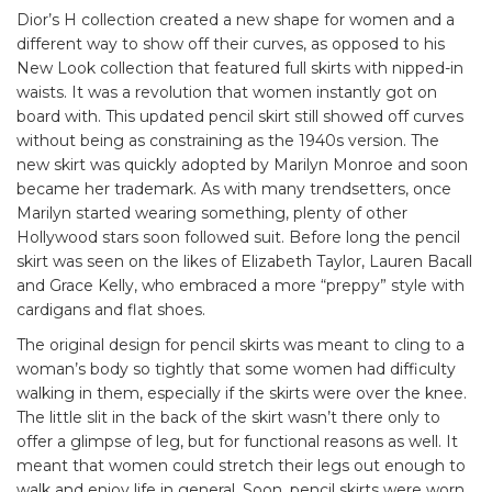
Dior’s H collection created a new shape for women and a
different way to show off their curves, as opposed to his
New Look collection that featured full skirts with nipped-in
waists. It was a revolution that women instantly got on
board with. This updated pencil skirt still showed off curves
without being as constraining as the 1940s version. The
new skirt was quickly adopted by Marilyn Monroe and soon
became her trademark. As with many trendsetters, once
Marilyn started wearing something, plenty of other
Hollywood stars soon followed suit. Before long the pencil
skirt was seen on the likes of Elizabeth Taylor, Lauren Bacall
and Grace Kelly, who embraced a more “preppy” style with
cardigans and flat shoes.
The original design for pencil skirts was meant to cling to a
woman’s body so tightly that some women had difficulty
walking in them, especially if the skirts were over the knee.
The little slit in the back of the skirt wasn’t there only to
offer a glimpse of leg, but for functional reasons as well. It
meant that women could stretch their legs out enough to
walk and enjoy life in general. Soon, pencil skirts were worn