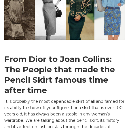
From Dior to Joan Collins:
The People that made the
Pencil Skirt famous time
after time
It is probably the most dependable skirt of all and famed for
its ability to show off your figure. For a skirt that is over 100
years old, it has always been a staple in any woman’s
wardrobe. We are talking about the pencil skirt, its history
and its effect on fashionistas through the decades all