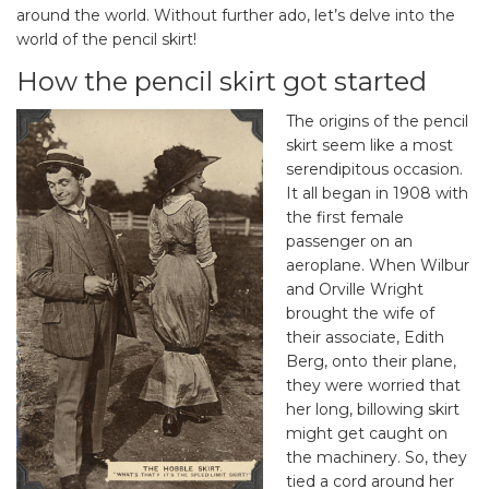
around the world. Without further ado, let’s delve into the
world of the pencil skirt!
How the pencil skirt got started
The origins of the pencil
skirt seem like a most
serendipitous occasion.
It all began in 1908 with
the first female
passenger on an
aeroplane. When Wilbur
and Orville Wright
brought the wife of
their associate, Edith
Berg, onto their plane,
they were worried that
her long, billowing skirt
might get caught on
the machinery. So, they
tied a cord around her