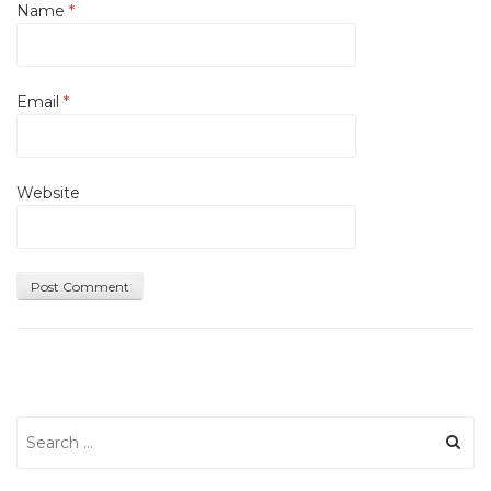
Name
*
Email
*
Website
Search
for: