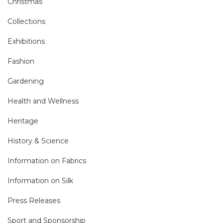
Christmas
Collections
Exhibitions
Fashion
Gardening
Health and Wellness
Heritage
History & Science
Information on Fabrics
Information on Silk
Press Releases
Sport and Sponsorship