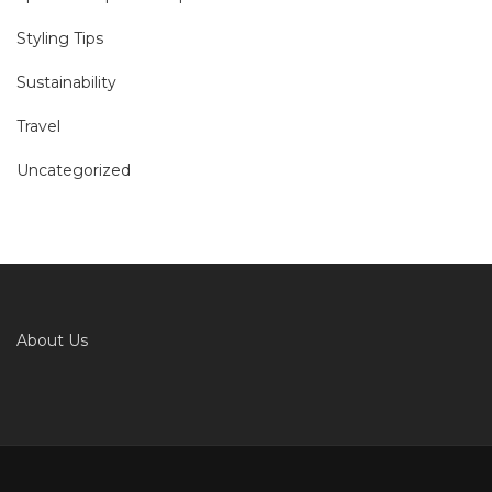
Styling Tips
Sustainability
Travel
Uncategorized
About Us