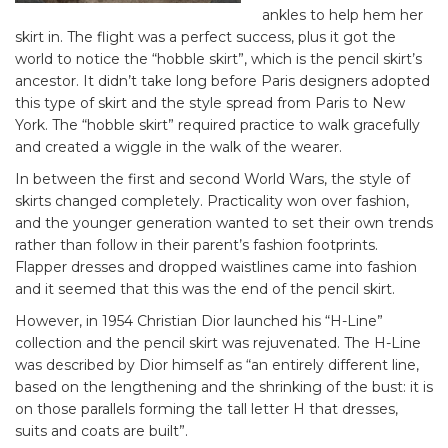
ankles to help hem her
skirt in. The flight was a perfect success, plus it got the
world to notice the “hobble skirt”, which is the pencil skirt’s
ancestor. It didn’t take long before Paris designers adopted
this type of skirt and the style spread from Paris to New
York. The “hobble skirt” required practice to walk gracefully
and created a wiggle in the walk of the wearer.
In between the first and second World Wars, the style of
skirts changed completely. Practicality won over fashion,
and the younger generation wanted to set their own trends
rather than follow in their parent’s fashion footprints.
Flapper dresses and dropped waistlines came into fashion
and it seemed that this was the end of the pencil skirt.
However, in 1954 Christian Dior launched his “H-Line”
collection and the pencil skirt was rejuvenated. The H-Line
was described by Dior himself as “an entirely different line,
based on the lengthening and the shrinking of the bust: it is
on those parallels forming the tall letter H that dresses,
suits and coats are built”.