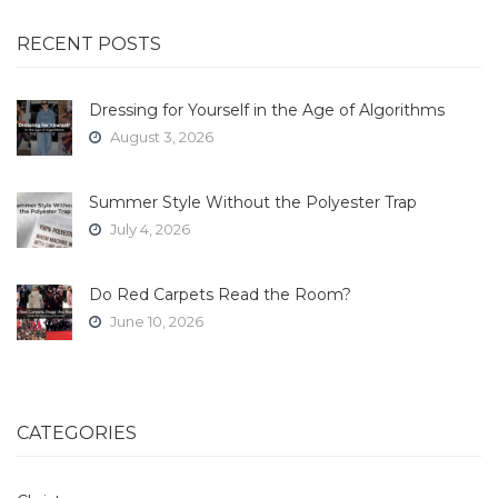
RECENT POSTS
Dressing for Yourself in the Age of Algorithms
August 3, 2026
Summer Style Without the Polyester Trap
July 4, 2026
Do Red Carpets Read the Room?
June 10, 2026
CATEGORIES