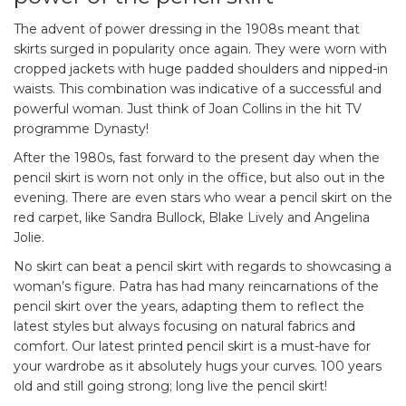
The advent of power dressing in the 1908s meant that
skirts surged in popularity once again. They were worn with
cropped jackets with huge padded shoulders and nipped-in
waists. This combination was indicative of a successful and
powerful woman. Just think of Joan Collins in the hit TV
programme Dynasty!
After the 1980s, fast forward to the present day when the
pencil skirt is worn not only in the office, but also out in the
evening. There are even stars who wear a pencil skirt on the
red carpet, like Sandra Bullock, Blake Lively and Angelina
Jolie.
No skirt can beat a pencil skirt with regards to showcasing a
woman’s figure. Patra has had many reincarnations of the
pencil skirt over the years, adapting them to reflect the
latest styles but always focusing on natural fabrics and
comfort. Our latest printed pencil skirt is a must-have for
your wardrobe as it absolutely hugs your curves. 100 years
old and still going strong; long live the pencil skirt!