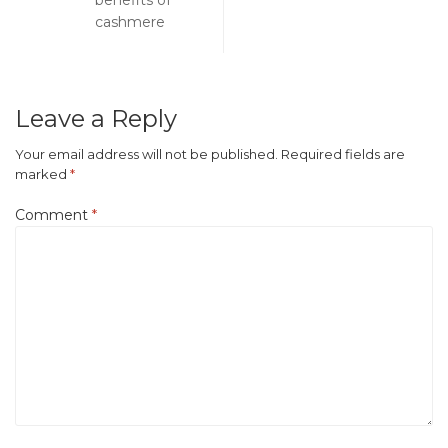
benefits of
cashmere
Leave a Reply
Your email address will not be published.
Required fields are
marked
*
Comment
*