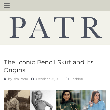
Skip
to
content
The Iconic Pencil Skirt and Its
Origins
by
Rita Patra
October 25, 2018
Fashion