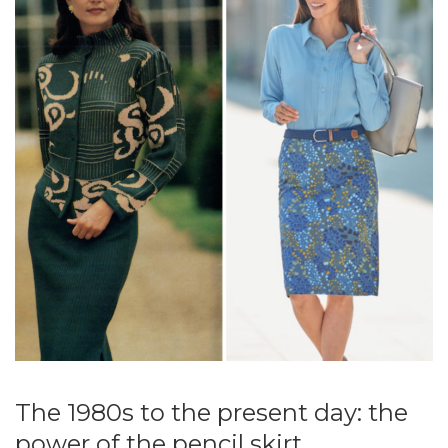
The 1980s to the present day: the
power of the pencil skirt