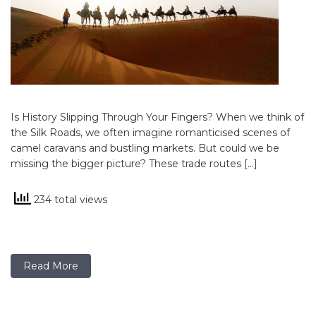
Is History Slipping Through Your Fingers? When we think of
the Silk Roads, we often imagine romanticised scenes of
camel caravans and bustling markets. But could we be
missing the bigger picture? These trade routes […]
234 total views
Read More