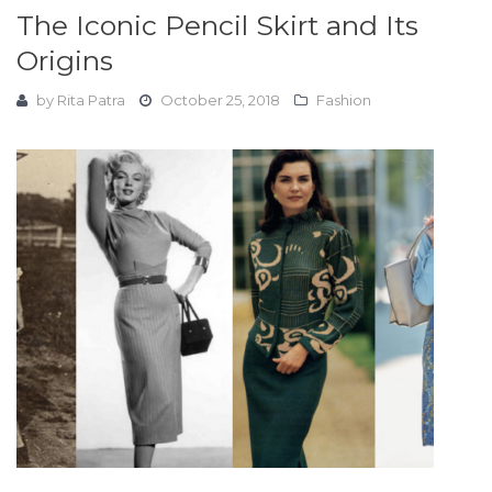
The Iconic Pencil Skirt and Its
Origins
by
Rita Patra
October 25, 2018
Fashion