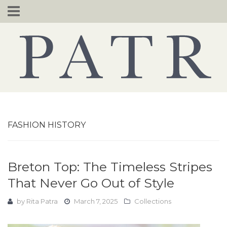
Skip
to
content
FASHION HISTORY
Breton Top: The Timeless Stripes
That Never Go Out of Style
by
Rita Patra
March 7, 2025
Collections