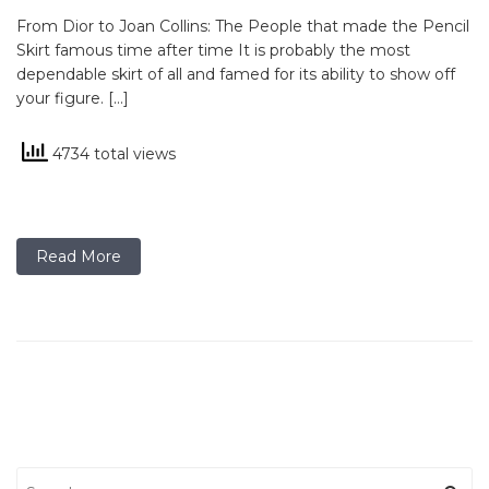
From Dior to Joan Collins: The People that made the Pencil
Skirt famous time after time It is probably the most
dependable skirt of all and famed for its ability to show off
your figure. […]
4734 total views
Read More
Search