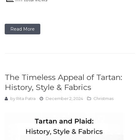
Read More
The Timeless Appeal of Tartan:
History, Style & Fabrics
by
Rita Patra
December 2, 2024
Christmas