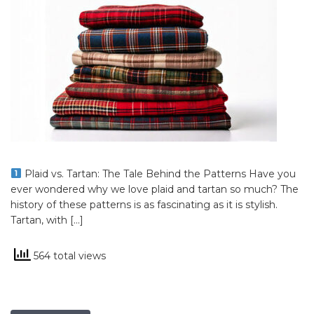
Plaid vs. Tartan: The Tale Behind the Patterns Have you
ever wondered why we love plaid and tartan so much? The
history of these patterns is as fascinating as it is stylish.
Tartan, with […]
564 total views