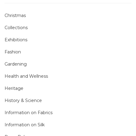
Christmas
Collections
Exhibitions
Fashion
Gardening
Health and Wellness
Heritage
History & Science
Information on Fabrics
Information on Silk