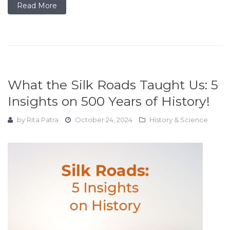
Read More
What the Silk Roads Taught Us: 5
Insights on 500 Years of History!
by
Rita Patra
October 24, 2024
History & Science