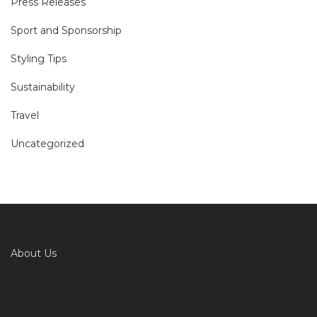
Press Releases
Sport and Sponsorship
Styling Tips
Sustainability
Travel
Uncategorized
About Us