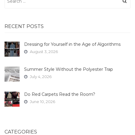
for:
RECENT POSTS
Dressing for Yourself in the Age of Algorithms
August 3, 2026
Summer Style Without the Polyester Trap
July 4, 2026
Do Red Carpets Read the Room?
June 10, 2026
CATEGORIES