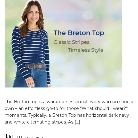
The Breton top is a wardrobe essential every woman should
own – an effortless go-to for those “What should I wear?”
moments. Typically, a Breton Top has horizontal dark navy
and white alternating stripes. As […]
1111 total views