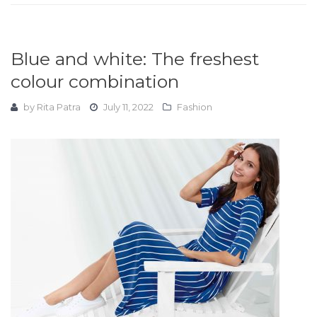
Blue and white: The freshest
colour combination
by
Rita Patra
July 11, 2022
Fashion