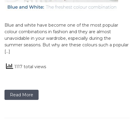
Blue and white have become one of the most popular
colour combinations in fashion and they are almost
unavoidable in your wardrobe, especially during the
summer seasons. But why are these colours such a popular
[…]
1117 total views
Read More