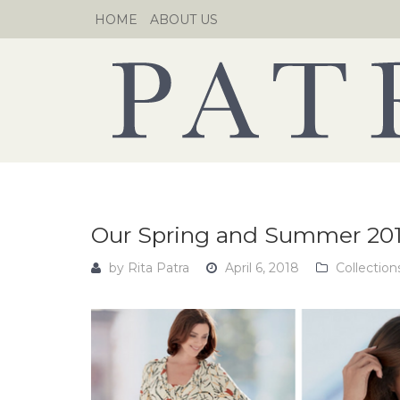
Skip
HOME
ABOUT US
to
content
Our Spring and Summer 201
by
Rita Patra
April 6, 2018
Collection