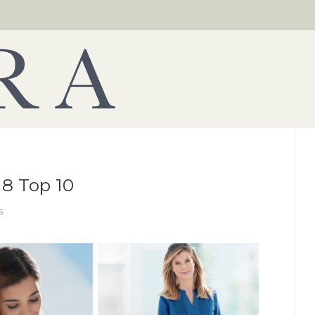
8 Top 10
s