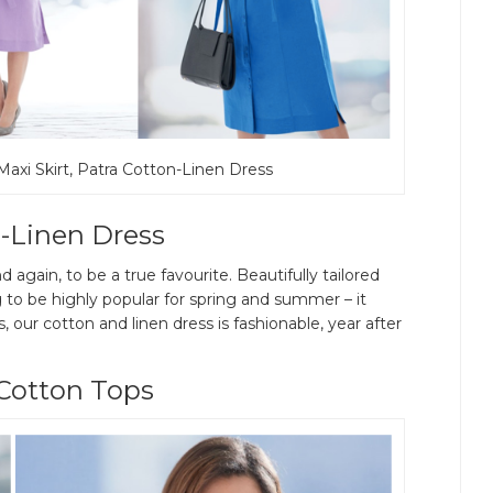
 Maxi Skirt, Patra Cotton-Linen Dress
-Linen Dress
 again, to be a true favourite. Beautifully tailored
 to be highly popular for spring and summer – it
s, our cotton and linen dress is fashionable, year after
Cotton Tops