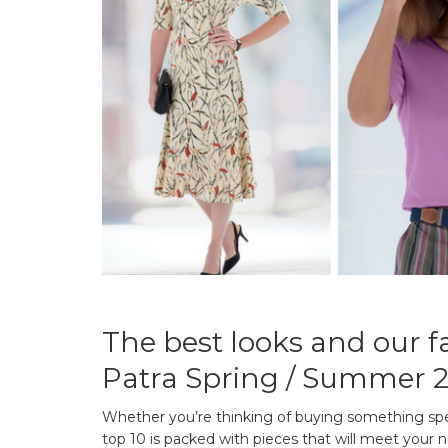
The best looks and our fa
Patra Spring / Summer 2
Whether you’re thinking of buying something spec
top 10 is packed with pieces that will meet your n