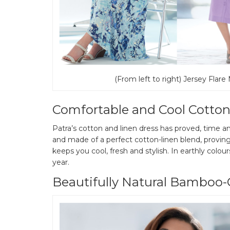
(From left to right) Jersey Flare
Comfortable and Cool Cotton
Patra’s cotton and linen dress has proved, time and
and made of a perfect cotton-linen blend, proving
keeps you cool, fresh and stylish. In earthly colour
year.
Beautifully Natural Bamboo-