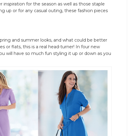
r inspiration for the season as well as those staple
g up or for any casual outing, these fashion pieces
ss spring and summer looks, and what could be better
 or flats, this is a real head-turner! In four new
ou will have so much fun styling it up or down as you