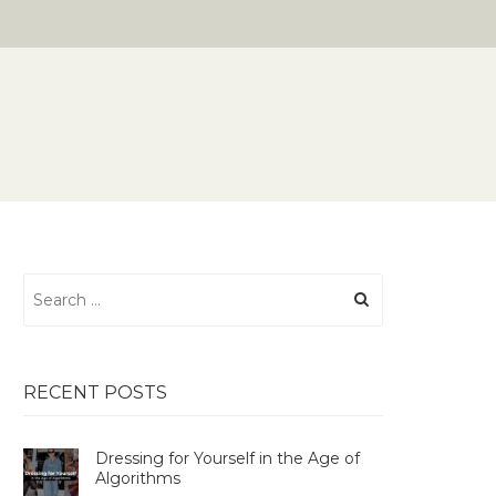
Search
for:
RECENT POSTS
Dressing for Yourself in the Age of
Algorithms