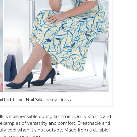
nitted Tunic, Noil Silk Jersey Dress
ilk is indispensable during summer. Our silk tunic and
examples of versatility and comfort. Breathable and
fully cool when it’s hot outside. Made from a durable
r many summers long.