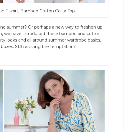
on T-shirt, Bamboo Cotton Collar Top
g and summer? Or perhaps a new way to freshen up
son, we have introduced these bamboo and cotton
duty looks and all-around summer wardrobe basics,
boxes. Still resisting the temptation?