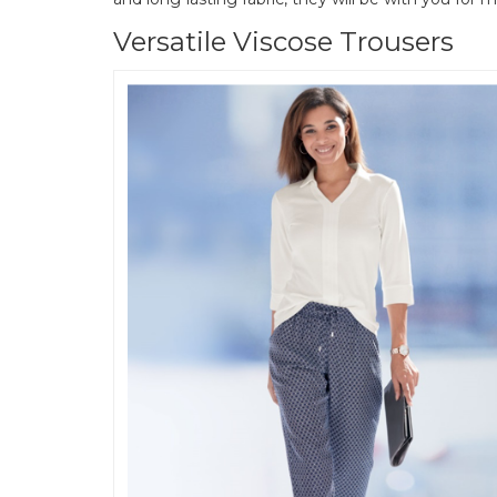
Versatile Viscose Trousers