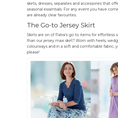
skirts, dresses, separates and accessories that offe
seasonal essentials. For any event you have comin
are already clear favourites.
The Go-to Jersey Skirt
Skirts are on of Patra’s go-to items for effortle
than our jersey maxi skirt? Worn with heels, wedges
colourways and in a soft and comfortable fabric, y
please!