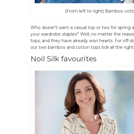
(From left to right) Bamboo cott
Who doesn’t want a casual top or two for sprin
your wardrobe staples? Well, no matter the rea
tops, and they have already won hearts. For off-
our two bamboo and cotton tops tick all the right 
Noil Silk favourites