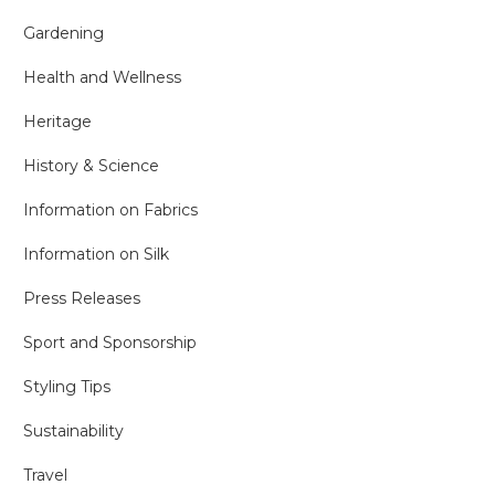
Gardening
Health and Wellness
Heritage
History & Science
Information on Fabrics
Information on Silk
Press Releases
Sport and Sponsorship
Styling Tips
Sustainability
Travel