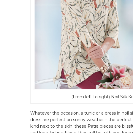
(From left to right) Noil Silk K
Whatever the occasion, a tunic or a dress in noil s
dress are perfect on sunny weather – the perfect 
kind next to the skin, these Patra pieces are bliss
and long-lasting fabric, they will be with you fo