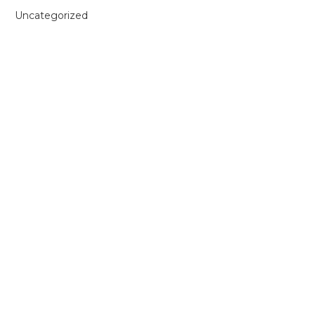
Uncategorized