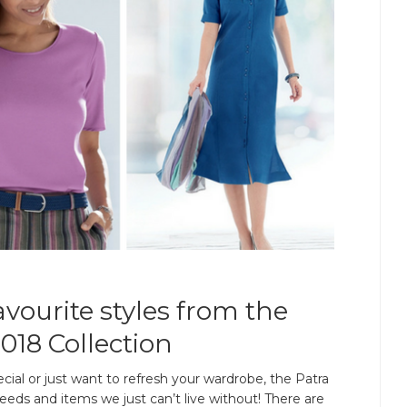
vourite styles from the
018 Collection
ial or just want to refresh your wardrobe, the Patra
eeds and items we just can’t live without! There are