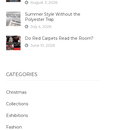
August 3, 2026
Summer Style Without the
Polyester Trap
July 4, 2026
Do Red Carpets Read the Room?
June 10, 2026
CATEGORIES
Christmas
Collections
Exhibitions
Fashion