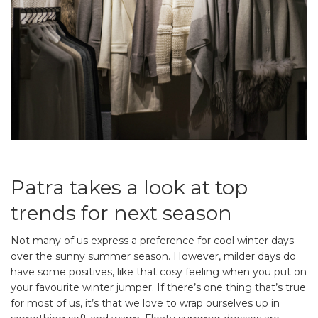
Patra takes a look at top
trends for next season
Not many of us express a preference for cool winter days
over the sunny summer season. However, milder days do
have some positives, like that cosy feeling when you put on
your favourite winter jumper. If there’s one thing that’s true
for most of us, it’s that we love to wrap ourselves up in