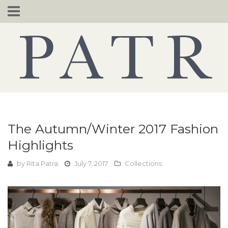
Skip
to
content
The Autumn/Winter 2017 Fashion
Highlights
by
Rita Patra
July 7, 2017
Collections