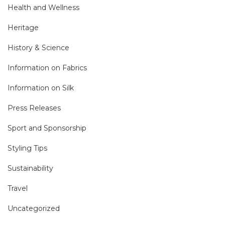
Health and Wellness
Heritage
History & Science
Information on Fabrics
Information on Silk
Press Releases
Sport and Sponsorship
Styling Tips
Sustainability
Travel
Uncategorized