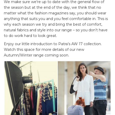
We make sure we’re up to date with the general flow of
the season but at the end of the day, we think that no
matter what the fashion magazines say, you should wear
anything that suits you and you feel comfortable in. This is
why each season we try and bring the best of comfort,
natural fabrics and style into our range – so you don’t have
to do work hard to look great.
Enjoy our little introduction to Patra’s AW 17 collection.
Watch this space for more details of our new
Autumn/Winter range coming soon.