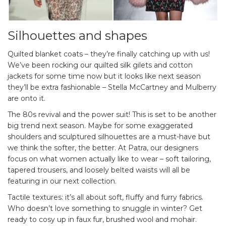
Silhouettes and shapes
Quilted blanket coats – they’re finally catching up with us!
We’ve been rocking our quilted silk gilets and cotton
jackets for some time now but it looks like next season
they’ll be extra fashionable – Stella McCartney and Mulberry
are onto it.
The 80s revival and the power suit! This is set to be another
big trend next season. Maybe for some exaggerated
shoulders and sculptured silhouettes are a must-have but
we think the softer, the better. At Patra, our designers
focus on what women actually like to wear – soft tailoring,
tapered trousers, and loosely belted waists will all be
featuring in our next collection.
Tactile textures: it’s all about soft, fluffy and furry fabrics.
Who doesn’t love something to snuggle in winter? Get
ready to cosy up in faux fur, brushed wool and mohair.