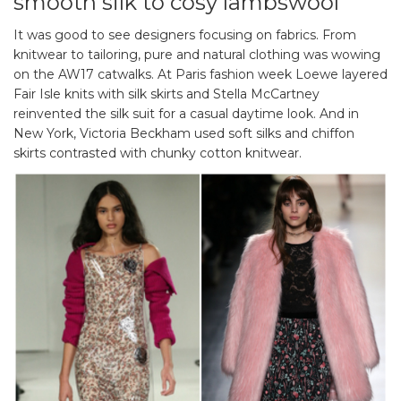
smooth silk to cosy lambswool
It was good to see designers focusing on fabrics. From
knitwear to tailoring, pure and natural clothing was wowing
on the AW17 catwalks. At Paris fashion week Loewe layered
Fair Isle knits with silk skirts and Stella McCartney
reinvented the silk suit for a casual daytime look. And in
New York, Victoria Beckham used soft silks and chiffon
skirts contrasted with chunky cotton knitwear.