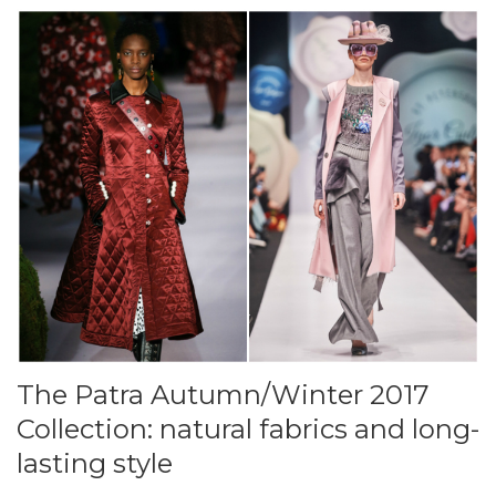
The Patra Autumn/Winter 2017
Collection: natural fabrics and long-
lasting style