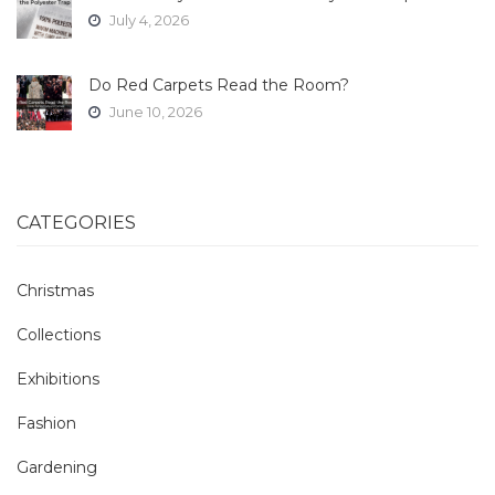
July 4, 2026
Do Red Carpets Read the Room?
June 10, 2026
CATEGORIES
Christmas
Collections
Exhibitions
Fashion
Gardening