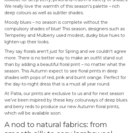
We really love the warmth of this season’s palette – rich
deep colours as well as subtler shades.
Moody blues – no season is complete without the
compulsory shades of blue! This season, designers such as
Temperley and Mulberry used modest, dusky blue hues to
lighten-up their looks.
They say florals aren’t just for Spring and we couldn’t agree
more. There is no better way to make an outfit stand out
than by adding a beautiful floral print – no matter what the
season. This Autumn expect to see floral prints in deep
shades with pops of red, pink and burnt orange. Perfect for
the day-to-night dress that is a must all year round.
At Patra, our prints are exclusive to us and for next season
we’ve been inspired by these key colourways of deep blues
and berry reds to produce our new Autumn floral prints,
which will be available soon.
A nod to natural fabrics: from