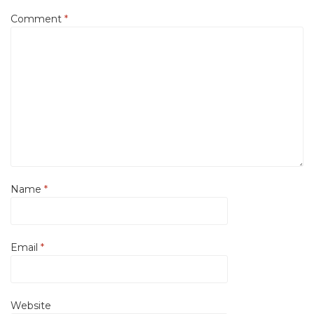
Comment
*
Name
*
Email
*
Website