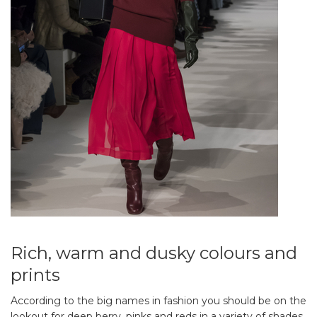
Rich, warm and dusky colours and
prints
According to the big names in fashion you should be on the
lookout for deep berry, pinks and reds in a variety of shades.