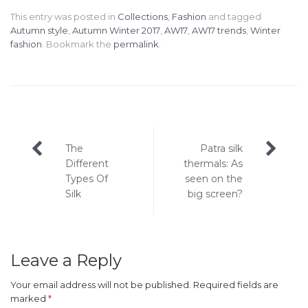
This entry was posted in
Collections
,
Fashion
and tagged
Autumn style
,
Autumn Winter 2017
,
AW17
,
AW17 trends
,
Winter
fashion
. Bookmark the
permalink
.
Post
The
Patra silk
navigation
Different
thermals: As
Types Of
seen on the
Silk
big screen?
Leave a Reply
Your email address will not be published.
Required fields are
marked
*