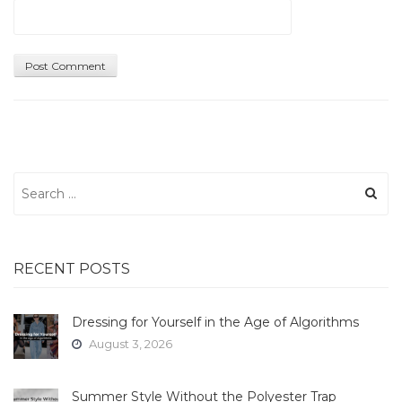
Search
for:
RECENT POSTS
Dressing for Yourself in the Age of Algorithms
August 3, 2026
Summer Style Without the Polyester Trap