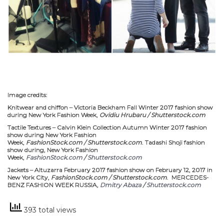
Image credits:
Knitwear and chiffon – Victoria Beckham Fall Winter 2017 fashion show
during New York Fashion Week,
Ovidiu Hrubaru / Shutterstock.com
Tactile Textures – Calvin Klein Collection Autumn Winter 2017 fashion
show during New York Fashion
Week,
FashionStock.com / Shutterstock.com
. Tadashi Shoji fashion
show during, New York Fashion
Week,
FashionStock.com
/
Shutterstock.com
Jackets – Altuzarra February 2017 fashion show on February 12, 2017 in
New York City,
FashionStock.com / Shutterstock.com
. MERCEDES-
BENZ FASHION WEEK RUSSIA,
Dmitry Abaza
/
Shutterstock.com
393 total views