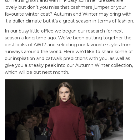
something soft and warm. Floaty summer dresses are
lovely but don’t you miss that cashmere jumper or your
favourite winter coat? Autumn and Winter may bring with
it a duller climate but it’s a great season in terms of fashion.
In our busy little office we began our research for next
season a long time ago. We’ve been putting together the
best looks of AW17 and selecting our favourite styles from
runways around the world. Here we’d like to share some of
our inspiration and catwalk predictions with you, as well as
give you a sneaky peek into our Autumn Winter collection,
which will be out next month.