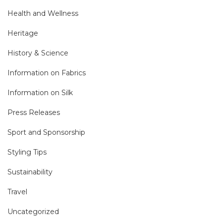
Health and Wellness
Heritage
History & Science
Information on Fabrics
Information on Silk
Press Releases
Sport and Sponsorship
Styling Tips
Sustainability
Travel
Uncategorized