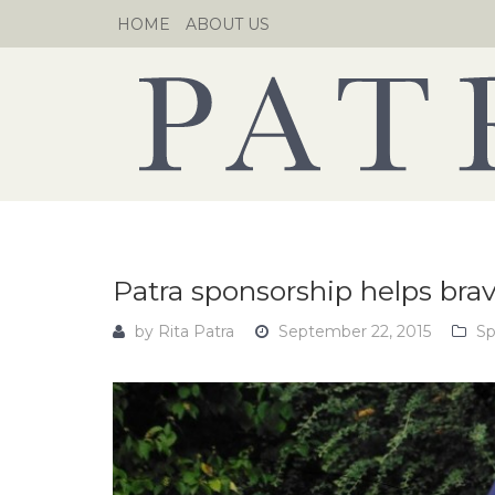
Skip
HOME
ABOUT US
to
content
Patra sponsorship helps bra
by
Rita Patra
September 22, 2015
Sp