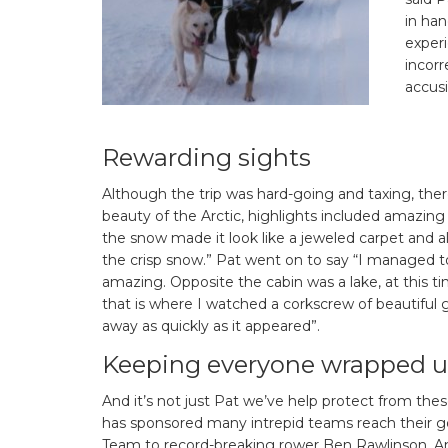
in ha
experi
incorr
accusi
Rewarding sights
Although the trip was hard-going and taxing, there
beauty of the Arctic, highlights included amazing
the snow made it look like a jeweled carpet and a
the crisp snow.” Pat went on to say “I managed to
amazing. Opposite the cabin was a lake, at this t
that is where I watched a corkscrew of beautiful
away as quickly as it appeared”.
Keeping everyone wrapped 
And it’s not just Pat we’ve help protect from thes
has sponsored many intrepid teams reach their go
Team to record-breaking rower Ben Rawlinson. And