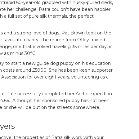
ntrepid 60-year-old grappled with husky-pulled sleds,
ete her challenge. Patra couldn’t have been happier
a full set of pure silk thermals, the perfect
ls and a strong love of dogs, Pat Brown took on the
r favourite charity. The retiree from Otley trained
enge, one that involved traveling 35 miles per day, in
ow as minus 30°C.
ey to start a new guide dog puppy on his education
h costs around £5000. She has been keen supporter
 Association for over eight years, volunteering as a
hat Pat successfully completed her Arctic expedition
74.66. Although her sponsored puppy has not been
e or she will be out on the streets somewhere,
yers
active, the properties of Patra silk work with your