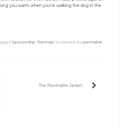
eeping you warm when you’re walking the dog in the
tagged
Sponsorship
,
Thermals
. Bookmark the
permalink
.
The Reversible Jacket