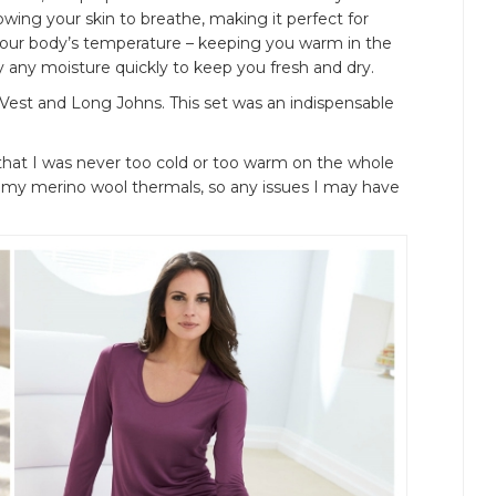
lowing your skin to breathe, making it perfect for
o your body’s temperature – keeping you warm in the
 any moisture quickly to keep you fresh and dry.
Vest and Long Johns. This set was an indispensable
 that I was never too cold or too warm on the whole
er my merino wool thermals, so any issues I may have