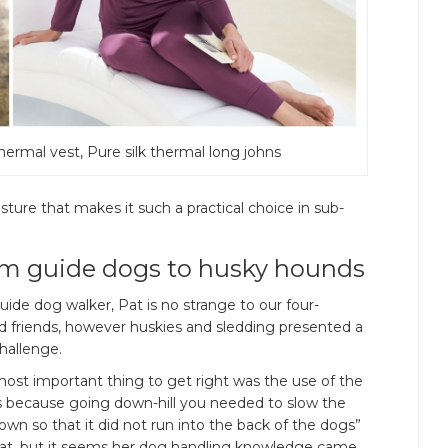
thermal vest, Pure silk thermal long johns
oisture that makes it such a practical choice in sub-
m guide dogs to husky hounds
uide dog walker, Pat is no strange to our four-
d friends, however huskies and sledding presented a
hallenge.
ost important thing to get right was the use of the
s because going down-hill you needed to slow the
own so that it did not run into the back of the dogs”
Pat, but it seems her dog handling knowledge came