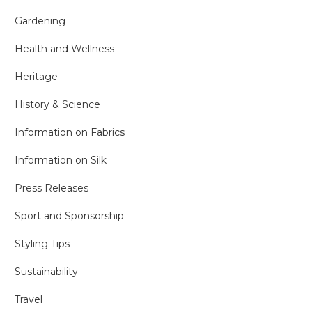
Gardening
Health and Wellness
Heritage
History & Science
Information on Fabrics
Information on Silk
Press Releases
Sport and Sponsorship
Styling Tips
Sustainability
Travel