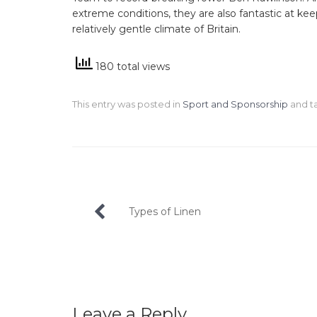
extreme conditions, they are also fantastic at k
relatively gentle climate of Britain.
180 total views
This entry was posted in
Sport and Sponsorship
and 
Post
Types of Linen
navigation
Leave a Reply