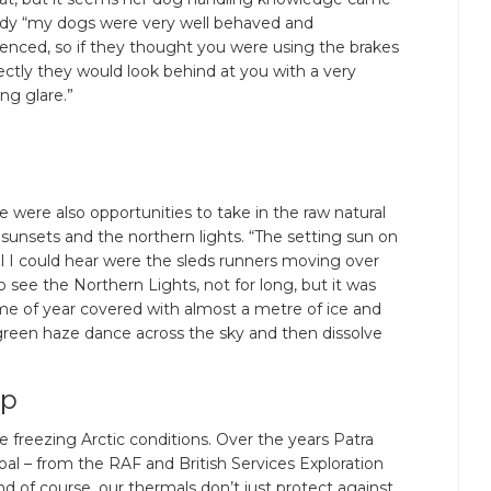
ndy “my dogs were very well behaved and
enced, so if they thought you were using the brakes
ectly they would look behind at you with a very
ng glare.”
 were also opportunities to take in the raw natural
 sunsets and the northern lights. “The setting sun on
ll I could hear were the sleds runners moving over
 see the Northern Lights, not for long, but it was
ime of year covered with almost a metre of ice and
 green haze dance across the sky and then dissolve
up
e freezing Arctic conditions. Over the years Patra
al – from the RAF and British Services Exploration
 of course, our thermals don’t just protect against