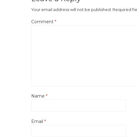
Your email address will not be published.
Required fi
Comment
*
Name
*
Email
*