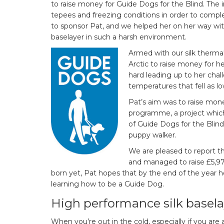
to raise money for Guide Dogs for the Blind. The i
tepees and freezing conditions in order to compl
to sponsor Pat, and we helped her on her way with 
baselayer in such a harsh environment.
Armed with our silk therma
Arctic to raise money for he
hard leading up to her chall
temperatures that fell as l
Pat’s aim was to raise mon
programme, a project whic
of Guide Dogs for the Blind
puppy walker.
We are pleased to report t
and managed to raise £5,9
born yet, Pat hopes that by the end of the year h
learning how to be a Guide Dog.
High performance silk basela
When you’re out in the cold, especially if you are 