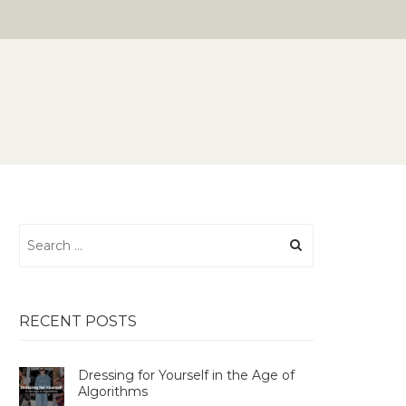
Search
for:
RECENT POSTS
Dressing for Yourself in the Age of
Algorithms