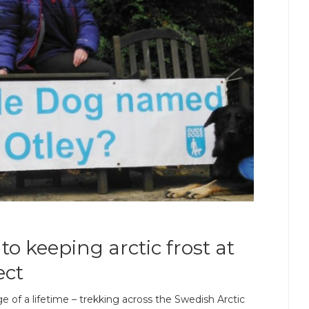
to keeping arctic frost at
ect
 of a lifetime – trekking across the Swedish Arctic