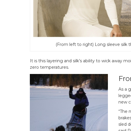
(From left to right) Long sleeve silk 
It is this layering and silk’s ability to wick away m
zero temperatures.
Fro
As a g
legge
new c
“The m
brake
sled d
said 