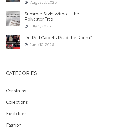
August 3, 2026
Summer Style Without the
Polyester Trap
July 4, 2026
Do Red Carpets Read the Room?
June 10, 2026
CATEGORIES
Christmas
Collections
Exhibitions
Fashion