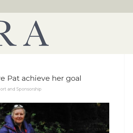
ve Pat achieve her goal
ort and Sponsorship