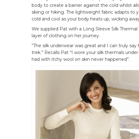
body to create a barrier against the cold whilst al
skiing or hiking. The lightweight fabric adapts t
cold and cool as your body heats up, wicking away
We supplied Pat with a Long Sleeve Silk Thermal 
layer of clothing on her journey.
“The silk underwear was great and I can truly say
trek.” Recalls Pat “I wore your silk thermals und
had with itchy wool on skin never happened”.