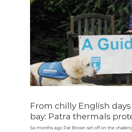
From chilly English days 
bay: Patra thermals prot
Six months ago Pat Brown set off on the challenge