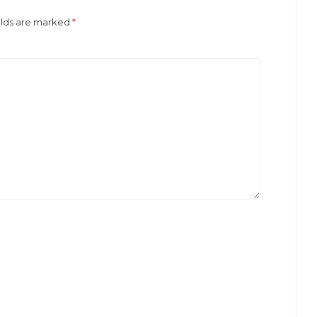
elds are marked
*