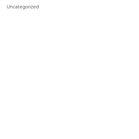
Uncategorized