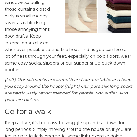
windows so pulling
those curtains closed
early is small money
saver as is blocking
those annoying front
door drafts. Keep
internal doors closed
whenever possible to trap the heat, and as you can lose a
lot of heat through your feet, especially on cold floors, wear
some cosy socks, slippers or our supper snug duck down
booties.
(Left) Our silk socks are smooth and comfortable, and keep
you cosy around the house; (Right) Our pure silk long socks
are particularly recommended for people who suffer with
poor circulation
Go for a walk
Keep active, it’s too easy to snuggle-up and sit down for
long periods. Simply moving around the house or, if you are
feeling particularly energetic, some light exercise doing