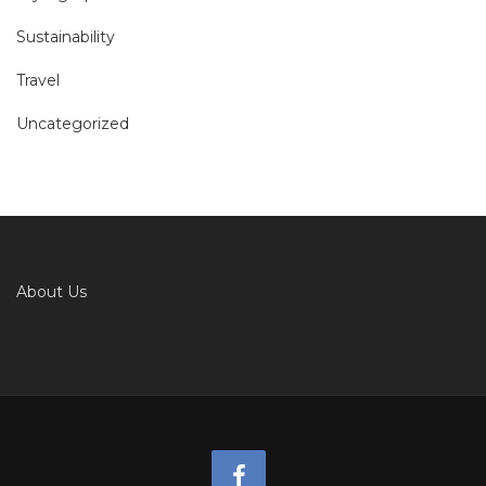
Sustainability
Travel
Uncategorized
About Us