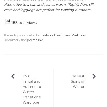
alternative to a hat, and just as warm; (Right) Pure silk
vests and leggings are perfect for walking outdoors
188 total views
This entry was posted in
Fashion
,
Health and Wellness
.
Bookmark the
permalink
.
Post
Your
The First
navigation
Tantalising
Signs of
Autumn to
Winter
Winter
Transitional
Wardrobe