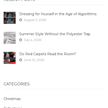
Dressing for Yourself in the Age of Algorithms
August 3, 2026
Summer Style Without the Polyester Trap
July 4, 2026
Do Red Carpets Read the Room?
June 10, 2026
CATEGORIES
Christmas