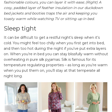
fashionable colours, you can layer it with ease; (Right) A
cosy, padded layer of feather insulation in our duckdown
bed jackets and booties traps the air and keeping you
toasty warm while watching TV or sitting up in bed.
Sleep tight
It can be difficult to get a restful night’s sleep when it’s
cold. You might feel too chilly when you first get into bed,
and then too hot during the night if you’ve put extra layers
on. When you’re in bed you can stay blissfully warm without
overheating in pure silk pyjamas. Silk is famous for its
temperature regulating properties – as long as you’re warm
when you put them on, you’ll stay at that temperate all
night long.