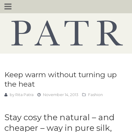
Skip
to
content
Keep warm without turning up
the heat
by
Rita Patra
November 14, 2013
Fashion
Stay cosy the natural – and
cheaper – way in pure silk,