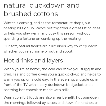
natural duckdown and
brushed cottons
Winter is coming, and as the temperature drops, our
heating bills go up. We’ve put together a great list of ideas
to help you stay warm and cosy this season, without
spending a fortune on cranking up the heating.
Our soft, natural fabrics are a luxurious way to keep warm –
whether you’re at home or out and about.
Hot drinks and layers
When you’re at home, the cold can make you sluggish and
tired. Tea and coffee gives you a quick pick-up and helps to
warm you up on a cold day. In the evening, snuggle up in
front of the TV with a cosy duckdown bed jacket and a
soothing hot chocolate made with milk.
Warm comfort foods are also a real benefit, hot porridge in
the mornings followed by soups and stews for lunches and