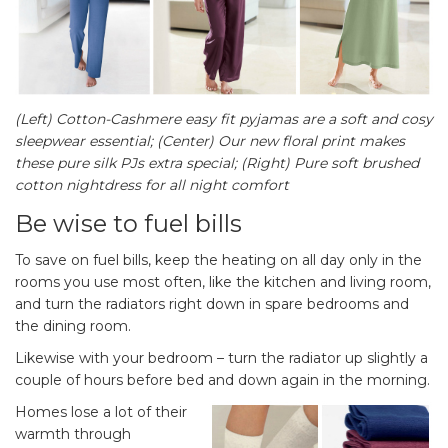
(Left) Cotton-Cashmere easy fit pyjamas are a soft and cosy
sleepwear essential; (Center) Our new floral print makes
these pure silk PJs extra special; (Right) Pure soft brushed
cotton nightdress for all night comfort
Be wise to fuel bills
To save on fuel bills, keep the heating on all day only in the
rooms you use most often, like the kitchen and living room,
and turn the radiators right down in spare bedrooms and
the dining room.
Likewise with your bedroom – turn the radiator up slightly a
couple of hours before bed and down again in the morning.
Homes lose a lot of their
warmth through