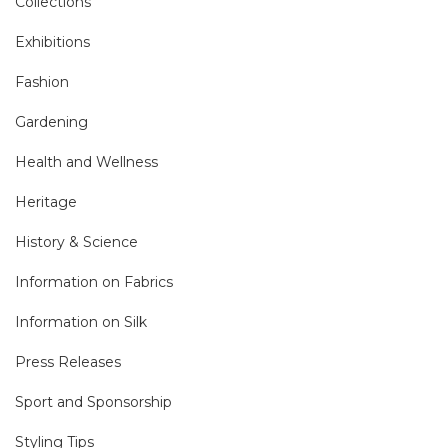
Collections
Exhibitions
Fashion
Gardening
Health and Wellness
Heritage
History & Science
Information on Fabrics
Information on Silk
Press Releases
Sport and Sponsorship
Styling Tips