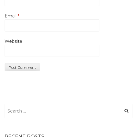
Email
*
Website
Search
for:
RECENT POSTS