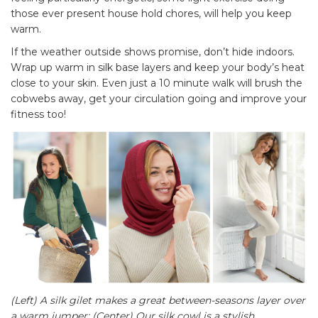
those ever present house hold chores, will help you keep
warm.
If the weather outside shows promise, don’t hide indoors.
Wrap up warm in silk base layers and keep your body’s heat
close to your skin. Even just a 10 minute walk will brush the
cobwebs away, get your circulation going and improve your
fitness too!
(Left) A silk gilet makes a great between-seasons layer over
a warm jumper; (Center) Our silk cowl is a stylish