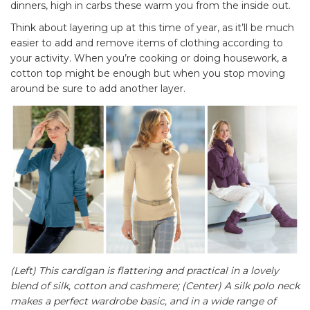
dinners, high in carbs these warm you from the inside out.
Think about layering up at this time of year, as it’ll be much
easier to add and remove items of clothing according to
your activity. When you’re cooking or doing housework, a
cotton top might be enough but when you stop moving
around be sure to add another layer.
(Left) This cardigan is flattering and practical in a lovely
blend of silk, cotton and cashmere; (Center) A silk polo neck
makes a perfect wardrobe basic, and in a wide range of