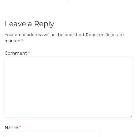
Leave a Reply
Your email address will not be published.
Required fields are
marked
*
Comment
*
Name
*