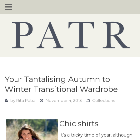
Skip
to
content
Your Tantalising Autumn to
Winter Transitional Wardrobe
by
Rita Patra
November 4, 2013
Collections
Chic shirts
It’s a tricky time of year, although