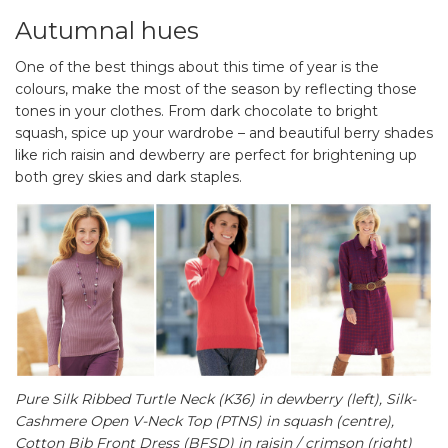
Autumnal hues
One of the best things about this time of year is the
colours, make the most of the season by reflecting those
tones in your clothes. From dark chocolate to bright
squash, spice up your wardrobe – and beautiful berry shades
like rich raisin and dewberry are perfect for brightening up
both grey skies and dark staples.
Pure Silk Ribbed Turtle Neck (K36) in dewberry (left)
,
Silk-
Cashmere Open V-Neck Top (PTNS) in squash (centre),
Cotton Bib Front Dress (BFSD) in raisin / crimson (right)