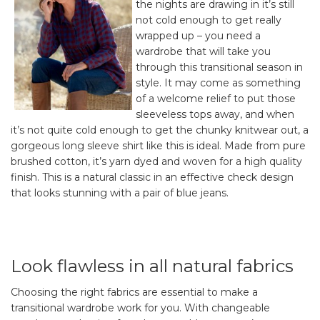
the nights are drawing in it’s still
not cold enough to get really
wrapped up – you need a
wardrobe that will take you
through this transitional season in
style. It may come as something
of a welcome relief to put those
sleeveless tops away, and when
it’s not quite cold enough to get the chunky knitwear out, a
gorgeous long sleeve shirt like this is ideal. Made from pure
brushed cotton, it’s yarn dyed and woven for a high quality
finish. This is a natural classic in an effective check design
that looks stunning with a pair of blue jeans.
Look flawless in all natural fabrics
Choosing the right fabrics are essential to make a
transitional wardrobe work for you. With changeable