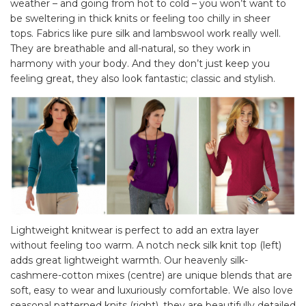
weather – and going from hot to cold – you won’t want to
be sweltering in thick knits or feeling too chilly in sheer
tops. Fabrics like pure silk and lambswool work really well.
They are breathable and all-natural, so they work in
harmony with your body. And they don’t just keep you
feeling great, they also look fantastic; classic and stylish.
Lightweight knitwear is perfect to add an extra layer
without feeling too warm. A notch neck silk knit top (left)
adds great lightweight warmth. Our heavenly silk-
cashmere-cotton mixes (centre) are unique blends that are
soft, easy to wear and luxuriously comfortable. We also love
seasonal patterned knits (right), they are beautifully detailed