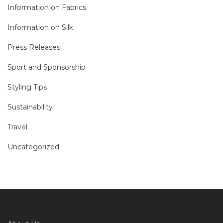
Information on Fabrics
Information on Silk
Press Releases
Sport and Sponsorship
Styling Tips
Sustainability
Travel
Uncategorized