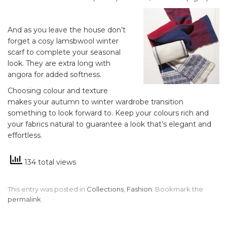
And as you leave the house don’t
forget a cosy lamsbwool winter
scarf to complete your seasonal
look. They are extra long with
angora for added softness.
Choosing colour and texture
makes your autumn to winter wardrobe transition
something to look forward to. Keep your colours rich and
your fabrics natural to guarantee a look that’s elegant and
effortless.
134 total views
This entry was posted in
Collections
,
Fashion
. Bookmark the
permalink
.