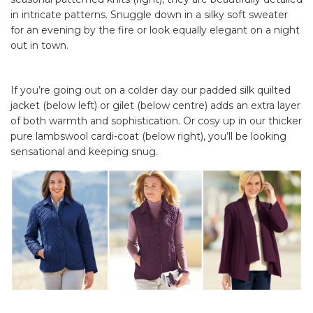
in intricate patterns. Snuggle down in a silky soft sweater
for an evening by the fire or look equally elegant on a night
out in town.
If you’re going out on a colder day our padded silk quilted
jacket (below left) or gilet (below centre) adds an extra layer
of both warmth and sophistication. Or cosy up in our thicker
pure lambswool cardi-coat (below right), you’ll be looking
sensational and keeping snug.