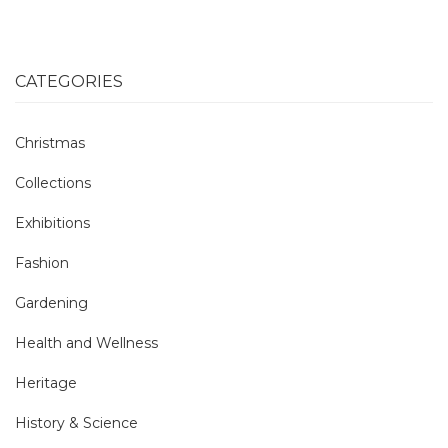
CATEGORIES
Christmas
Collections
Exhibitions
Fashion
Gardening
Health and Wellness
Heritage
History & Science