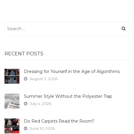
Search
for:
RECENT POSTS
Dressing for Yourself in the Age of Algorithms
August 3, 2026
Summer Style Without the Polyester Trap
July 4, 2026
Do Red Carpets Read the Room?
June 10, 2026