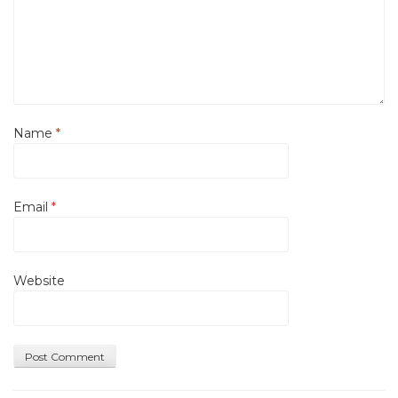
Name
*
Email
*
Website