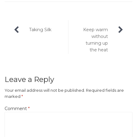
Post
Taking Silk
Keep warm
navigation
without
turning up
the heat
Leave a Reply
Your email address will not be published.
Required fields are
marked
*
Comment
*