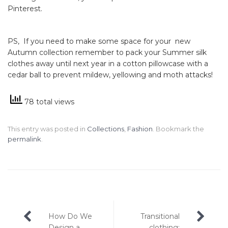
Pinterest.
PS, If you need to make some space for your new
Autumn collection remember to pack your Summer silk
clothes away until next year in a cotton pillowcase with a
cedar ball to prevent mildew, yellowing and moth attacks!
78 total views
This entry was posted in
Collections
,
Fashion
. Bookmark the
permalink
.
Post
How Do We
Transitional
Design a
clothing: