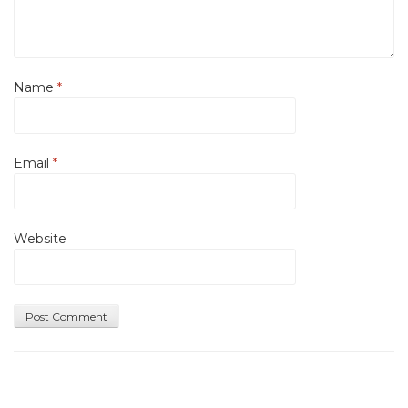
Name
*
Email
*
Website