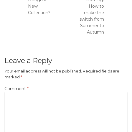
navigation
New
How to
Collection?
make the
switch from
Summer to
Autumn
Leave a Reply
Your email address will not be published.
Required fields are
marked
*
Comment
*