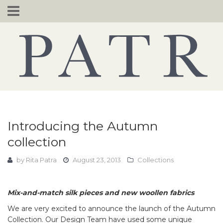
Skip
to
content
Introducing the Autumn
collection
by
Rita Patra
August 23, 2013
Collections
Mix-and-match silk pieces and new woollen fabrics
We are very excited to announce the launch of the Autumn
Collection. Our Design Team have used some unique