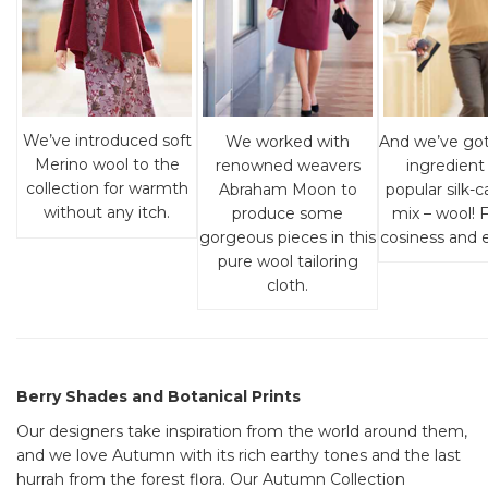
We’ve introduced soft
And we’ve go
We worked with
Merino wool to the
ingredient 
renowned weavers
collection for warmth
popular silk
Abraham Moon to
without any itch.
mix – wool! F
produce some
cosiness and e
gorgeous pieces in this
pure wool tailoring
cloth.
Berry Shades and Botanical Prints
Our designers take inspiration from the world around them,
and we love Autumn with its rich earthy tones and the last
hurrah from the forest flora. Our Autumn Collection