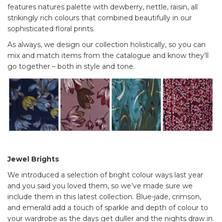
features natures palette with dewberry, nettle, raisin, all
strikingly rich colours that combined beautifully in our
sophisticated floral prints.
As always, we design our collection holistically, so you can
mix and match items from the catalogue and know they’ll
go together – both in style and tone.
Jewel Brights
We introduced a selection of bright colour ways last year
and you said you loved them, so we’ve made sure we
include them in this latest collection. Blue-jade, crimson,
and emerald add a touch of sparkle and depth of colour to
your wardrobe as the days get duller and the nights draw in.