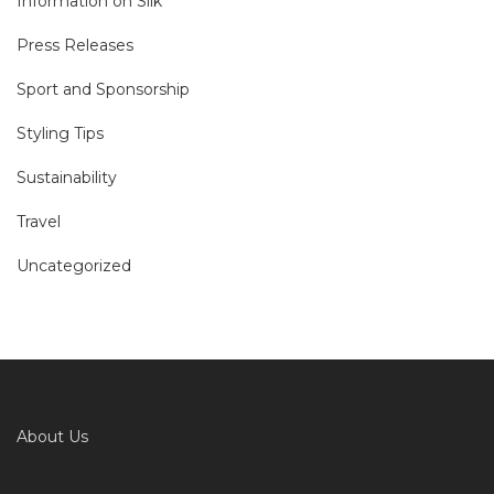
Information on Silk
Press Releases
Sport and Sponsorship
Styling Tips
Sustainability
Travel
Uncategorized
About Us