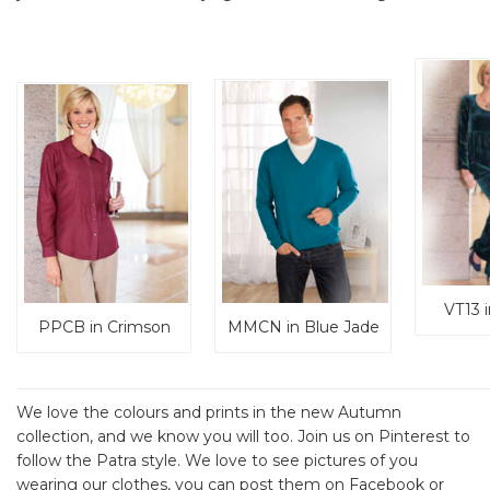
VT13 
PPCB in Crimson
MMCN in Blue Jade
We love the colours and prints in the new Autumn
collection, and we know you will too. Join us on Pinterest to
follow the Patra style. We love to see pictures of you
wearing our clothes, you can post them on Facebook or