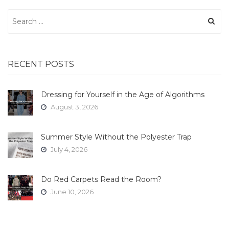
Search
for:
RECENT POSTS
Dressing for Yourself in the Age of Algorithms
August 3, 2026
Summer Style Without the Polyester Trap
July 4, 2026
Do Red Carpets Read the Room?
June 10, 2026