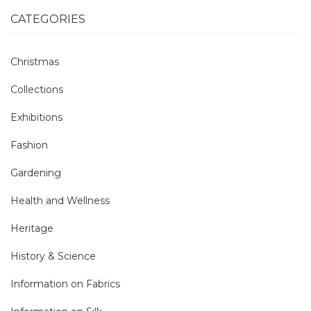
CATEGORIES
Christmas
Collections
Exhibitions
Fashion
Gardening
Health and Wellness
Heritage
History & Science
Information on Fabrics