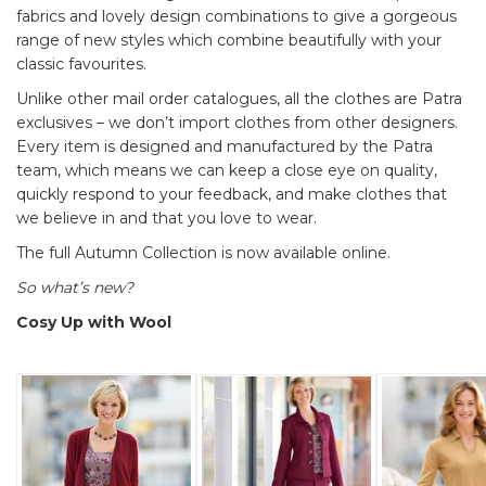
fabrics and lovely design combinations to give a gorgeous
range of new styles which combine beautifully with your
classic favourites.
Unlike other mail order catalogues, all the clothes are Patra
exclusives – we don’t import clothes from other designers.
Every item is designed and manufactured by the Patra
team, which means we can keep a close eye on quality,
quickly respond to your feedback, and make clothes that
we believe in and that you love to wear.
The full Autumn Collection is now available online.
So what’s new?
Cosy Up with Wool