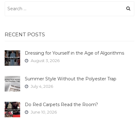
Search
for:
RECENT POSTS
Dressing for Yourself in the Age of Algorithms
August 3, 2026
Summer Style Without the Polyester Trap
July 4, 2026
Do Red Carpets Read the Room?
June 10, 2026