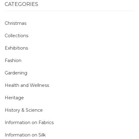
CATEGORIES
Christmas
Collections
Exhibitions
Fashion
Gardening
Health and Wellness
Heritage
History & Science
Information on Fabrics
Information on Silk