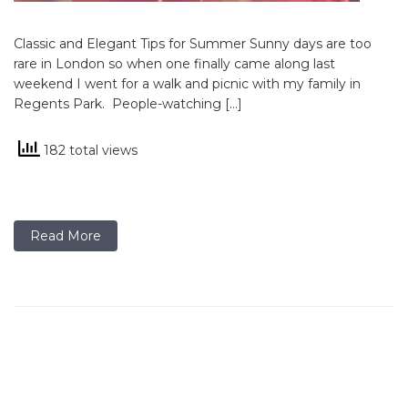
Classic and Elegant Tips for Summer Sunny days are too
rare in London so when one finally came along last
weekend I went for a walk and picnic with my family in
Regents Park. People-watching […]
182 total views
Read More