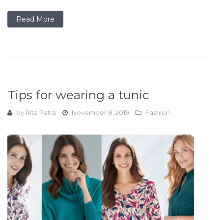
Read More
Tips for wearing a tunic
by
Rita Patra
November 8, 2019
Fashion