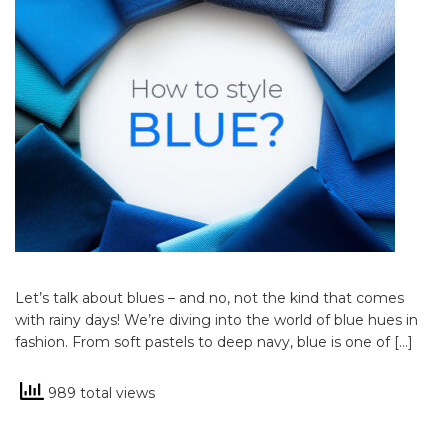
Let’s talk about blues – and no, not the kind that comes
with rainy days! We’re diving into the world of blue hues in
fashion. From soft pastels to deep navy, blue is one of […]
989 total views