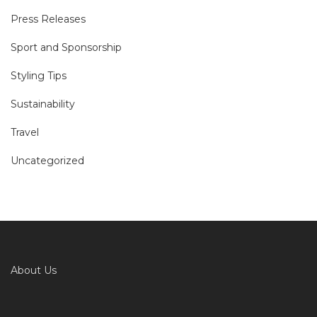
Press Releases
Sport and Sponsorship
Styling Tips
Sustainability
Travel
Uncategorized
About Us