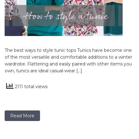
The best ways to style tunic tops Tunics have become one
of the most versatile and comfortable additions to a winter
wardrobe. Flattering and easily paired with other items you
own, tunics are ideal casual-wear […]
2111 total views
Read More