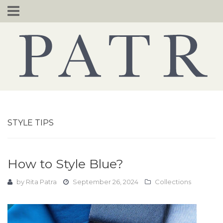
Skip
to
content
STYLE TIPS
How to Style Blue?
by
Rita Patra
September 26, 2024
Collections