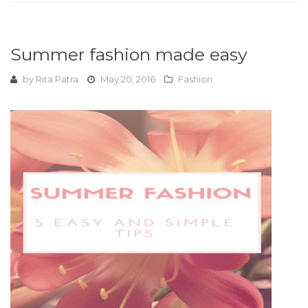
Summer fashion made easy
by
Rita Patra
May 20, 2016
Fashion