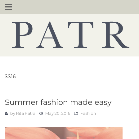
Skip
to
content
SS16
Summer fashion made easy
by
Rita Patra
May 20, 2016
Fashion