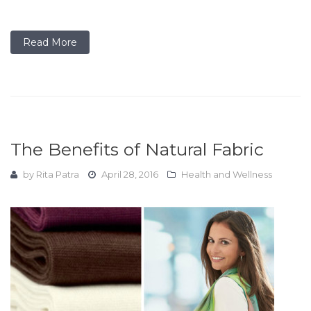
Read More
The Benefits of Natural Fabric
by
Rita Patra
April 28, 2016
Health and Wellness