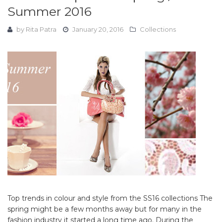
Summer 2016
by
Rita Patra
January 20, 2016
Collections
Top trends in colour and style from the SS16 collections The
spring might be a few months away but for many in the
fashion industry it started a long time ago. During the