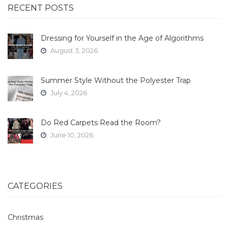
RECENT POSTS
Dressing for Yourself in the Age of Algorithms
August 3, 2026
Summer Style Without the Polyester Trap
July 4, 2026
Do Red Carpets Read the Room?
June 10, 2026
CATEGORIES
Christmas