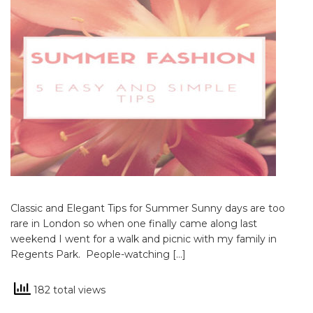
Classic and Elegant Tips for Summer Sunny days are too
rare in London so when one finally came along last
weekend I went for a walk and picnic with my family in
Regents Park. People-watching […]
182 total views