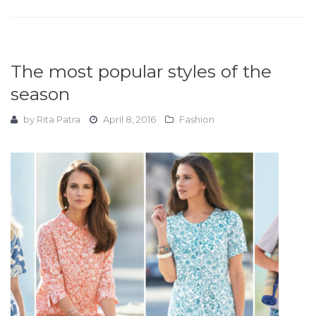
The most popular styles of the
season
by
Rita Patra
April 8, 2016
Fashion