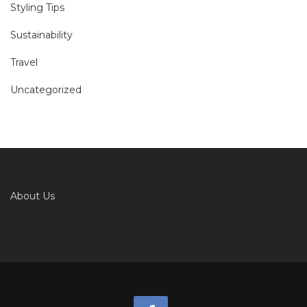
Styling Tips
Sustainability
Travel
Uncategorized
About Us