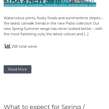
Watercolour prints, floaty florals and summertime stripes –
the latest catwalk trends in the new Patra collection Our
new Spring-Summer range has never looked better – with
the most flattering cuts, the latest colours and […]
258 total views
Read More
What to expect for Spring /