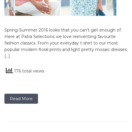
Spring-Summer 2016 looks that you can’t get enough of
Here at Patra Selections we love reinventing favourite
fashion classics. From your everyday t-shirt to our most
popular modern floral prints and light pretty mosaic dresses;
[…]
176 total views
Read More