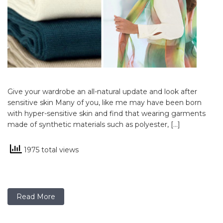
Give your wardrobe an all-natural update and look after
sensitive skin Many of you, like me may have been born
with hyper-sensitive skin and find that wearing garments
made of synthetic materials such as polyester, […]
1975 total views
Read More