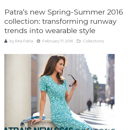
Patra’s new Spring-Summer 2016
collection: transforming runway
trends into wearable style
by
Rita Patra
February 17, 2016
Collections