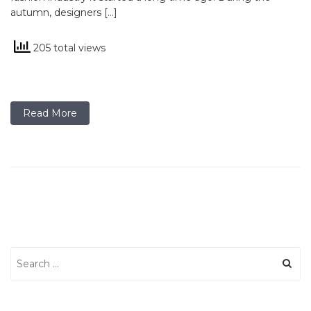
autumn, designers […]
205 total views
Read More
Search
for: