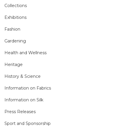
Collections
Exhibitions
Fashion
Gardening
Health and Wellness
Heritage
History & Science
Information on Fabrics
Information on Silk
Press Releases
Sport and Sponsorship