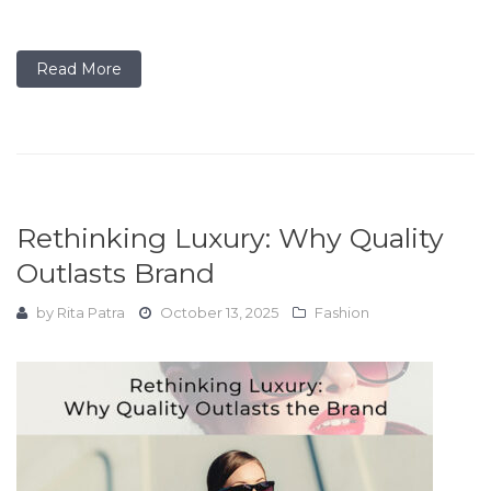
Read More
Rethinking Luxury: Why Quality
Outlasts Brand
by
Rita Patra
October 13, 2025
Fashion