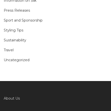
Information on Silk
Press Releases
Sport and Sponsorship
Styling Tips
Sustainability
Travel
Uncategorized
About Us