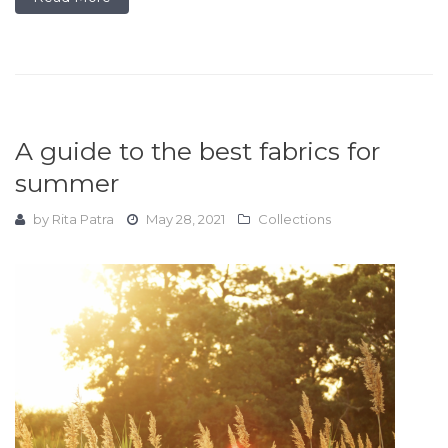
A guide to the best fabrics for
summer
by
Rita Patra
May 28, 2021
Collections