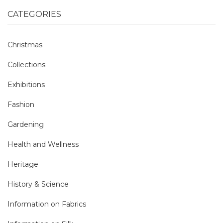
CATEGORIES
Christmas
Collections
Exhibitions
Fashion
Gardening
Health and Wellness
Heritage
History & Science
Information on Fabrics