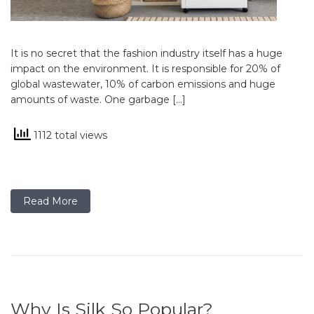
It is no secret that the fashion industry itself has a huge
impact on the environment. It is responsible for 20% of
global wastewater, 10% of carbon emissions and huge
amounts of waste. One garbage […]
1112 total views
Read More
Why Is Silk So Popular?