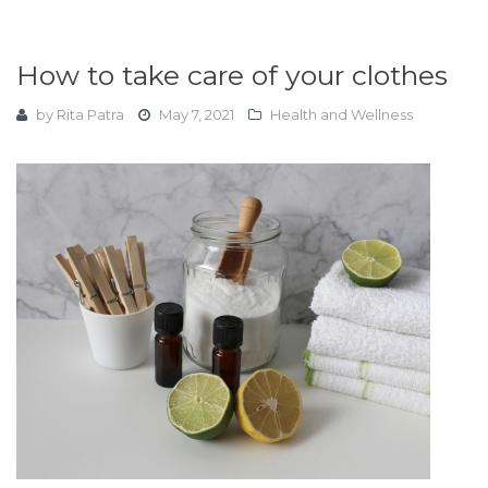
How to take care of your clothes
by
Rita Patra
May 7, 2021
Health and Wellness