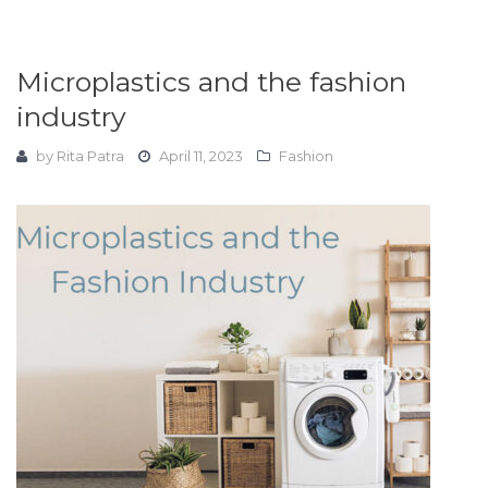
Microplastics and the fashion
industry
by
Rita Patra
April 11, 2023
Fashion