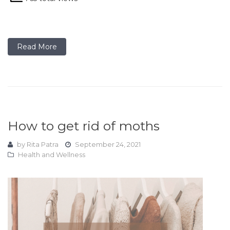
Read More
How to get rid of moths
by
Rita Patra
September 24, 2021
Health and Wellness