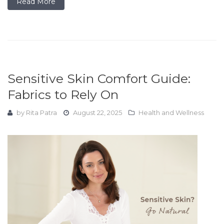
Read More
Sensitive Skin Comfort Guide:
Fabrics to Rely On
by
Rita Patra
August 22, 2025
Health and Wellness