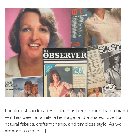
For almost six decades, Patra has been more than a brand
— it has been a family, a heritage, and a shared love for
natural fabrics, craftsmanship, and timeless style. As we
prepare to close […]