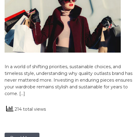
In a world of shifting priorities, sustainable choices, and
timeless style, understanding why quality outlasts brand has
never mattered more. Investing in enduring pieces ensures
your wardrobe remains stylish and sustainable for years to
come. […]
214 total views