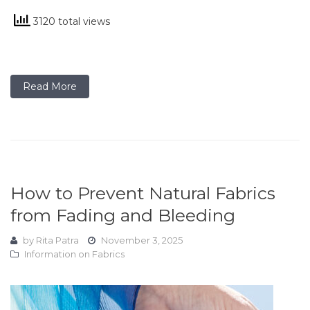
3120 total views
Read More
How to Prevent Natural Fabrics
from Fading and Bleeding
by
Rita Patra
November 3, 2025
Information on Fabrics