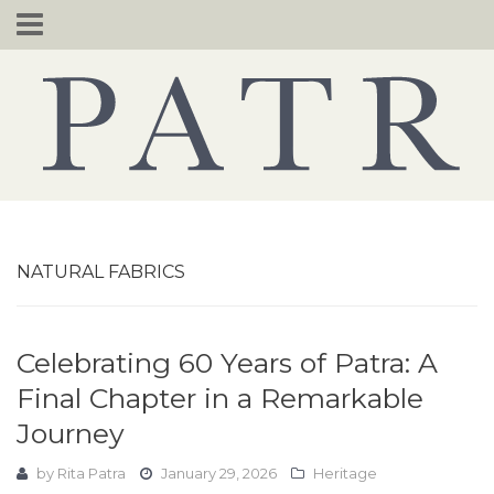
Skip
to
content
NATURAL FABRICS
Celebrating 60 Years of Patra: A
Final Chapter in a Remarkable
Journey
by
Rita Patra
January 29, 2026
Heritage