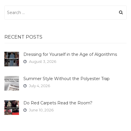
Search
for:
RECENT POSTS
Dressing for Yourself in the Age of Algorithms
August 3, 2026
Summer Style Without the Polyester Trap
July 4, 2026
Do Red Carpets Read the Room?
June 10, 2026