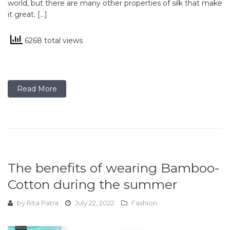
world, but there are many other properties of silk that make
it great. […]
6268 total views
Read More
The benefits of wearing Bamboo-
Cotton during the summer
by
Rita Patra
July 22, 2022
Fashion