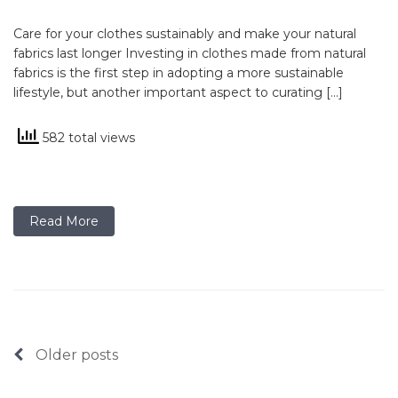
Care for your clothes sustainably and make your natural
fabrics last longer Investing in clothes made from natural
fabrics is the first step in adopting a more sustainable
lifestyle, but another important aspect to curating […]
582 total views
Read More
Posts
Older posts
navigation