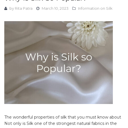
by
Rita Patra
March 10, 2023
Information on Silk
The wonderful properties of silk that you must know about
Not only is Silk one of the strongest natural fabrics in the