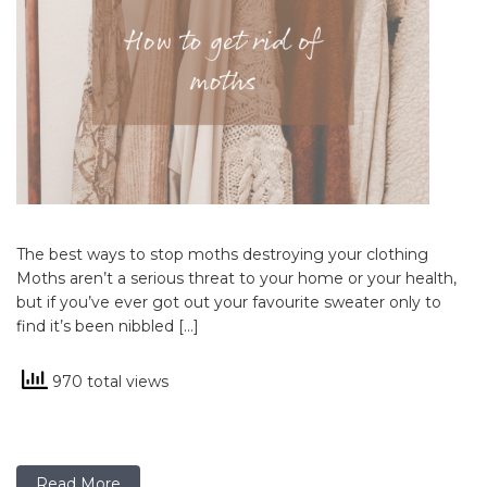
The best ways to stop moths destroying your clothing
Moths aren’t a serious threat to your home or your health,
but if you’ve ever got out your favourite sweater only to
find it’s been nibbled […]
970 total views
Read More