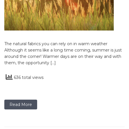
The natural fabrics you can rely on in warm weather
Although it seems like a long time coming, summer is just
around the corner! Warmer days are on their way and with
them, the opportunity […]
636 total views
Read More