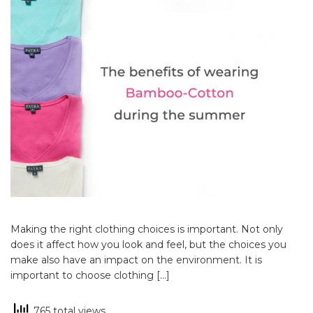
Making the right clothing choices is important. Not only
does it affect how you look and feel, but the choices you
make also have an impact on the environment. It is
important to choose clothing […]
765 total views