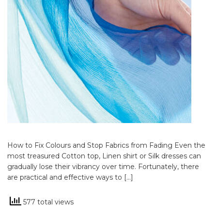
How to Fix Colours and Stop Fabrics from Fading Even the
most treasured Cotton top, Linen shirt or Silk dresses can
gradually lose their vibrancy over time. Fortunately, there
are practical and effective ways to […]
577 total views