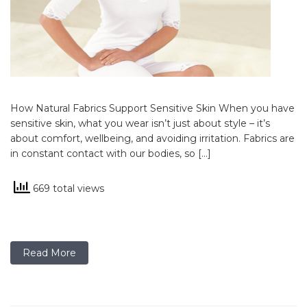
How Natural Fabrics Support Sensitive Skin When you have
sensitive skin, what you wear isn’t just about style – it’s
about comfort, wellbeing, and avoiding irritation. Fabrics are
in constant contact with our bodies, so […]
669 total views
Read More