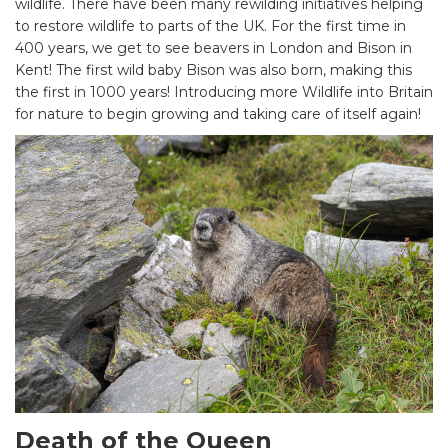
wildlife. There have been many rewilding initiatives helping
to restore wildlife to parts of the UK. For the first time in
400 years, we get to see beavers in London and Bison in
Kent! The first wild baby Bison was also born, making this
the first in 1000 years! Introducing more Wildlife into Britain
for nature to begin growing and taking care of itself again!
Death of the Queen