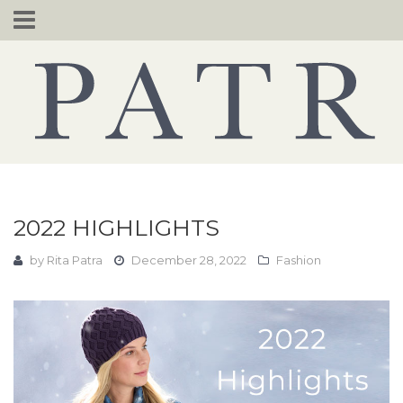
Skip
to
content
2022 HIGHLIGHTS
by
Rita Patra
December 28, 2022
Fashion