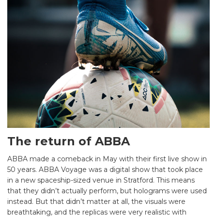
The return of ABBA
ABBA made a comeback in May with their first live show in
50 years. ABBA Voyage was a digital show that took place
in a new spaceship-sized venue in Stratford. This means
that they didn’t actually perform, but holograms were used
instead. But that didn’t matter at all, the visuals were
breathtaking, and the replicas were very realistic with