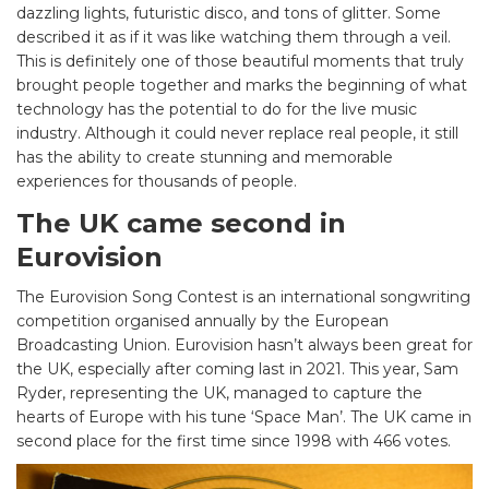
dazzling lights, futuristic disco, and tons of glitter. Some
described it as if it was like watching them through a veil.
This is definitely one of those beautiful moments that truly
brought people together and marks the beginning of what
technology has the potential to do for the live music
industry. Although it could never replace real people, it still
has the ability to create stunning and memorable
experiences for thousands of people.
The UK came second in
Eurovision
The Eurovision Song Contest is an international songwriting
competition organised annually by the European
Broadcasting Union. Eurovision hasn’t always been great for
the UK, especially after coming last in 2021. This year, Sam
Ryder, representing the UK, managed to capture the
hearts of Europe with his tune ‘Space Man’. The UK came in
second place for the first time since 1998 with 466 votes.