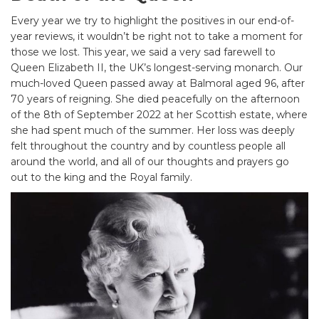
Every year we try to highlight the positives in our end-of-
year reviews, it wouldn’t be right not to take a moment for
those we lost. This year, we said a very sad farewell to
Queen Elizabeth II, the UK’s longest-serving monarch. Our
much-loved Queen passed away at Balmoral aged 96, after
70 years of reigning. She died peacefully on the afternoon
of the 8th of September 2022 at her Scottish estate, where
she had spent much of the summer. Her loss was deeply
felt throughout the country and by countless people all
around the world, and all of our thoughts and prayers go
out to the king and the Royal family.