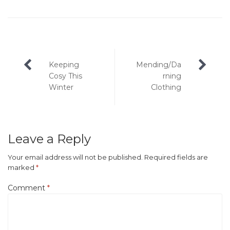
Post
Keeping
Mending/Da
navigation
Cosy This
rning
Winter
Clothing
Leave a Reply
Your email address will not be published.
Required fields are
marked
*
Comment
*