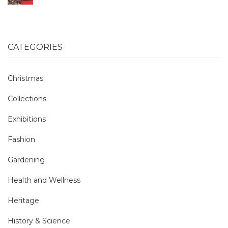
CATEGORIES
Christmas
Collections
Exhibitions
Fashion
Gardening
Health and Wellness
Heritage
History & Science