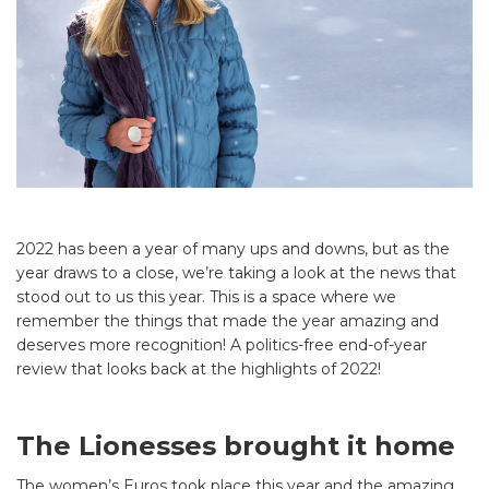
2022 has been a year of many ups and downs, but as the
year draws to a close, we’re taking a look at the news that
stood out to us this year. This is a space where we
remember the things that made the year amazing and
deserves more recognition! A politics-free end-of-year
review that looks back at the highlights of 2022!
The Lionesses brought it home
The women’s Euros took place this year and the amazing