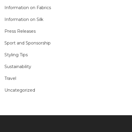
Information on Fabrics
Information on Silk
Press Releases
Sport and Sponsorship
Styling Tips
Sustainability
Travel
Uncategorized