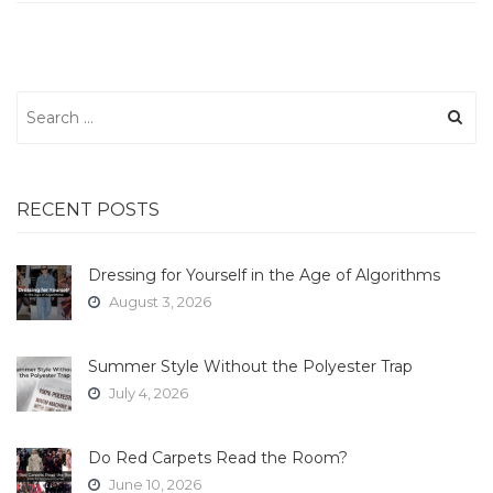
Search
for:
RECENT POSTS
Dressing for Yourself in the Age of Algorithms
August 3, 2026
Summer Style Without the Polyester Trap
July 4, 2026
Do Red Carpets Read the Room?
June 10, 2026