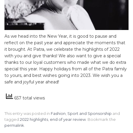
As we head into the New Year, it is good to pause and
reflect on the past year and appreciate the moments that
it brought. At Patra, we celebrate the highlights of 2022
with you and give thanks! We also want to give a special
thanks to our loyal customers who made what we do extra
special this year. Happy holidays from all of the Patra family
to yours, and best wishes going into 2023. We wish you a
safe and joyful year ahead!
657 total views
This entry was posted in
Fashion
,
Sport and Sponsorship
and
tagged
2022 highlights
,
end of year review
. Bookmark the
permalink
.