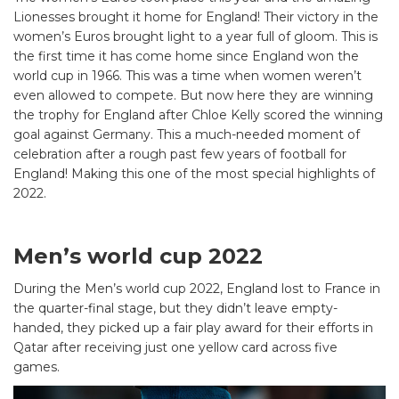
Lionesses brought it home for England! Their victory in the
women’s Euros brought light to a year full of gloom. This is
the first time it has come home since England won the
world cup in 1966. This was a time when women weren’t
even allowed to compete. But now here they are winning
the trophy for England after Chloe Kelly scored the winning
goal against Germany. This a much-needed moment of
celebration after a rough past few years of football for
England! Making this one of the most special highlights of
2022.
Men’s world cup 2022
During the Men’s world cup 2022, England lost to France in
the quarter-final stage, but they didn’t leave empty-
handed, they picked up a fair play award for their efforts in
Qatar after receiving just one yellow card across five
games.