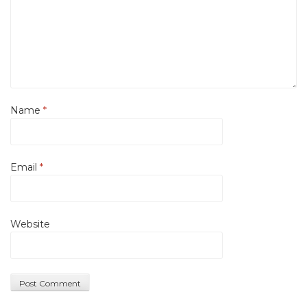
Name
*
Email
*
Website