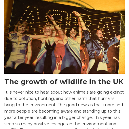
The growth of wildlife in the UK
It is never nice to hear about how animals are going extinct
due to pollution, hunting, and other harm that humans
bring to the environment. The good news is that more and
more people are becoming aware and standing up to this
year after year, resulting in a bigger change. This year has
seen so many positive changes in the environment and