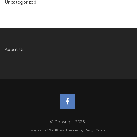
Uncategorized
About Us
© Copyright 2026
-
Magazine WordPress Themes
by DesignOrbital