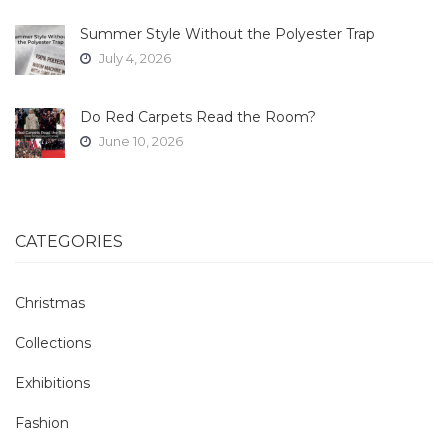
Summer Style Without the Polyester Trap
July 4, 2026
Do Red Carpets Read the Room?
June 10, 2026
CATEGORIES
Christmas
Collections
Exhibitions
Fashion