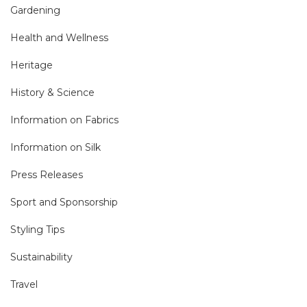
Gardening
Health and Wellness
Heritage
History & Science
Information on Fabrics
Information on Silk
Press Releases
Sport and Sponsorship
Styling Tips
Sustainability
Travel