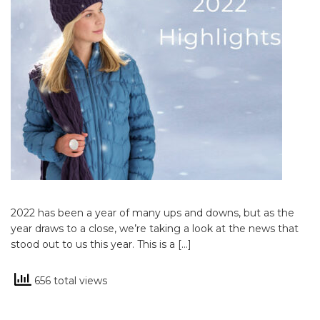
2022 has been a year of many ups and downs, but as the
year draws to a close, we’re taking a look at the news that
stood out to us this year. This is a […]
656 total views