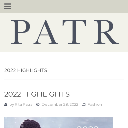
Skip
to
content
2022 HIGHLIGHTS
2022 HIGHLIGHTS
by
Rita Patra
December 28, 2022
Fashion