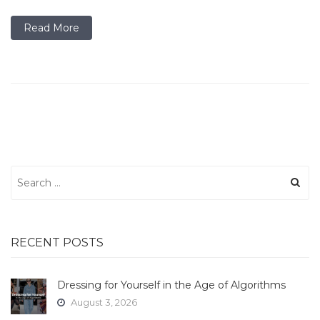
Read More
Search
for:
RECENT POSTS
Dressing for Yourself in the Age of Algorithms
August 3, 2026