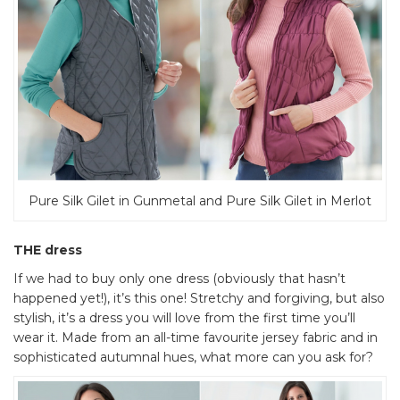
Pure Silk Gilet in Gunmetal and Pure Silk Gilet in Merlot
THE dress
If we had to buy only one dress (obviously that hasn’t
happened yet!), it’s this one! Stretchy and forgiving, but also
stylish, it’s a dress you will love from the first time you’ll
wear it. Made from an all-time favourite jersey fabric and in
sophisticated autumnal hues, what more can you ask for?