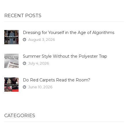
RECENT POSTS
Dressing for Yourself in the Age of Algorithms
August 3, 2026
Summer Style Without the Polyester Trap
July 4, 2026
Do Red Carpets Read the Room?
June 10, 2026
CATEGORIES