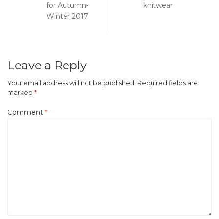
navigation
for Autumn-
knitwear
Winter 2017
Leave a Reply
Your email address will not be published.
Required fields are
marked
*
Comment
*