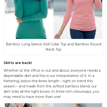
Bamboo Long Sleeve Roll Collar Top and Bamboo Round
Neck Top
Skirts are back!
Whether at the office or out and about, everyone needs a
dependable skirt and this is our interpretation of it. In a
flattering, below-the-knee length – right on trend this
season – and made from the softest bamboo blend, our
skirt ticks all the right boxes. In three rich colourways, you
may need to have more than one!