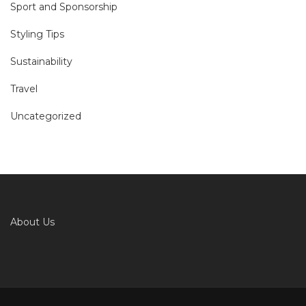
Sport and Sponsorship
Styling Tips
Sustainability
Travel
Uncategorized
About Us