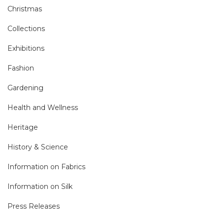
Christmas
Collections
Exhibitions
Fashion
Gardening
Health and Wellness
Heritage
History & Science
Information on Fabrics
Information on Silk
Press Releases