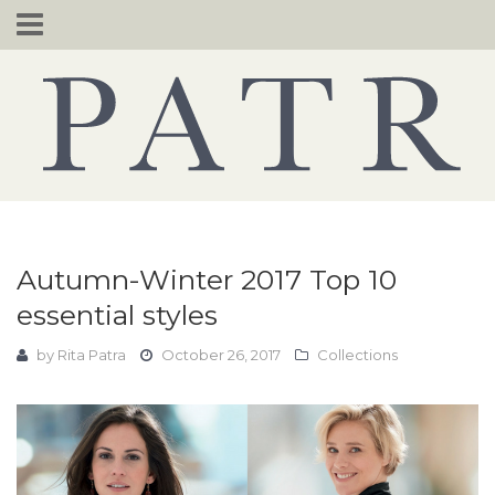
Skip
to
content
Autumn-Winter 2017 Top 10
essential styles
by
Rita Patra
October 26, 2017
Collections