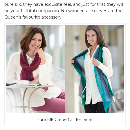
pure silk, they have exquisite feel, and just for that they will
be your faithful companion. No wonder silk scarves are the
Queen’s favourite accessory!
Pure silk Crepe Chiffon Scarf