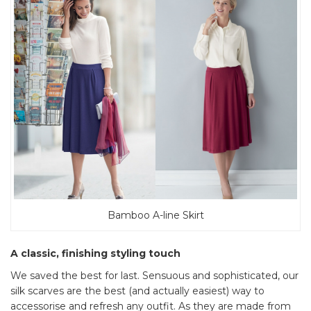
Bamboo A-line Skirt
A classic, finishing styling touch
We saved the best for last. Sensuous and sophisticated, our
silk scarves are the best (and actually easiest) way to
accessorise and refresh any outfit. As they are made from