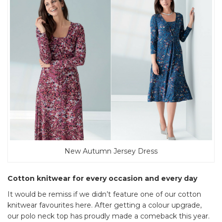
New Autumn Jersey Dress
Cotton knitwear for every occasion and every day
It would be remiss if we didn’t feature one of our cotton
knitwear favourites here. After getting a colour upgrade,
our polo neck top has proudly made a comeback this year.