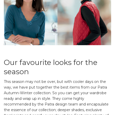
Our favourite looks for the
season
This season may not be over, but with cooler days on the
way, we have put together the best items from our Patra
Autumn-Winter collection. So you can get your wardrobe
ready and wrap up in style. They come highly
recommended by the Patra design team and encapsulate
the essence of our collection; deeper shades, exclusive