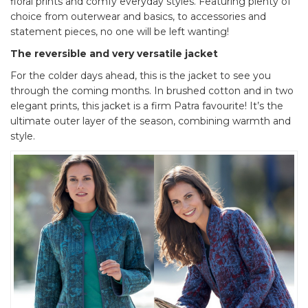
floral prints and comfy everyday styles. Featuring plenty of
choice from outerwear and basics, to accessories and
statement pieces, no one will be left wanting!
The reversible and very versatile jacket
For the colder days ahead, this is the jacket to see you
through the coming months. In brushed cotton and in two
elegant prints, this jacket is a firm Patra favourite! It’s the
ultimate outer layer of the season, combining warmth and
style.