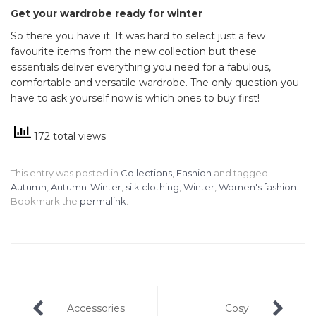
Get your wardrobe ready for winter
So there you have it. It was hard to select just a few
favourite items from the new collection but these
essentials deliver everything you need for a fabulous,
comfortable and versatile wardrobe. The only question you
have to ask yourself now is which ones to buy first!
172 total views
This entry was posted in
Collections
,
Fashion
and tagged
Autumn
,
Autumn-Winter
,
silk clothing
,
Winter
,
Women's fashion
.
Bookmark the
permalink
.
Post
Accessories
Cosy