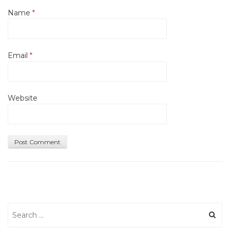
Name
*
Email
*
Website
Search
for: