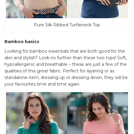
Pure Silk Ribbed Turtleneck Top
Bamboo basics
Looking for bamboo essentials that are both good for the
skin and stylish? Look no further than these two tops! Soft,
hypoallergenic and breathable – these are just a few of the
qualities of this great fabric. Perfect for layering or as
standalone item, dressing up or dressing down, they will be
your favourites time and time again.