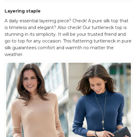
Layering staple
A daily essential layering piece? Check! A pure silk top that
is timeless and elegant? Also check! Our turtleneck top is
stunning in its simplicity. It will be your trusted friend and
go-to top for any occasion. This flattering turtleneck in pure
silk guarantees comfort and warmth no matter the
weather.