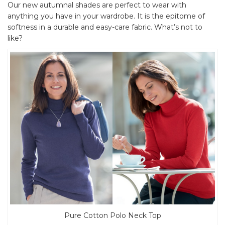
Our new autumnal shades are perfect to wear with
anything you have in your wardrobe. It is the epitome of
softness in a durable and easy-care fabric. What’s not to
like?
Pure Cotton Polo Neck Top