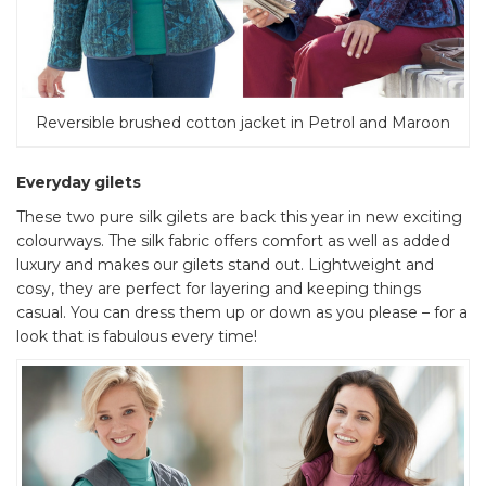
Reversible brushed cotton jacket in Petrol and Maroon
Everyday gilets
These two pure silk gilets are back this year in new exciting
colourways. The silk fabric offers comfort as well as added
luxury and makes our gilets stand out. Lightweight and
cosy, they are perfect for layering and keeping things
casual. You can dress them up or down as you please – for a
look that is fabulous every time!