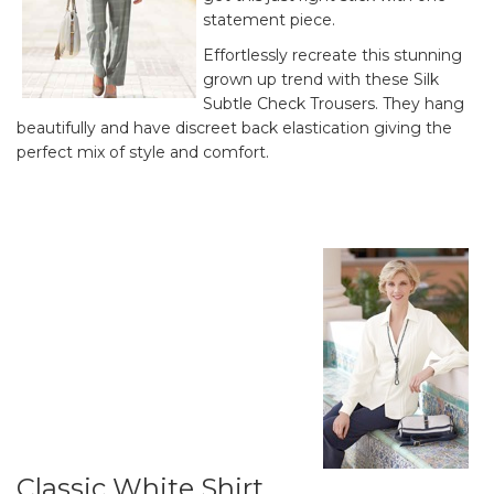
statement piece.
Effortlessly recreate this stunning
grown up trend with these Silk
Subtle Check Trousers. They hang
beautifully and have discreet back elastication giving the
perfect mix of style and comfort.
Classic White Shirt