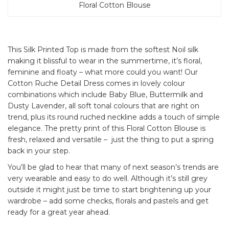
Floral Cotton Blouse
This Silk Printed Top is made from the softest Noil silk
making it blissful to wear in the summertime, it’s floral,
feminine and floaty – what more could you want! Our
Cotton Ruche Detail Dress comes in lovely colour
combinations which include Baby Blue, Buttermilk and
Dusty Lavender, all soft tonal colours that are right on
trend, plus its round ruched neckline adds a touch of simple
elegance. The pretty print of this Floral Cotton Blouse is
fresh, relaxed and versatile – just the thing to put a spring
back in your step.
You’ll be glad to hear that many of next season’s trends are
very wearable and easy to do well. Although it’s still grey
outside it might just be time to start brightening up your
wardrobe – add some checks, florals and pastels and get
ready for a great year ahead.