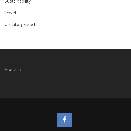
Sustainability
Travel
Uncategorized
About Us