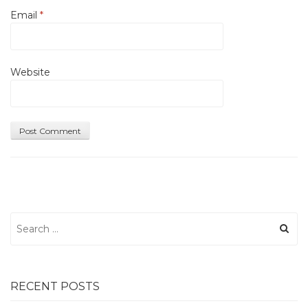
Email
*
Website
Search
for:
RECENT POSTS