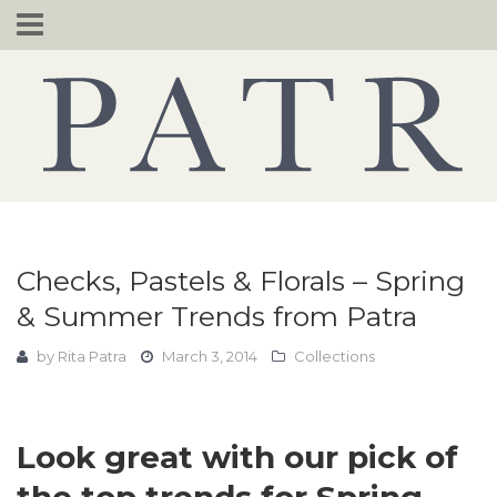
Skip
to
content
Checks, Pastels & Florals – Spring
& Summer Trends from Patra
by
Rita Patra
March 3, 2014
Collections
Look great with our pick of