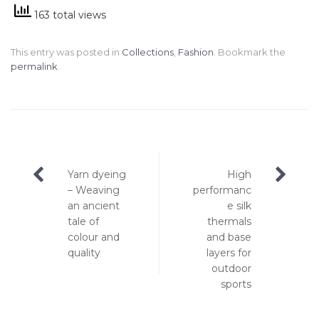
163 total views
This entry was posted in
Collections
,
Fashion
. Bookmark the
permalink
.
Post
Yarn dyeing
High
navigation
– Weaving
performanc
an ancient
e silk
tale of
thermals
colour and
and base
quality
layers for
outdoor
sports