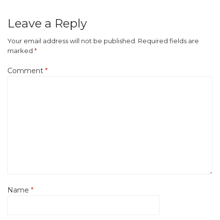
Leave a Reply
Your email address will not be published.
Required fields are
marked
*
Comment
*
Name
*