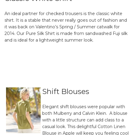
An ideal partner for checked trousers is the classic white
shirt. It is a stable that never really goes out of fashion and
it was back on Valentino’s Spring / Summer catwalk for
2014. Our Pure Silk Shirt is made from sandwashed Fuji silk
and is ideal for a lightweight summer look.
Shift Blouses
Elegant shift blouses were popular with
both Mulberry and Calvin Klein. A blouse
with a little structure can add class to a
casual look. This delightful Cotton Linen
Blouse in Apple will keep you feeling cool