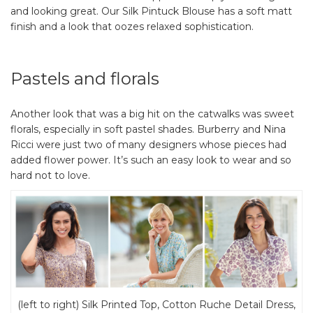
and looking great. Our Silk Pintuck Blouse has a soft matt
finish and a look that oozes relaxed sophistication.
Pastels and florals
Another look that was a big hit on the catwalks was sweet
florals, especially in soft pastel shades. Burberry and Nina
Ricci were just two of many designers whose pieces had
added flower power. It’s such an easy look to wear and so
hard not to love.
(left to right) Silk Printed Top, Cotton Ruche Detail Dress,