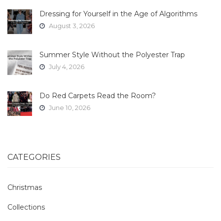
Dressing for Yourself in the Age of Algorithms
August 3, 2026
Summer Style Without the Polyester Trap
July 4, 2026
Do Red Carpets Read the Room?
June 10, 2026
CATEGORIES
Christmas
Collections