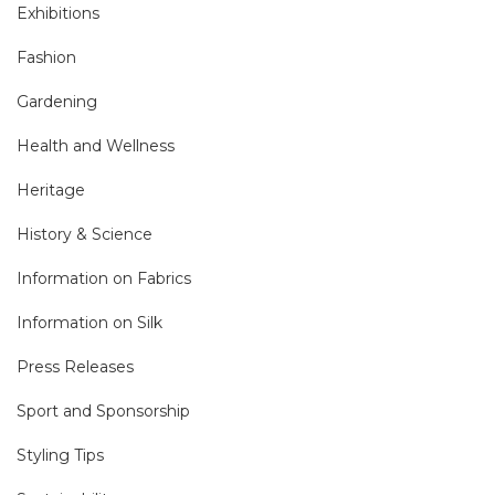
Exhibitions
Fashion
Gardening
Health and Wellness
Heritage
History & Science
Information on Fabrics
Information on Silk
Press Releases
Sport and Sponsorship
Styling Tips