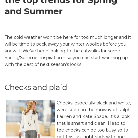
the top trends for Spring
and Summer
The cold weather won’t be here for too much longer and it
will be time to pack away your winter woolies before you
know it. We’ve been looking to the catwalks for some
Spring/Summer inspiration – so you can start warming up
with the best of next season’s looks.
Checks and plaid
Checks, especially black and white,
were seen on the runway of Ralph
Lauren and Kate Spade. It’s a look
that is smart and clean. Head to
toe checks can be too busy so to
get this just right stick with one