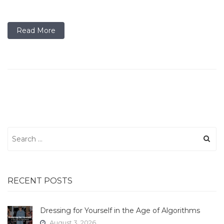
Read More
Search
for:
RECENT POSTS
Dressing for Yourself in the Age of Algorithms
August 3, 2026