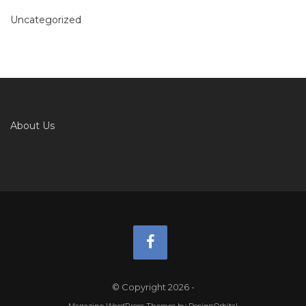
Uncategorized
About Us
© Copyright 2026
-