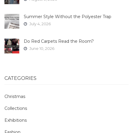
Summer Style Without the Polyester Trap
July 4, 2026
Do Red Carpets Read the Room?
June 10, 2026
CATEGORIES
Christmas
Collections
Exhibitions
Fashion