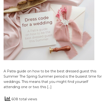
A Patra guide on how to be the best dressed guest this
Summer The Spring Summer period is the busiest time for
weddings. This means that you might find yourself
attending one or two this […]
608 total views