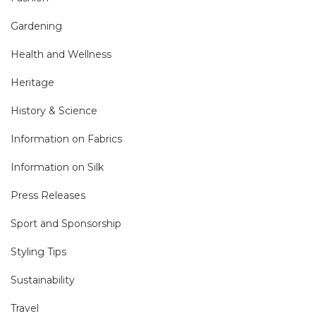
Gardening
Health and Wellness
Heritage
History & Science
Information on Fabrics
Information on Silk
Press Releases
Sport and Sponsorship
Styling Tips
Sustainability
Travel