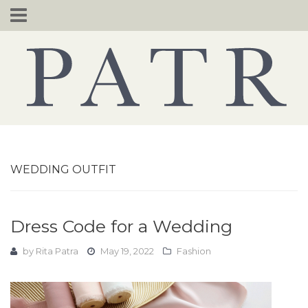
Skip
to
content
WEDDING OUTFIT
Dress Code for a Wedding
by
Rita Patra
May 19, 2022
Fashion