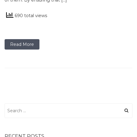
of them. By ensuring that […]
690 total views
Read More
Search
for:
RECENT POSTS