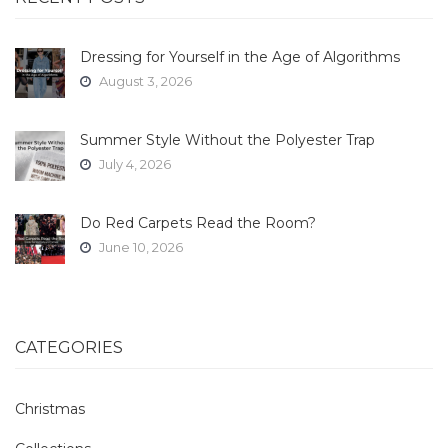
Dressing for Yourself in the Age of Algorithms
August 3, 2026
Summer Style Without the Polyester Trap
July 4, 2026
Do Red Carpets Read the Room?
June 10, 2026
CATEGORIES
Christmas