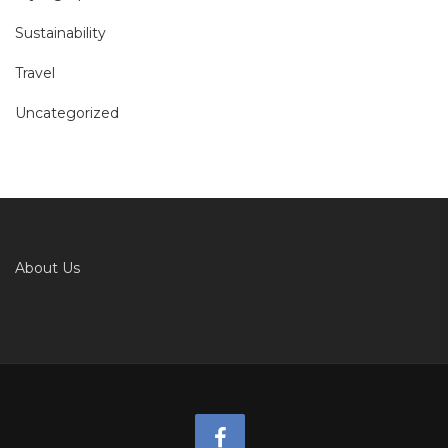
Sustainability
Travel
Uncategorized
About Us