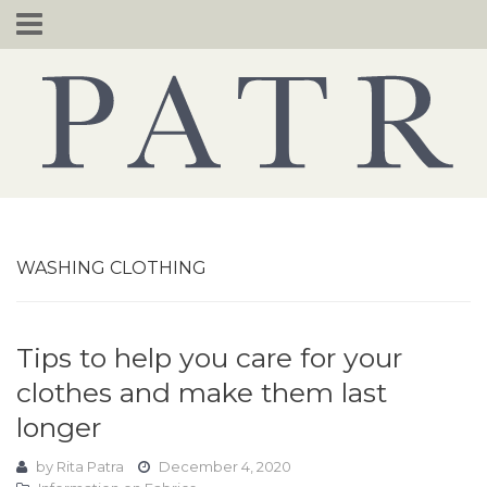
Skip
to
content
WASHING CLOTHING
Tips to help you care for your
clothes and make them last
longer
by
Rita Patra
December 4, 2020