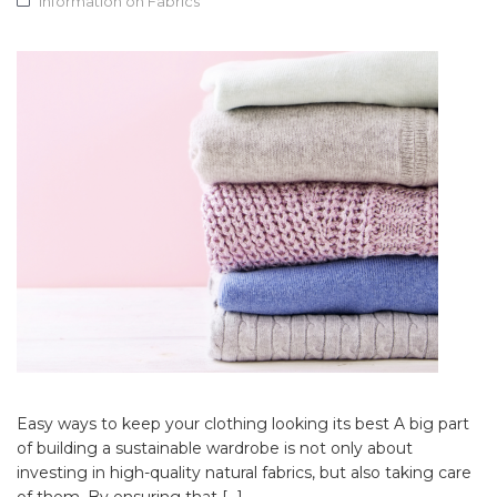
Information on Fabrics
Easy ways to keep your clothing looking its best A big part
of building a sustainable wardrobe is not only about
investing in high-quality natural fabrics, but also taking care