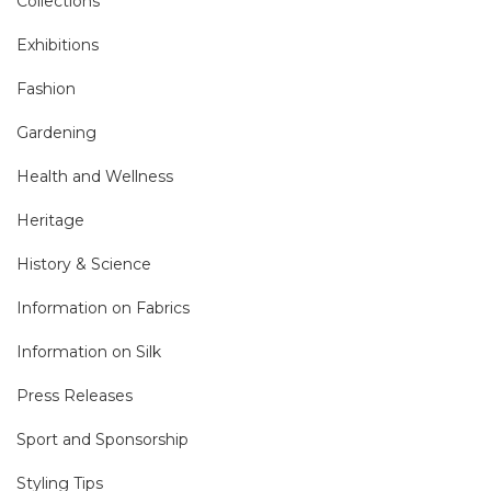
Collections
Exhibitions
Fashion
Gardening
Health and Wellness
Heritage
History & Science
Information on Fabrics
Information on Silk
Press Releases
Sport and Sponsorship
Styling Tips