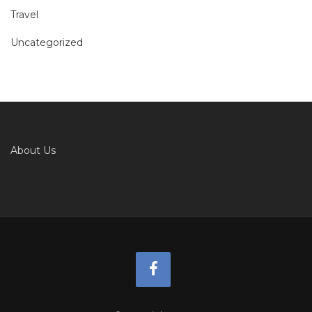
Travel
Uncategorized
About Us