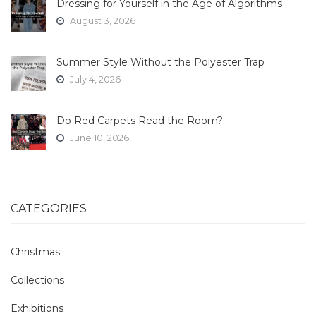
Dressing for Yourself in the Age of Algorithms
August 3, 2026
Summer Style Without the Polyester Trap
July 4, 2026
Do Red Carpets Read the Room?
June 10, 2026
CATEGORIES
Christmas
Collections
Exhibitions