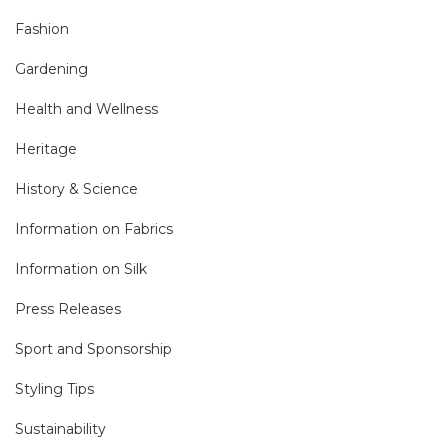
Fashion
Gardening
Health and Wellness
Heritage
History & Science
Information on Fabrics
Information on Silk
Press Releases
Sport and Sponsorship
Styling Tips
Sustainability