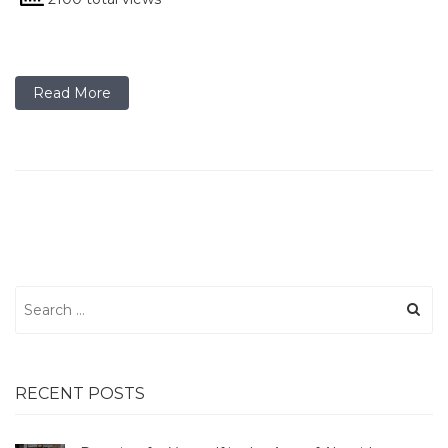
Read More
Search
for:
RECENT POSTS