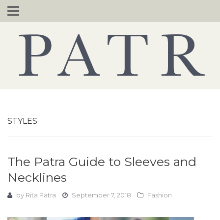
Skip
to
content
STYLES
The Patra Guide to Sleeves and
Necklines
by
Rita Patra
September 7, 2018
Fashion