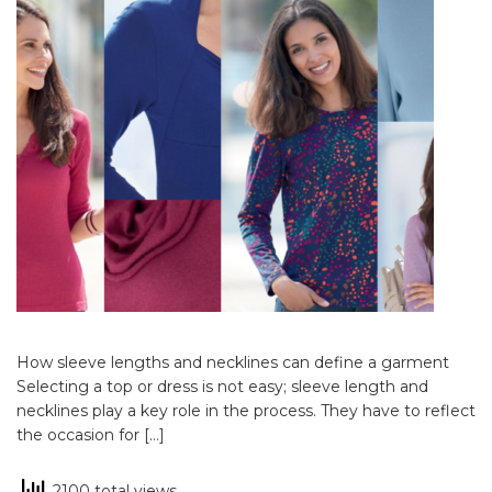
How sleeve lengths and necklines can define a garment
Selecting a top or dress is not easy; sleeve length and
necklines play a key role in the process. They have to reflect
the occasion for […]
2100 total views